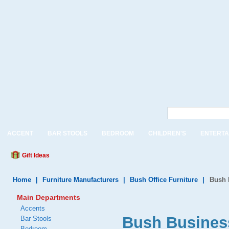
ACCENT
BAR STOOLS
BEDROOM
CHILDREN'S
ENTERTA
Gift Ideas
Home
|
Furniture Manufacturers
|
Bush Office Furniture
|
Bush 
Main Departments
Accents
Bush Business
Bar Stools
Bedroom