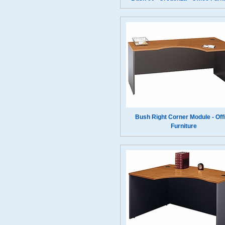
Bush Right Corner Module - Off
Furniture