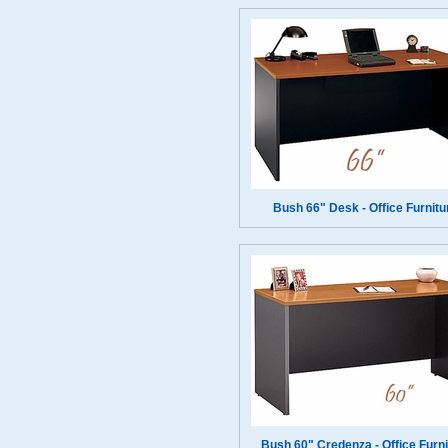
Bush 66" Desk - Office Furnitu
Bush 60" Credenza - Office Furni