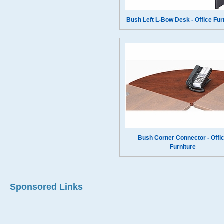
Bush Left L-Bow Desk - Office Fur
Bush Corner Connector - Offi
Furniture
Sponsored Links