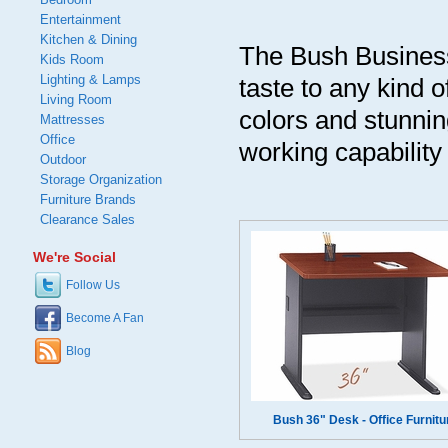
Entertainment
Kitchen & Dining
The Bush Business
Kids Room
Lighting & Lamps
taste to any kind 
Living Room
colors and stunnin
Mattresses
Office
working capability
Outdoor
Storage Organization
Furniture Brands
Clearance Sales
We're Social
Follow Us
Become A Fan
Blog
Bush 36" Desk - Office Furnitu