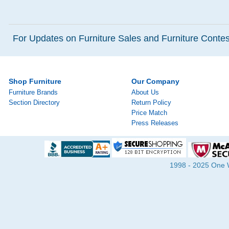
For Updates on Furniture Sales and Furniture Contest
Shop Furniture
Our Company
Furniture Brands
About Us
Section Directory
Return Policy
Price Match
Press Releases
1998 - 2025 One Wa