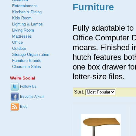
Furniture
Entertainment
Kitchen & Dining
Kids Room
Lighting & Lamps
Fully adaptable to
Living Room
Office Computer D
Mattresses
Office
means. Finished i
Outdoor
Storage Organization
hutch features bot
Furniture Brands
one box drawer for
Clearance Sales
letter-size files.
We're Social
Follow Us
Sort:
Become A Fan
Blog