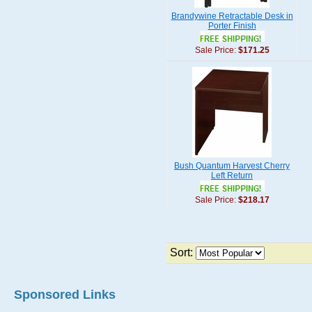
Brandywine Retractable Desk in
Porter Finish
Sale Price:
$171.25
Bush Quantum Harvest Cherry
Left Return
Sale Price:
$218.17
Sort:
Sponsored Links