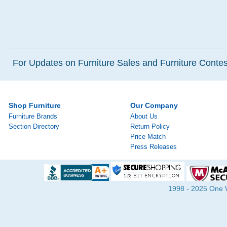
For Updates on Furniture Sales and Furniture Contest
Shop Furniture
Our Company
Furniture Brands
About Us
Section Directory
Return Policy
Price Match
Press Releases
1998 - 2025 One Wa