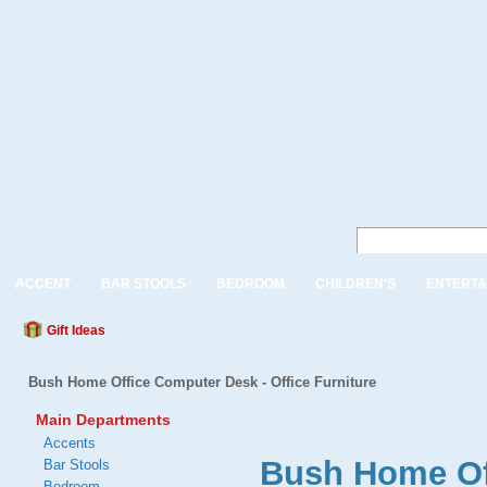
ACCENT
BAR STOOLS
BEDROOM
CHILDREN'S
ENTERTA
Gift Ideas
Bush Home Office Computer Desk - Office Furniture
Main Departments
Accents
Bush Home Off
Bar Stools
Bedroom