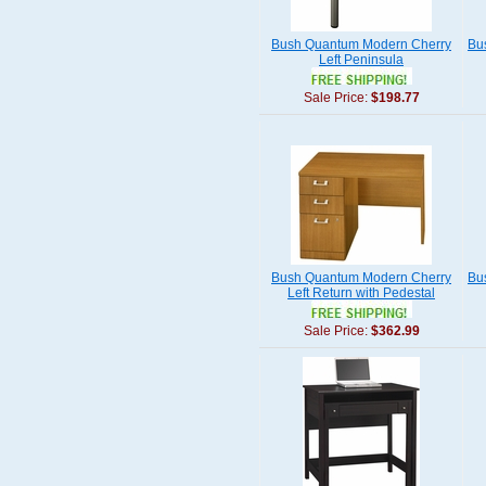
Bush Quantum Modern Cherry
Bu
Left Peninsula
Sale Price:
$198.77
Bush Quantum Modern Cherry
Bu
Left Return with Pedestal
Sale Price:
$362.99