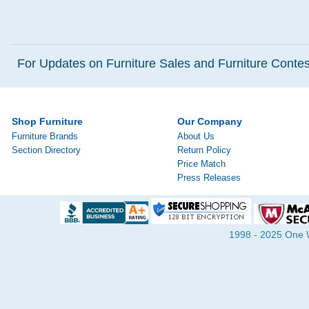
For Updates on Furniture Sales and Furniture Contest
Shop Furniture
Our Company
Furniture Brands
About Us
Section Directory
Return Policy
Price Match
Press Releases
1998 - 2025 One Wa