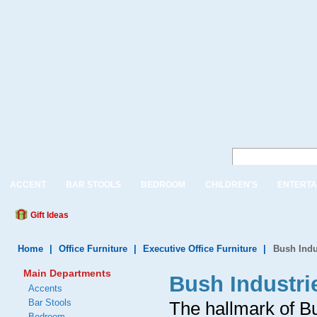
ACCENT
BAR STOOLS
BEDROOM
CHILDREN'S
ENTERTA
Gift Ideas
Home
|
Office Furniture
|
Executive Office Furniture
|
Bush Indu
Main Departments
Bush Industri
Accents
Bar Stools
The hallmark of B
Bedroom