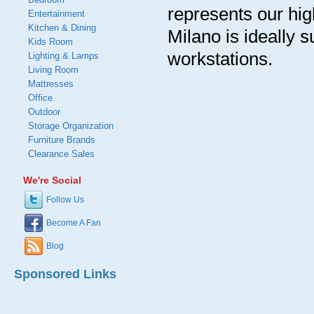
represents our hig
Entertainment
Kitchen & Dining
Milano is ideally s
Kids Room
workstations.
Lighting & Lamps
Living Room
Mattresses
Office
Outdoor
Storage Organization
Furniture Brands
Clearance Sales
We're Social
Follow Us
Become A Fan
Blog
Sponsored Links