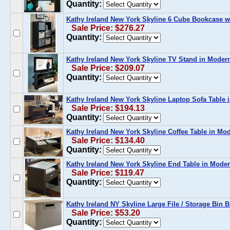
Quantity:
Kathy Ireland New York Skyline 6 Cube Bookcase 
Sale Price: $276.27
Quantity:
Kathy Ireland New York Skyline TV Stand in Mode
Sale Price: $209.07
Quantity:
Kathy Ireland New York Skyline Laptop Sofa Table
Sale Price: $194.13
Quantity:
Kathy Ireland New York Skyline Coffee Table in M
Sale Price: $134.40
Quantity:
Kathy Ireland New York Skyline End Table in Mode
Sale Price: $119.47
Quantity:
Kathy Ireland NY Skyline Large File / Storage Bin 
Sale Price: $53.20
Quantity: