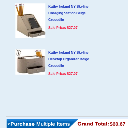
Kathy Ireland NY Skyline
Charging Station Beige
Crocodile
Sale Price: $27.07
Kathy Ireland NY Skyline
Desktop Organizer Beige
Crocodile
Sale Price: $27.07
$60.67