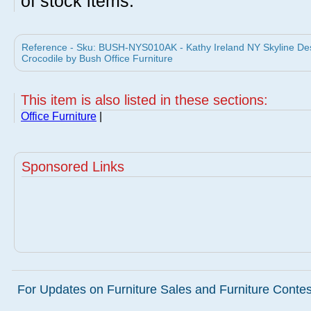
of stock items.
Reference - Sku: BUSH-NYS010AK - Kathy Ireland NY Skyline Des
Crocodile by Bush Office Furniture
This item is also listed in these sections:
Office Furniture
|
Sponsored Links
For Updates on Furniture Sales and Furniture Contest