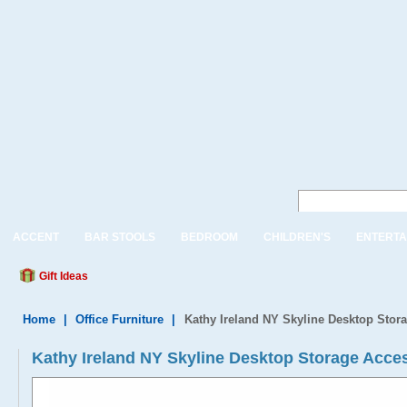
ACCENT
BAR STOOLS
BEDROOM
CHILDREN'S
ENTERTA
Gift Ideas
Home
|
Office Furniture
|
Kathy Ireland NY Skyline Desktop Stor
Kathy Ireland NY Skyline Desktop Storage Acces