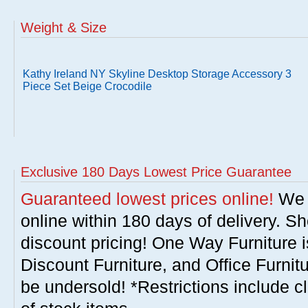
Weight & Size
Kathy Ireland NY Skyline Desktop Storage Accessory 3
Piece Set Beige Crocodile
Exclusive 180 Days Lowest Price Guarantee
Guaranteed lowest prices online!
We w
online within 180 days of delivery. S
discount pricing! One Way Furniture i
Discount Furniture, and Office Furnit
be undersold! *Restrictions include c