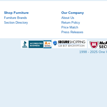
Shop Furniture
Our Company
Furniture Brands
About Us
Section Directory
Return Policy
Price Match
Press Releases
1998 - 2025 One Wa