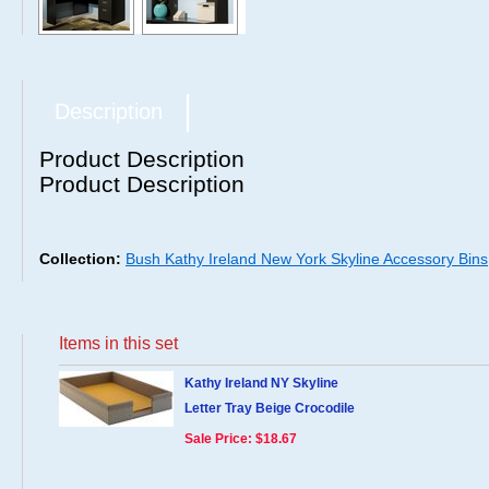
Description
Product Description
Product Description
Collection:
Bush Kathy Ireland New York Skyline Accessory Bins
Items in this set
Kathy Ireland NY Skyline
Letter Tray Beige Crocodile
Sale Price: $18.67