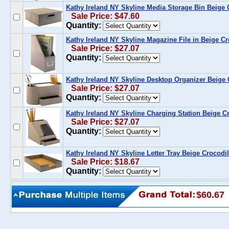
Kathy Ireland NY Skyline Media Storage Bin Beige 
Sale Price: $47.60
Quantity:
Kathy Ireland NY Skyline Magazine File in Beige Cr
Sale Price: $27.07
Quantity:
Kathy Ireland NY Skyline Desktop Organizer Beige 
Sale Price: $27.07
Quantity:
Kathy Ireland NY Skyline Charging Station Beige C
Sale Price: $27.07
Quantity:
Kathy Ireland NY Skyline Letter Tray Beige Crocodi
Sale Price: $18.67
Quantity:
$60.67