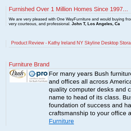
Furnished Over 1 Million Homes Since 1997...
We are very pleased with One WayFurniture and would buying fro
very courteous, and professional.
John T, Los Angeles, Ca
Product Review - Kathy Ireland NY Skyline Desktop Stor
Furniture Brand
For many years Bush furnitu
and offices all across America
quality computer desks and c
name to head of its class. Bush
foundation of success and har
craftsmanship to your office
Furniture