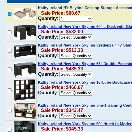
Kathy Ireland NY Skyline Desktop Storage Accesso
Sale Price: $60.67
Quantity:
Kathy Ireland New York Skyline 60" L Desk with G
Sale Price: $532.00
Quantity:
Kathy Ireland New York Skyline Credenza / TV Sta
Sale Price: $513.33
Quantity:
Kathy Ireland New York Skyline 63" Double Pedest
Sale Price: $485.33
Quantity:
Kathy Ireland New York Skyline 16-Cube Bookcase
Sale Price: $466.67
Quantity:
Kathy Ireland New York Skyline 3-in-1 Gaming Cen
Sale Price: $343.47
Quantity:
Kathy Ireland New York Skyline 60" Hutch in Mode
Sale Price: $345.33