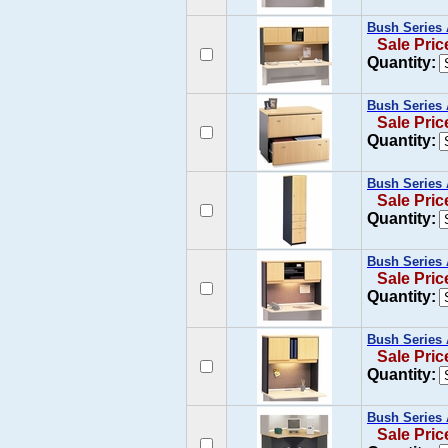
Bush Series 
Sale Pric
Quantity:
Bush Series 
Sale Pric
Quantity:
Bush Series 
Sale Pric
Quantity:
Bush Series 
Sale Pric
Quantity:
Bush Series 
Sale Pric
Quantity:
Bush Series 
Sale Pric