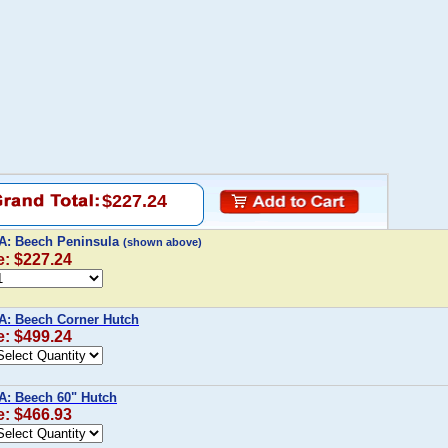
$227.24
 A: Beech Peninsula
(shown above)
e: $227.24
A: Beech Corner Hutch
e: $499.24
A: Beech 60" Hutch
e: $466.93