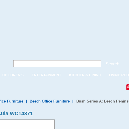
Search
CHILDREN'S
ENTERTAINMENT
KITCHEN & DINING
LIVING RO
fice Furniture
|
Beech Office Furniture
|
Bush Series A: Beech Penins
sula WC14371