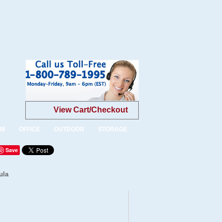
View Cart/Checkout
OM
OFFICE
OUTDOOR
STORAGE
Save
ula