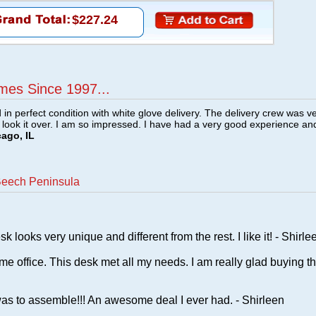
$227.24
mes Since 1997...
n perfect condition with white glove delivery. The delivery crew was v
o look it over. I am so impressed. I have had a very good experience an
cago, IL
Beech Peninsula
s very unique and different from the rest. I like it! - Shirle
me office. This desk met all my needs. I am really glad buying th
as to assemble!!! An awesome deal I ever had. - Shirleen