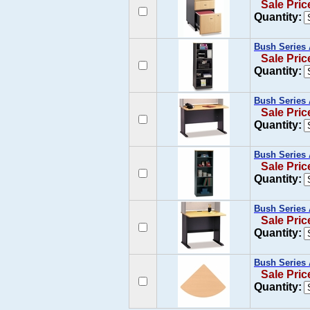
Sale Pric
Quantity:
Bush Series 
Sale Pric
Quantity:
Bush Series 
Sale Pric
Quantity:
Bush Series 
Sale Pric
Quantity:
Bush Series 
Sale Pric
Quantity:
Bush Series 
Sale Pric
Quantity: