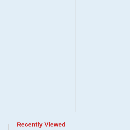
Recently Viewed