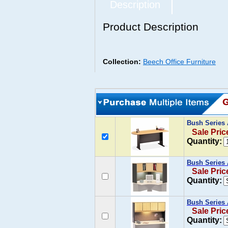
Description
Product Description
Collection:
Beech Office Furniture
Bush Series
Sale Pric
Quantity:
Bush Series 
Sale Pric
Quantity:
Bush Series 
Sale Pric
Quantity: