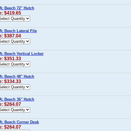
A: Beech 72" Hutch
e: $419.65
A: Beech Lateral File
e: $387.04
A: Beech Vertical Locker
e: $351.33
A: Beech 48" Hutch
e: $334.33
A: Beech 36" Hutch
e: $264.07
A: Beech Corner Desk
e: $264.07