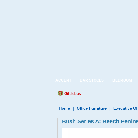
ACCENT
BAR STOOLS
BEDROOM
Gift Ideas
Home
|
Office Furniture
|
Executive Of
Bush Series A: Beech Penin