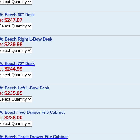
A: Beech 60" Desk
e: $247.07
A: Beech Right L-Bow Desk
e: $239.98
A: Beech 72" Desk
e: $244.99
A: Beech Left L-Bow Desk
e: $235.95
A: Beech Two Drawer File Cabinet
e: $238.00
A: Beech Three Drawer File Cabinet