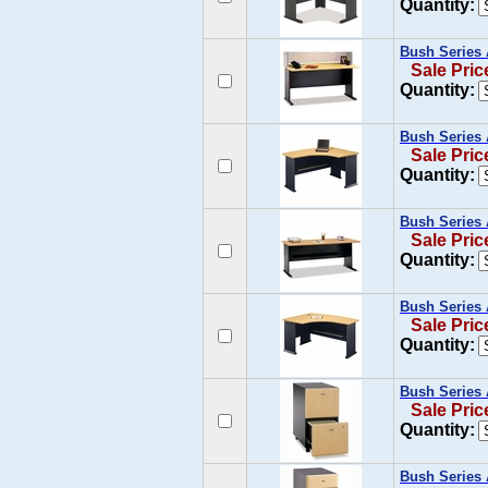
Quantity:
Bush Series 
Sale Pric
Quantity:
Bush Series 
Sale Pric
Quantity:
Bush Series 
Sale Pric
Quantity:
Bush Series 
Sale Pric
Quantity:
Bush Series 
Sale Pric
Quantity:
Bush Series 