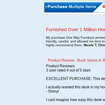
Furnished Over 1 Million Ho
My purchase One Way Furniture arrived i
friendly, careful, and allowed me time t
highly recommend them.
Nicole T, Chi
Product Review - Bush Series A: 
Product Reviews:
3
user rated
4
out of 5 stars
EXCELLENT PURCHASE. This desk look
I actually wanted this desk in my ho
- Sheryl
I cant imagine how easy this desk w