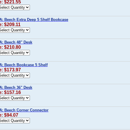
e: $221.55
A: Beech Extra Deep 5 Shelf Bookcase
e: $209.11
A: Beech 48" Desk
e: $210.80
A: Beech Bookcase 5 Shelf
e: $173.97
A: Beech 36" Desk
e: $157.16
A: Beech Corner Connector
e: $94.07