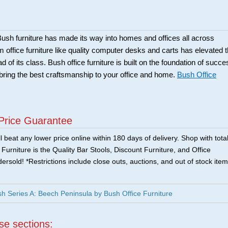
sh furniture has made its way into homes and offices all across
office furniture like quality computer desks and carts has elevated 
of its class. Bush office furniture is built on the foundation of succe
bring the best craftsmanship to your office and home.
Bush Office
Price Guarantee
 beat any lower price online within 180 days of delivery. Shop with tota
urniture is the Quality Bar Stools, Discount Furniture, and Office
ersold! *Restrictions include close outs, auctions, and out of stock item
Series A: Beech Peninsula by Bush Office Furniture
ese sections: