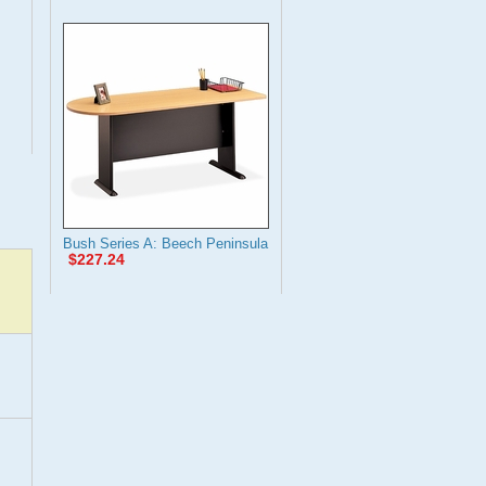
Bush Series A: Beech Peninsula
$227.24