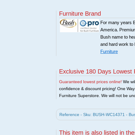
Furniture Brand
For many years Bu
America. Premium 
Bush name to head 
and hard work to 
Furniture
Exclusive 180 Days Lowest 
Guaranteed lowest prices online!
We will
confidence & discount pricing! One Way F
Furniture Superstore. We will not be und
Reference - Sku: BUSH-WC14371 - Bush 
This item is also listed in th