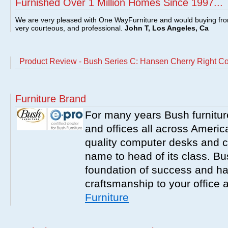
Furnished Over 1 Million Homes Since 1997...
We are very pleased with One WayFurniture and would buying fro
very courteous, and professional.
John T, Los Angeles, Ca
Product Review - Bush Series C: Hansen Cherry Right C
Furniture Brand
For many years Bush furnitu
and offices all across America
quality computer desks and c
name to head of its class. Bush
foundation of success and har
craftsmanship to your office
Furniture