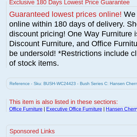
Exclusive 180 Days Lowest Price Guarantee
Guaranteed lowest prices online!
We w
online within 180 days of delivery. S
discount pricing! One Way Furniture i
Discount Furniture, and Office Furnit
be undersold! *Restrictions include c
of stock items.
Reference - Sku: BUSH-WC24423 - Bush Series C: Hansen Cherry
This item is also listed in these sections:
Office Furniture
|
Executive Office Furniture
|
Hansen Cherry
Sponsored Links