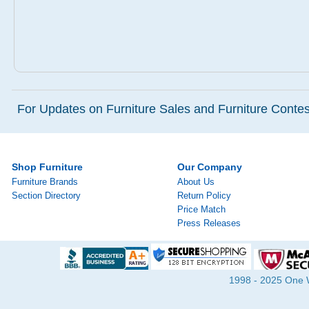
For Updates on Furniture Sales and Furniture Contest
Shop Furniture
Our Company
Furniture Brands
About Us
Section Directory
Return Policy
Price Match
Press Releases
1998 - 2025 One Wa