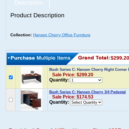
Description
Product Description
Collection:
Hansen Cherry Office Furniture
$299.2
Bush Series C: Hansen Cherry Right Corner
Sale Price: $299.20
Quantity:
Bush Series C: Hansen Cherry 3/4 Pedestal
Sale Price: $174.53
Quantity: