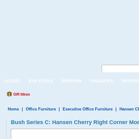
ACCENT
BAR STOOLS
BEDROOM
CHILDREN'S
ENTERTA
Gift Ideas
Home
|
Office Furniture
|
Executive Office Furniture
|
Hansen Ch
Bush Series C: Hansen Cherry Right Corner M