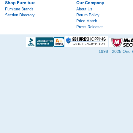
Shop Furniture
Our Company
Furniture Brands
About Us
Section Directory
Return Policy
Price Match
Press Releases
1998 - 2025 One Wa