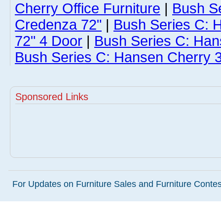
Cherry Office Furniture
|
Bush S
Credenza 72"
|
Bush Series C: 
72" 4 Door
|
Bush Series C: Han
Bush Series C: Hansen Cherry 3
Sponsored Links
For Updates on Furniture Sales and Furniture Contest