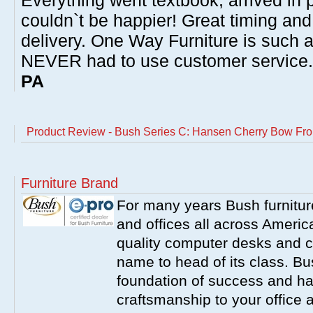
Everything went textbook, arrived in p
couldn`t be happier! Great timing and
delivery. One Way Furniture is such 
NEVER had to use customer service
PA
Product Review - Bush Series C: Hansen Cherry Bow Fro
Furniture Brand
For many years Bush furnitu
and offices all across America
quality computer desks and c
name to head of its class. Bush
foundation of success and har
craftsmanship to your office