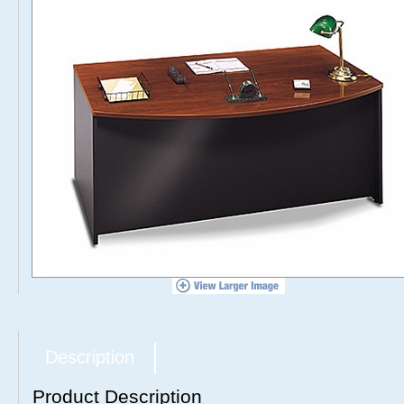
Description
Product Description