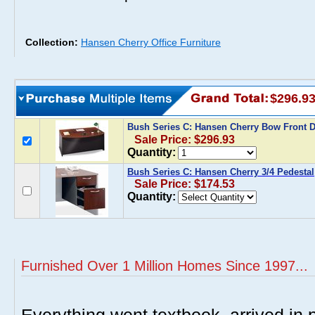
Collection:
Hansen Cherry Office Furniture
$296.9
Bush Series C: Hansen Cherry Bow Front 
Sale Price: $296.93
Quantity:
Bush Series C: Hansen Cherry 3/4 Pedestal
Sale Price: $174.53
Quantity:
Furnished Over 1 Million Homes Since 1997...