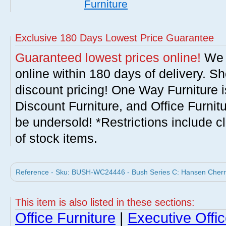
Furniture
Exclusive 180 Days Lowest Price Guarantee
Guaranteed lowest prices online!
We w
online within 180 days of delivery. S
discount pricing! One Way Furniture i
Discount Furniture, and Office Furnit
be undersold! *Restrictions include c
of stock items.
Reference - Sku: BUSH-WC24446 - Bush Series C: Hansen Cherry
This item is also listed in these sections:
Office Furniture
|
Executive Offic