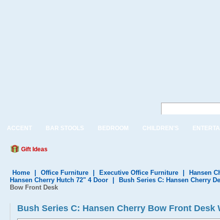
ACCENT
BAR STOOLS
BEDROOM
CHILDREN'S
ENTERTA
Gift Ideas
Home
|
Office Furniture
|
Executive Office Furniture
|
Hansen Ch
Hansen Cherry Hutch 72" 4 Door
|
Bush Series C: Hansen Cherry De
Bow Front Desk
Bush Series C: Hansen Cherry Bow Front Desk