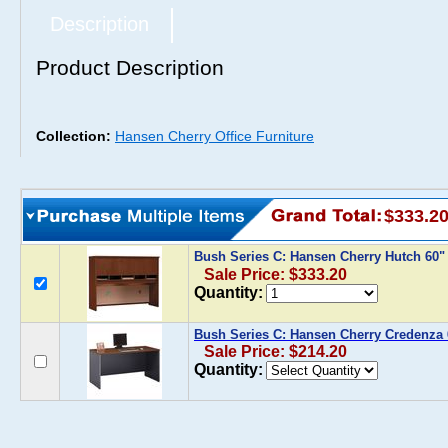
Description
Product Description
Collection:
Hansen Cherry Office Furniture
$333.2
Bush Series C: Hansen Cherry Hutch 60
Sale Price: $333.20
Quantity:
Bush Series C: Hansen Cherry Credenza 
Sale Price: $214.20
Quantity: