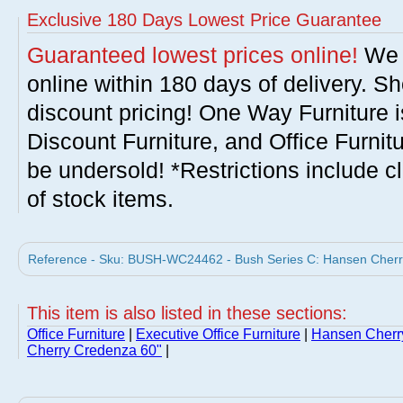
Exclusive 180 Days Lowest Price Guarantee
Guaranteed lowest prices online!
We w
online within 180 days of delivery. S
discount pricing! One Way Furniture i
Discount Furniture, and Office Furnit
be undersold! *Restrictions include c
of stock items.
Reference - Sku: BUSH-WC24462 - Bush Series C: Hansen Cherry 
This item is also listed in these sections:
Office Furniture
|
Executive Office Furniture
|
Hansen Cherry
Cherry Credenza 60"
|