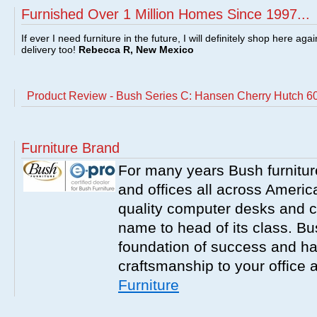
Furnished Over 1 Million Homes Since 1997...
If ever I need furniture in the future, I will definitely shop here aga
delivery too!
Rebecca R, New Mexico
Product Review - Bush Series C: Hansen Cherry Hutch 6
Furniture Brand
For many years Bush furnitu
and offices all across America
quality computer desks and c
name to head of its class. Bush
foundation of success and har
craftsmanship to your office
Furniture