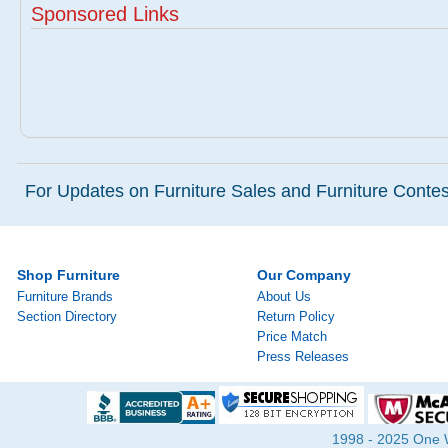
Sponsored Links
For Updates on Furniture Sales and Furniture Contest
Shop Furniture
Our Company
Furniture Brands
About Us
Section Directory
Return Policy
Price Match
Press Releases
1998 - 2025 One Wa