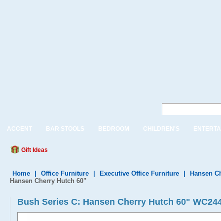
ACCENT
BAR STOOLS
BEDROOM
CHILDREN'S
ENTERTA
Gift Ideas
Home
|
Office Furniture
|
Executive Office Furniture
|
Hansen Ch
Hansen Cherry Hutch 60"
Bush Series C: Hansen Cherry Hutch 60" WC24