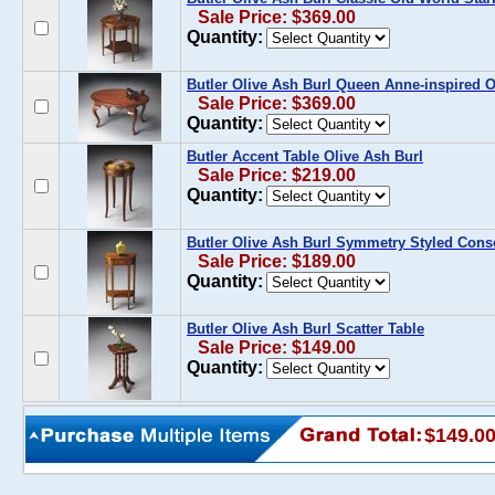
Sale Price: $369.00
Quantity:
Butler Olive Ash Burl Queen Anne-inspired O
Sale Price: $369.00
Quantity:
Butler Accent Table Olive Ash Burl
Sale Price: $219.00
Quantity:
Butler Olive Ash Burl Symmetry Styled Cons
Sale Price: $189.00
Quantity:
Butler Olive Ash Burl Scatter Table
Sale Price: $149.00
Quantity:
$149.0