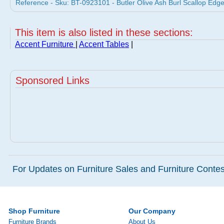
Reference - Sku: BT-0923101 - Butler Olive Ash Burl Scallop Edge 
This item is also listed in these sections:
Accent Furniture
|
Accent Tables
|
Sponsored Links
For Updates on Furniture Sales and Furniture Contest
Shop Furniture
Our Company
Furniture Brands
About Us