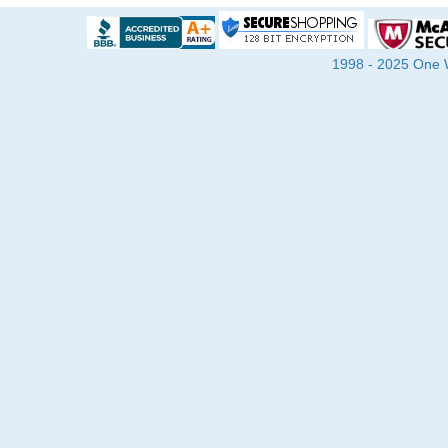
1998 - 2025 One Wa