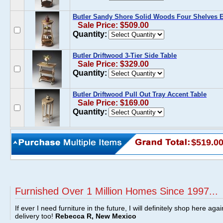
Butler Sandy Shore Solid Woods Four Shelves E
Sale Price: $509.00
Quantity:
Butler Driftwood 3-Tier Side Table
Sale Price: $329.00
Quantity:
Butler Driftwood Pull Out Tray Accent Table
Sale Price: $169.00
Quantity:
$519.0
Furnished Over 1 Million Homes Since 1997...
If ever I need furniture in the future, I will definitely shop here aga
delivery too!
Rebecca R, New Mexico