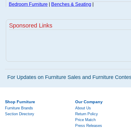
Bedroom Furniture
|
Benches & Seating
|
Sponsored Links
For Updates on Furniture Sales and Furniture Contest
Shop Furniture
Our Company
Furniture Brands
About Us
Section Directory
Return Policy
Price Match
Press Releases