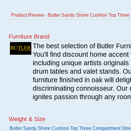
Product Review - Butler Sandy Shore Cushion Top Thre
Furniture Brand
The best selection of Butler Furn
You'll find discount home accent f
including unique artists originals
drum tables and valet stands. Ou
furniture finished in oak will del
discriminating connoisseur. Our c
ignites passion through any roo
Weight & Size
Butler Sandy Shore Cushion Top Three Compartment Sto