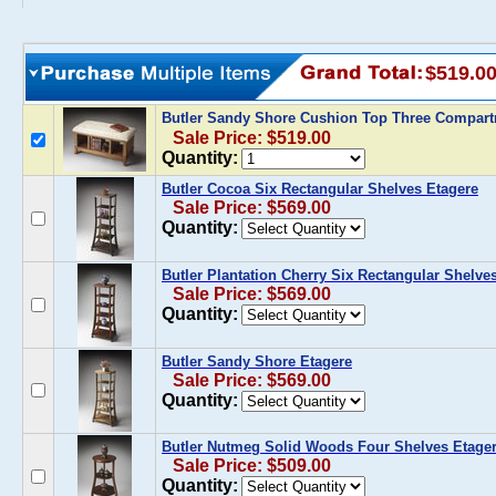
$519.0
Butler Sandy Shore Cushion Top Three Compar
Sale Price: $519.00
Quantity:
Butler Cocoa Six Rectangular Shelves Etagere
Sale Price: $569.00
Quantity:
Butler Plantation Cherry Six Rectangular Shelve
Sale Price: $569.00
Quantity:
Butler Sandy Shore Etagere
Sale Price: $569.00
Quantity:
Butler Nutmeg Solid Woods Four Shelves Etage
Sale Price: $509.00
Quantity: