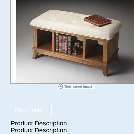
Description
Product Description
Product Description