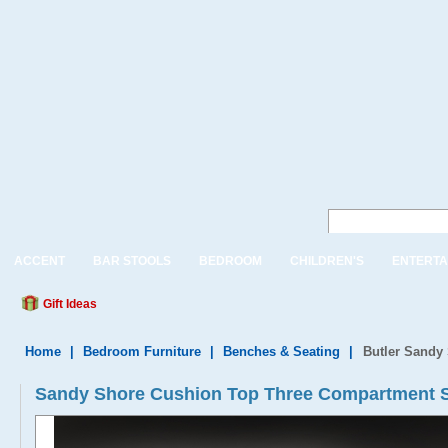
ACCENT
BAR STOOLS
BEDROOM
CHILDREN'S
ENTERTA
Gift Ideas
Home
|
Bedroom Furniture
|
Benches & Seating
|
Butler Sandy
Sandy Shore Cushion Top Three Compartment 