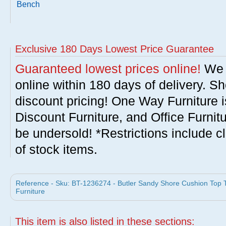
Bench
Exclusive 180 Days Lowest Price Guarantee
Guaranteed lowest prices online!
We w
online within 180 days of delivery. S
discount pricing! One Way Furniture i
Discount Furniture, and Office Furnit
be undersold! *Restrictions include c
of stock items.
Reference - Sku: BT-1236274 - Butler Sandy Shore Cushion Top
Furniture
This item is also listed in these sections: