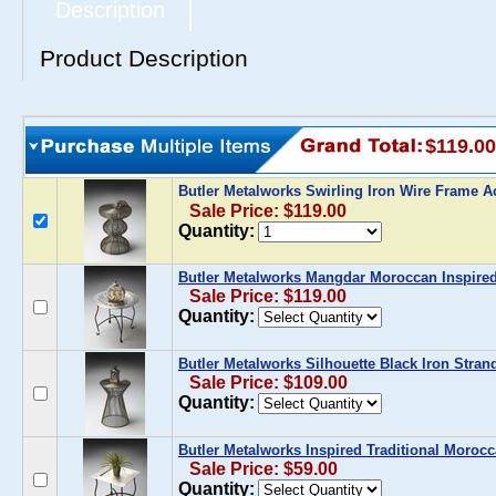
Description
Product Description
$119.00
Butler Metalworks Swirling Iron Wire Frame A
Sale Price: $119.00
Quantity:
Butler Metalworks Mangdar Moroccan Inspired
Sale Price: $119.00
Quantity:
Butler Metalworks Silhouette Black Iron Stran
Sale Price: $109.00
Quantity:
Butler Metalworks Inspired Traditional Morocc
Sale Price: $59.00
Quantity: