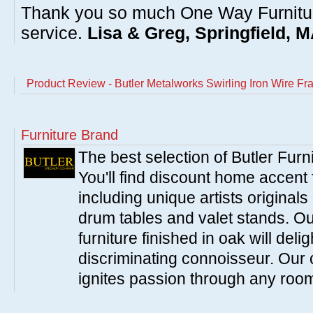
Thank you so much One Way Furnitur
service.
Lisa & Greg, Springfield, 
Product Review - Butler Metalworks Swirling Iron Wire F
Furniture Brand
The best selection of Butler Furn
You'll find discount home accent f
including unique artists originals
drum tables and valet stands. Ou
furniture finished in oak will del
discriminating connoisseur. Our c
ignites passion through any roo