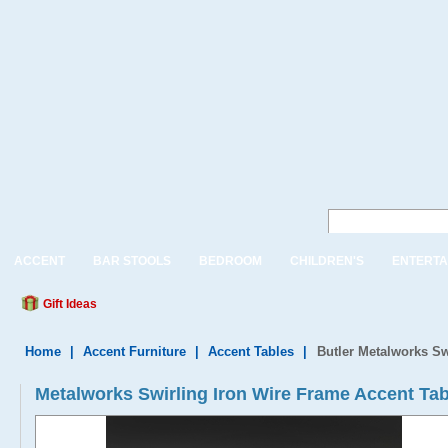
ACCENT
BAR STOOLS
BEDROOM
CHILDREN'S
ENTERTA
Gift Ideas
Home
|
Accent Furniture
|
Accent Tables
|
Butler Metalworks Sw
Metalworks Swirling Iron Wire Frame Accent Tab