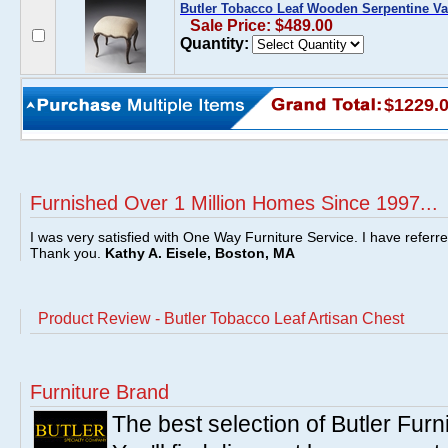
Butler Tobacco Leaf Wooden Serpentine Va
Sale Price: $489.00
Quantity:
$1229.
Furnished Over 1 Million Homes Since 1997...
I was very satisfied with One Way Furniture Service. I have referr
Thank you.
Kathy A. Eisele, Boston, MA
Product Review - Butler Tobacco Leaf Artisan Chest
Furniture Brand
The best selection of Butler Furn