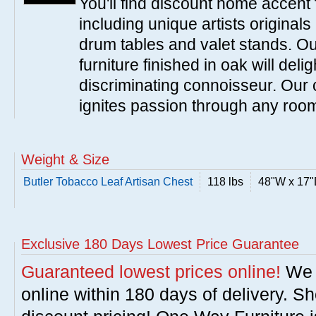
You'll find discount home accent f
including unique artists originals
drum tables and valet stands. Ou
furniture finished in oak will del
discriminating connoisseur. Our c
ignites passion through any roo
Weight & Size
Butler Tobacco Leaf Artisan Chest
118 lbs
48"W x 17"
Exclusive 180 Days Lowest Price Guarantee
Guaranteed lowest prices online!
We w
online within 180 days of delivery. S