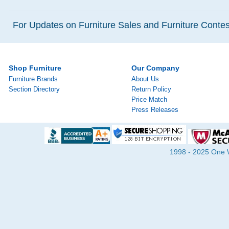
For Updates on Furniture Sales and Furniture Contest
Shop Furniture
Our Company
Furniture Brands
About Us
Section Directory
Return Policy
Price Match
Press Releases
1998 - 2025 One Wa