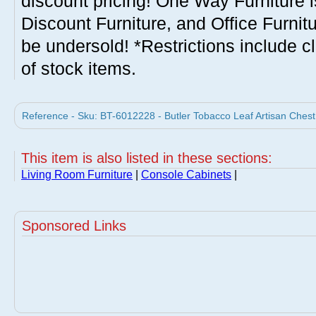
discount pricing! One Way Furniture i
Discount Furniture, and Office Furnit
be undersold! *Restrictions include c
of stock items.
Reference - Sku: BT-6012228 - Butler Tobacco Leaf Artisan Chest 
This item is also listed in these sections:
Living Room Furniture
|
Console Cabinets
|
Sponsored Links