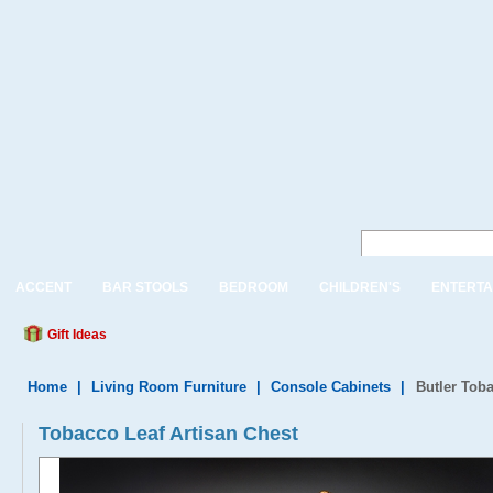
ACCENT
BAR STOOLS
BEDROOM
CHILDREN'S
ENTERTA
Gift Ideas
Home
|
Living Room Furniture
|
Console Cabinets
|
Butler Toba
Tobacco Leaf Artisan Chest