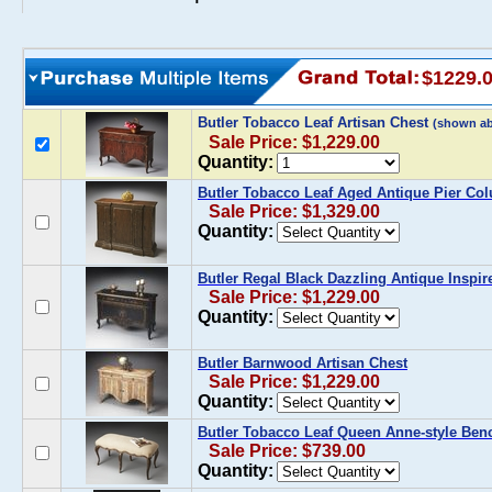
$1229.
Butler Tobacco Leaf Artisan Chest
(shown a
Sale Price: $1,229.00
Quantity:
Butler Tobacco Leaf Aged Antique Pier Co
Sale Price: $1,329.00
Quantity:
Butler Regal Black Dazzling Antique Inspir
Sale Price: $1,229.00
Quantity:
Butler Barnwood Artisan Chest
Sale Price: $1,229.00
Quantity:
Butler Tobacco Leaf Queen Anne-style Ben
Sale Price: $739.00
Quantity: