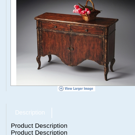
Description
Product Description
Product Description