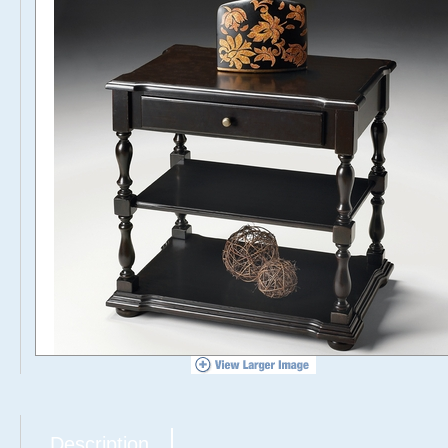
Description