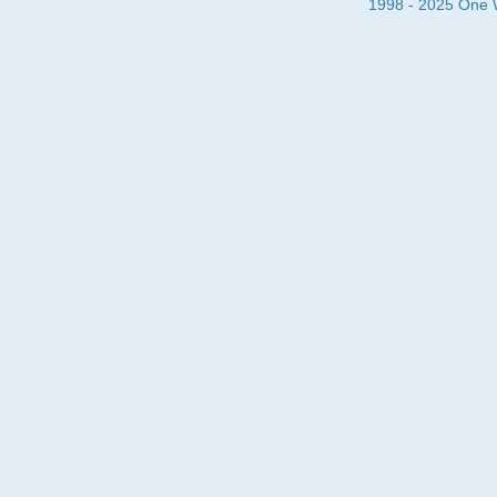
1998 - 2025 One Wa