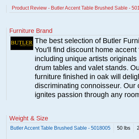
Product Review - Butler Accent Table Brushed Sable - 5
Furniture Brand
The best selection of Butler Furn
You'll find discount home accent f
including unique artists originals
drum tables and valet stands. Ou
furniture finished in oak will del
discriminating connoisseur. Our c
ignites passion through any roo
Weight & Size
Butler Accent Table Brushed Sable - 5018005
50 lbs