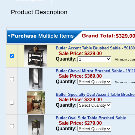
Product Description
$329.0
Butler Accent Table Brushed Sable - 5018
Sale Price: $329.00
Quantity:
Minimum quant
Butler Cheval Mirror Brushed Sable - 1911
Sale Price: $369.00
Quantity:
Minimum quant
Butler Specialty Oval Accent Table Brush
Sale Price: $329.00
Quantity:
Butler Oval Side Table Brushed Sable
Sale Price: $279.00
Quantity: