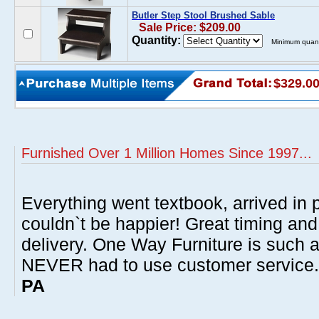
Butler Step Stool Brushed Sable
Sale Price: $209.00
Quantity:
Minimum quant
$329.0
Furnished Over 1 Million Homes Since 1997...
Everything went textbook, arrived in p
couldn`t be happier! Great timing and
delivery. One Way Furniture is such 
NEVER had to use customer service
PA