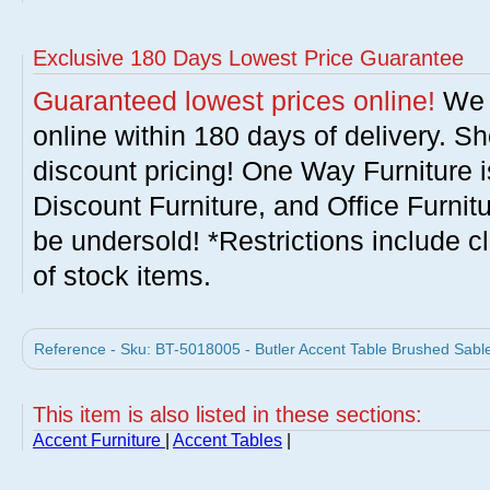
Exclusive 180 Days Lowest Price Guarantee
Guaranteed lowest prices online!
We w
online within 180 days of delivery. S
discount pricing! One Way Furniture i
Discount Furniture, and Office Furnit
be undersold! *Restrictions include c
of stock items.
Reference - Sku: BT-5018005 - Butler Accent Table Brushed Sable
This item is also listed in these sections:
Accent Furniture
|
Accent Tables
|