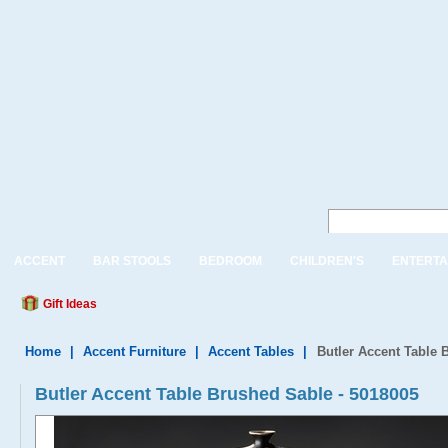
ACCENT
BAR STOOLS
BEDROOM
CHILDREN'S
ENTERTA
Gift Ideas
Home
|
Accent Furniture
|
Accent Tables
|
Butler Accent Table 
Butler Accent Table Brushed Sable - 5018005