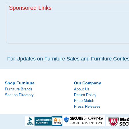
Sponsored Links
For Updates on Furniture Sales and Furniture Contest
Shop Furniture
Our Company
Furniture Brands
About Us
Section Directory
Return Policy
Price Match
Press Releases