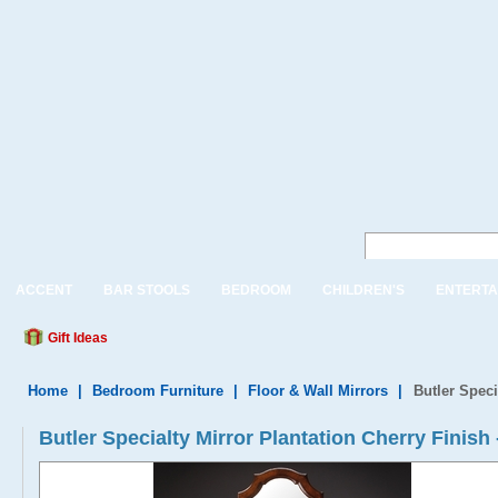
ACCENT
BAR STOOLS
BEDROOM
CHILDREN'S
ENTERTA
Gift Ideas
Home
|
Bedroom Furniture
|
Floor & Wall Mirrors
|
Butler Speci
Butler Specialty Mirror Plantation Cherry Finish