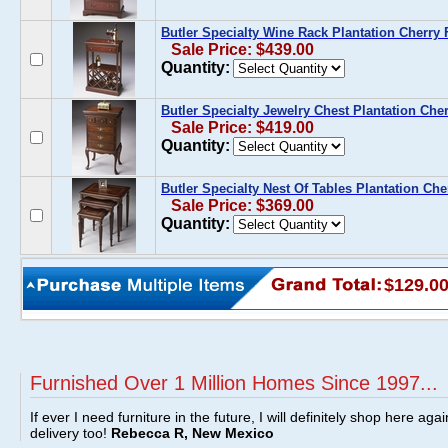
Butler Specialty Wine Rack Plantation Cherry 
Sale Price: $439.00
Quantity:
Butler Specialty Jewelry Chest Plantation Cher
Sale Price: $419.00
Quantity:
Butler Specialty Nest Of Tables Plantation Che
Sale Price: $369.00
Quantity:
$129.0
Furnished Over 1 Million Homes Since 1997...
If ever I need furniture in the future, I will definitely shop here aga
delivery too!
Rebecca R, New Mexico