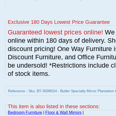
Exclusive 180 Days Lowest Price Guarantee
Guaranteed lowest prices online!
We w
online within 180 days of delivery. S
discount pricing! One Way Furniture i
Discount Furniture, and Office Furnit
be undersold! *Restrictions include c
of stock items.
Reference - Sku: BT-3008024 - Butler Specialty Mirror Plantation 
This item is also listed in these sections:
Bedroom Furniture
|
Floor & Wall Mirrors
|