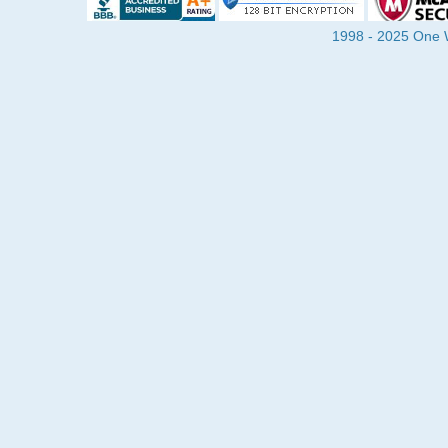
1998 - 2025 One Wa