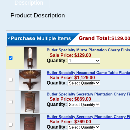
Description
Product Description
$129.0
Butler Specialty Mirror Plantation Cherry Fini
Sale Price: $129.00
Quantity:
Butler Specialty Hexagonal Game Table Planta
Sale Price: $1,129.00
Quantity:
Butler Specialty Secretary Plantation Cherry F
Sale Price: $869.00
Quantity:
Butler Specialty Secretary Plantation Cherry F
Sale Price: $769.00
Quantity: