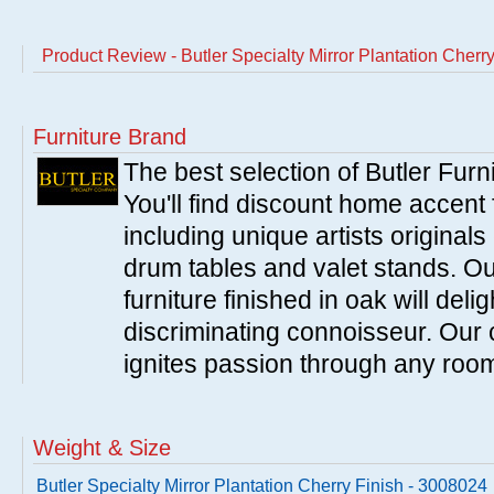
Product Review - Butler Specialty Mirror Plantation Cherr
Furniture Brand
The best selection of Butler Furn
You'll find discount home accent f
including unique artists originals
drum tables and valet stands. Ou
furniture finished in oak will del
discriminating connoisseur. Our c
ignites passion through any roo
Weight & Size
Butler Specialty Mirror Plantation Cherry Finish - 3008024