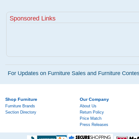
Sponsored Links
For Updates on Furniture Sales and Furniture Contest
Shop Furniture
Our Company
Furniture Brands
About Us
Section Directory
Return Policy
Price Match
Press Releases