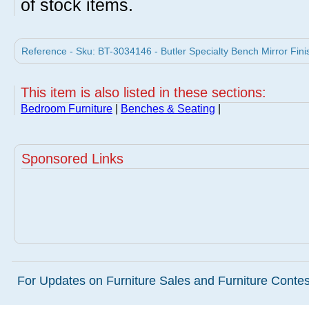
of stock items.
Reference - Sku: BT-3034146 - Butler Specialty Bench Mirror Finis
This item is also listed in these sections:
Bedroom Furniture
|
Benches & Seating
|
Sponsored Links
For Updates on Furniture Sales and Furniture Contest