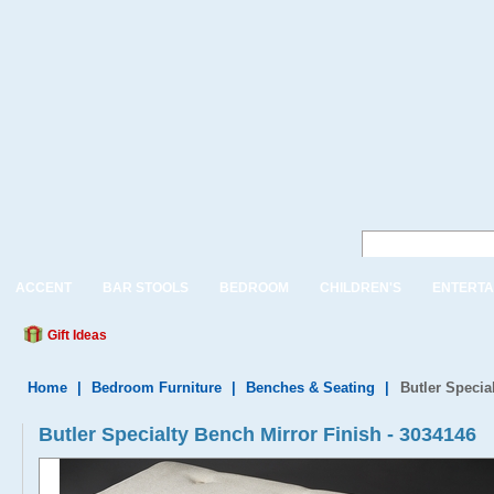
ACCENT
BAR STOOLS
BEDROOM
CHILDREN'S
ENTERTA
Gift Ideas
Home
|
Bedroom Furniture
|
Benches & Seating
|
Butler Specia
Butler Specialty Bench Mirror Finish - 3034146