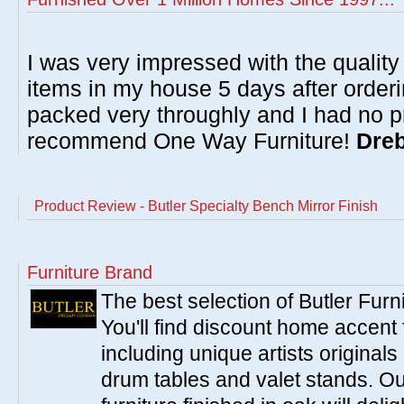
I was very impressed with the quality 
items in my house 5 days after order
packed very throughly and I had no p
recommend One Way Furniture!
Dreb
Product Review - Butler Specialty Bench Mirror Finish
Furniture Brand
The best selection of Butler Furn
You'll find discount home accent f
including unique artists originals
drum tables and valet stands. Ou