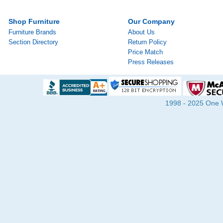
Shop Furniture
Our Company
Furniture Brands
About Us
Section Directory
Return Policy
Price Match
Press Releases
1998 - 2025 One Wa