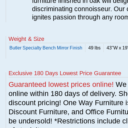
furniture finished in oak will del
discriminating connoisseur. Our c
ignites passion through any roo
Weight & Size
Butler Specialty Bench Mirror Finish
49 lbs
43"W x 19
Exclusive 180 Days Lowest Price Guarantee
Guaranteed lowest prices online!
We w
online within 180 days of delivery. S
discount pricing! One Way Furniture i
Discount Furniture, and Office Furnit
be undersold! *Restrictions include c