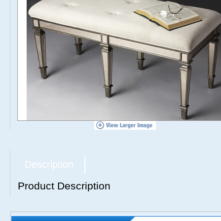
Description
Product Description