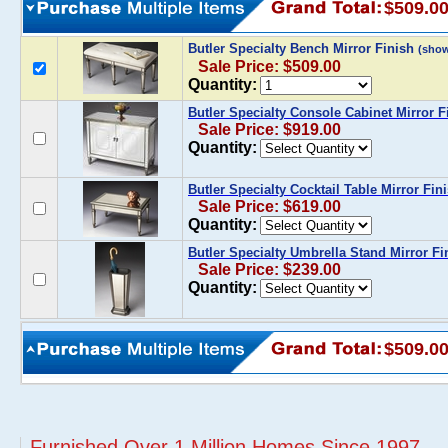
$509.0
Butler Specialty Bench Mirror Finish
(sho
Sale Price: $509.00
Quantity:
Butler Specialty Console Cabinet Mirror F
Sale Price: $919.00
Quantity:
Butler Specialty Cocktail Table Mirror Fin
Sale Price: $619.00
Quantity:
Butler Specialty Umbrella Stand Mirror Fi
Sale Price: $239.00
Quantity:
$509.0
Furnished Over 1 Million Homes Since 1997...