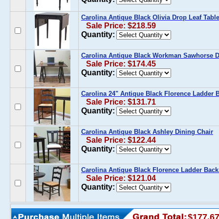
Carolina Antique Black Olivia Drop Leaf Tabl
Sale Price: $218.59
Quantity:
Carolina Antique Black Workman Sawhorse D
Sale Price: $174.45
Quantity:
Carolina 24" Antique Black Florence Ladder 
Sale Price: $131.71
Quantity:
Carolina Antique Black Ashley Dining Chair
Sale Price: $122.44
Quantity:
Carolina Antique Black Florence Ladder Back
Sale Price: $121.04
Quantity:
$177.6