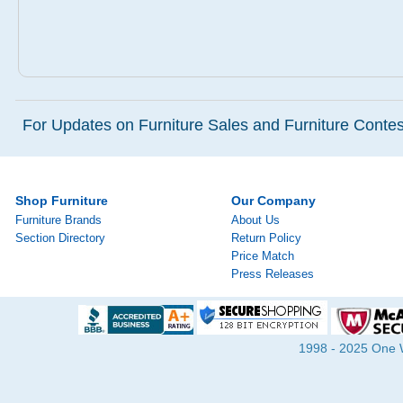
For Updates on Furniture Sales and Furniture Contest
Shop Furniture
Our Company
Furniture Brands
About Us
Section Directory
Return Policy
Price Match
Press Releases
1998 - 2025 One Wa