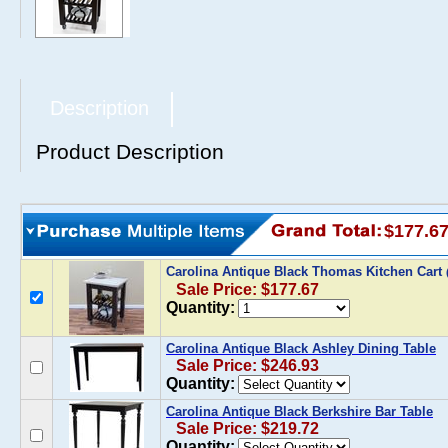
Description
Product Description
$177.6
Carolina Antique Black Thomas Kitchen Cart
Sale Price: $177.67
Quantity:
Carolina Antique Black Ashley Dining Table
Sale Price: $246.93
Quantity:
Carolina Antique Black Berkshire Bar Table
Sale Price: $219.72
Quantity: