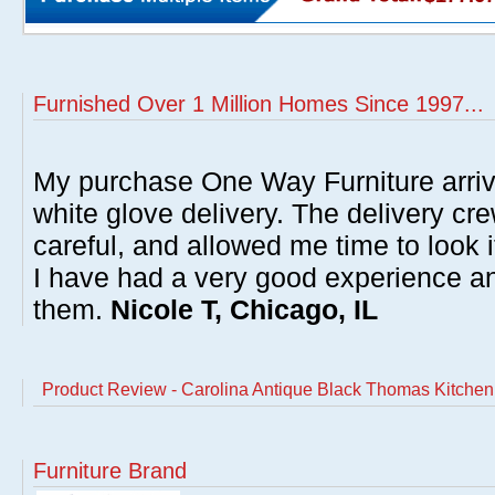
Furnished Over 1 Million Homes Since 1997...
My purchase One Way Furniture arrive
white glove delivery. The delivery cre
careful, and allowed me time to look 
I have had a very good experience 
them.
Nicole T, Chicago, IL
Product Review - Carolina Antique Black Thomas Kitchen
Furniture Brand