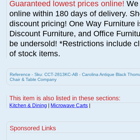
Guaranteed lowest prices online!
We w
online within 180 days of delivery. S
discount pricing! One Way Furniture i
Discount Furniture, and Office Furnit
be undersold! *Restrictions include c
of stock items.
Reference - Sku: CCT-2813KC-AB - Carolina Antique Black Thomas
Chair & Table Company
This item is also listed in these sections:
Kitchen & Dining
|
Microwave Carts
|
Sponsored Links