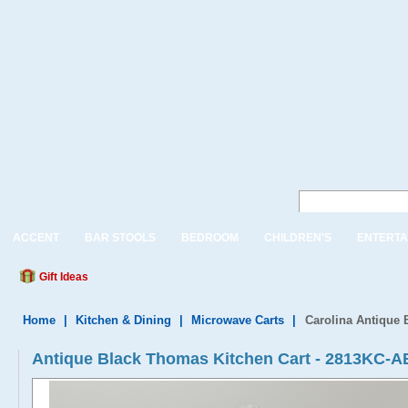
ACCENT
BAR STOOLS
BEDROOM
CHILDREN'S
ENTERTA
Gift Ideas
Home
|
Kitchen & Dining
|
Microwave Carts
|
Carolina Antique 
Antique Black Thomas Kitchen Cart - 2813KC-A