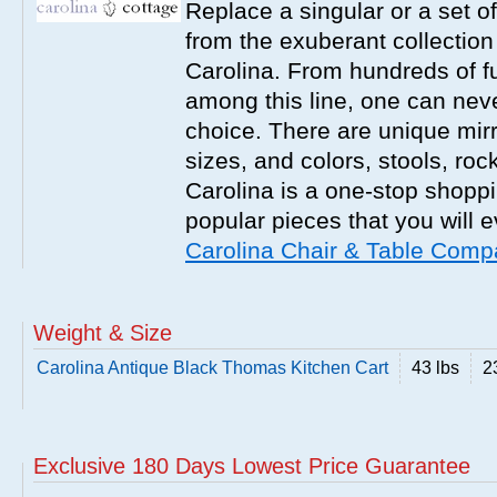
Replace a singular or a set of
from the exuberant collection
Carolina. From hundreds of fu
among this line, one can nev
choice. There are unique mirr
sizes, and colors, stools, roc
Carolina is a one-stop shoppi
popular pieces that you will 
Carolina Chair & Table Com
Weight & Size
Carolina Antique Black Thomas Kitchen Cart
43 lbs
2
Exclusive 180 Days Lowest Price Guarantee