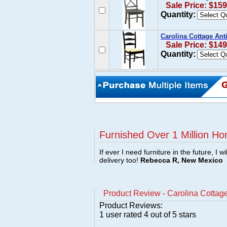
Sale Price: $159
Quantity:
Carolina Cottage Ant
Sale Price: $149
Quantity:
Furnished Over 1 Million Ho
If ever I need furniture in the future, I w
delivery too!
Rebecca R, New Mexico
Product Review - Carolina Cottage
Product Reviews:
1
user rated
4
out of 5 stars