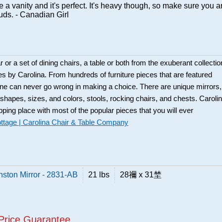
 a vanity and it's perfect. It's heavy though, so make sure you a
tuds. - Canadian Girl
 or a set of dining chairs, a table or both from the exuberant collectio
es by Carolina. From hundreds of furniture pieces that are featured
one can never go wrong in making a choice. There are unique mirrors,
t shapes, sizes, and colors, stools, rocking chairs, and chests. Caroli
pping place with most of the popular pieces that you will ever
ttage | Carolina Chair & Table Company
nston Mirror - 2831-AB
21 lbs
28禰 x 31埜
Price Guarantee