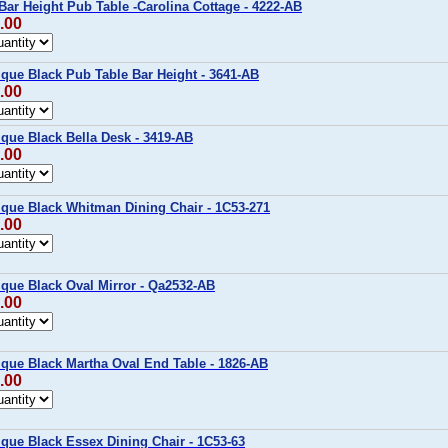
Bar Height Pub Table -Carolina Cottage - 4222-AB
.00
ique Black Pub Table Bar Height - 3641-AB
.00
ique Black Bella Desk - 3419-AB
.00
ique Black Whitman Dining Chair - 1C53-271
.00
ique Black Oval Mirror - Qa2532-AB
.00
ique Black Martha Oval End Table - 1826-AB
.00
ique Black Essex Dining Chair - 1C53-63