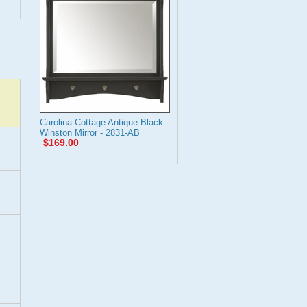
Carolina Cottage Antique Black
Winston Mirror - 2831-AB
$169.00