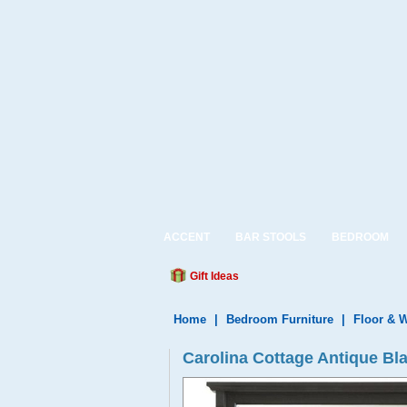
ACCENT
BAR STOOLS
BEDROOM
Gift Ideas
Home
|
Bedroom Furniture
|
Floor & W
Carolina Cottage Antique Bl