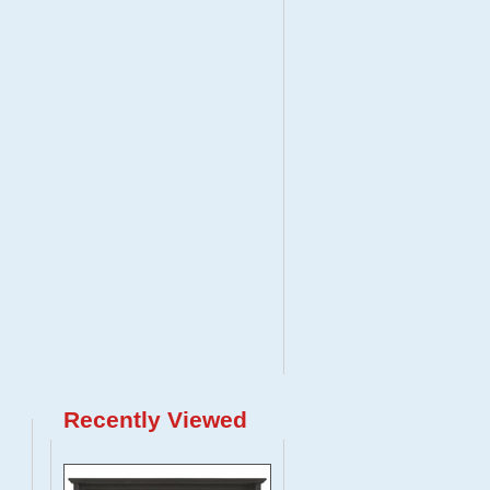
Recently Viewed