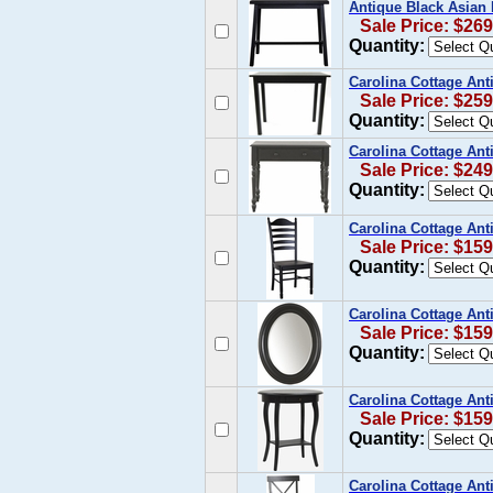
Antique Black Asian 
Sale Price: $269
Quantity:
Carolina Cottage Ant
Sale Price: $259
Quantity:
Carolina Cottage Ant
Sale Price: $249
Quantity:
Carolina Cottage Ant
Sale Price: $159
Quantity:
Carolina Cottage Ant
Sale Price: $159
Quantity:
Carolina Cottage Ant
Sale Price: $159
Quantity:
Carolina Cottage Ant