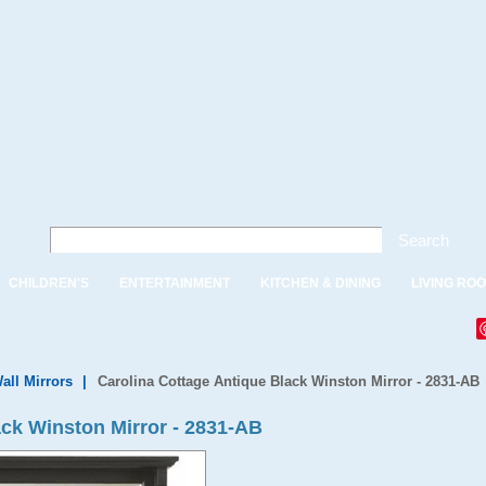
Search
CHILDREN'S
ENTERTAINMENT
KITCHEN & DINING
LIVING RO
all Mirrors
|
Carolina Cottage Antique Black Winston Mirror - 2831-AB
ack Winston Mirror - 2831-AB