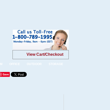
View Cart/Checkout
OM
OFFICE
OUTDOOR
STORAGE
Save