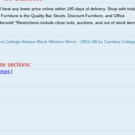
 beat any lower price online within 180 days of delivery. Shop with tota
urniture is the Quality Bar Stools, Discount Furniture, and Office
ersold! *Restrictions include close outs, auctions, and out of stock item
a Cottage Antique Black Winston Mirror - 2831-AB by Carolina Cottage
ese sections:
rrors
|