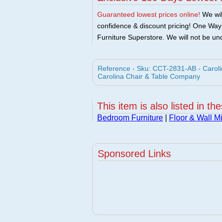
Guaranteed lowest prices online!
We will
confidence & discount pricing! One Way F
Furniture Superstore. We will not be und
Reference - Sku: CCT-2831-AB - Carolin
Carolina Chair & Table Company
This item is also listed in th
Bedroom Furniture
|
Floor & Wall Mi
Sponsored Links