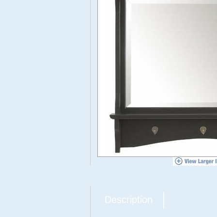
Description