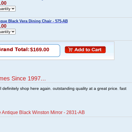
.00
ique Black Vera Dining Chair - 575-AB
.00
$169.00
mes Since 1997...
ill definitely shop here again. outstanding quality at a great price. fast
 Antique Black Winston Mirror - 2831-AB