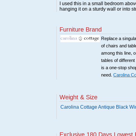
I used this in a small bedroom above
hanging it on a sturdy wall or into s
Furniture Brand
Replace a singular
of chairs and tabl
among this line, 
tables of differen
is a one-stop sho
need.
Carolina Co
Weight & Size
Carolina Cottage Antique Black Wi
Exclusive 180 Days Lowest 