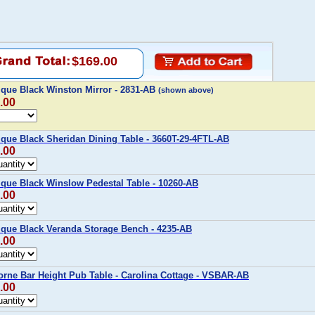
$169.00
ique Black Winston Mirror - 2831-AB
(shown above)
.00
ique Black Sheridan Dining Table - 3660T-29-4FTL-AB
.00
ique Black Winslow Pedestal Table - 10260-AB
.00
ique Black Veranda Storage Bench - 4235-AB
.00
orne Bar Height Pub Table - Carolina Cottage - VSBAR-AB
.00