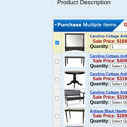
Product Description
Carolina Cottage Ant
Sale Price: $169
Quantity:
Carolina Cottage Ant
Sale Price: $409
Quantity:
Carolina Cottage Ant
Sale Price: $319
Quantity:
Carolina Cottage Ant
Sale Price: $319
Quantity:
Antique Black Hawth
Sale Price: $269
Quantity: