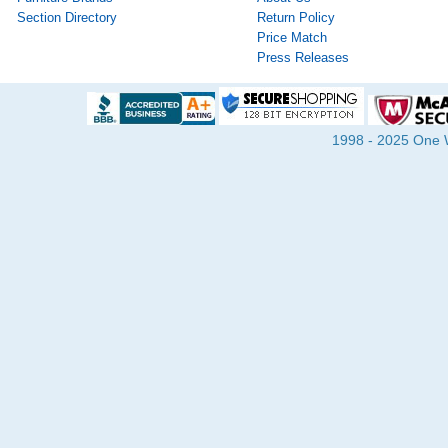
Section Directory
Return Policy
Price Match
Press Releases
1998 - 2025 One Wa