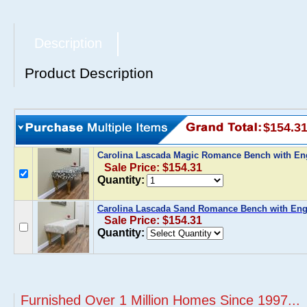
Description
Product Description
$154.3
Carolina Lascada Magic Romance Bench with En
Sale Price: $154.31
Quantity:
Carolina Lascada Sand Romance Bench with Eng
Sale Price: $154.31
Quantity:
Furnished Over 1 Million Homes Since 1997...