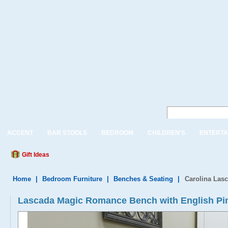
ACCENT
BAR STOOLS
BEDROOM
CHILDREN'S
ENTERTA
Gift Ideas
Home
|
Bedroom Furniture
|
Benches & Seating
|
Carolina Las
Lascada Magic Romance Bench with English Pi