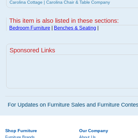
Carolina Cottage | Carolina Chair & Table Company
This item is also listed in these sections:
Bedroom Furniture
|
Benches & Seating
|
Sponsored Links
For Updates on Furniture Sales and Furniture Contest
Shop Furniture
Our Company
Furniture Brands
About Us