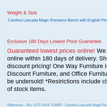
Weight & Size
Carolina Lascada Magic Romance Bench with English Pi
Exclusive 180 Days Lowest Price Guarantee
Guaranteed lowest prices online!
We w
online within 180 days of delivery. S
discount pricing! One Way Furniture i
Discount Furniture, and Office Furnit
be undersold! *Restrictions include c
of stock items.
Reference - Sku: CCT-4316-TLMEP - Carolina Lascada Magic Ro