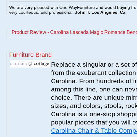
We are very pleased with One WayFurniture and would buying fro
very courteous, and professional.
John T, Los Angeles, Ca
Product Review - Carolina Lascada Magic Romance Benc
Furniture Brand
Replace a singular or a set of
from the exuberant collection
Carolina. From hundreds of fu
among this line, one can nev
choice. There are unique mirr
sizes, and colors, stools, roc
Carolina is a one-stop shoppi
popular pieces that you will 
Carolina Chair & Table Com