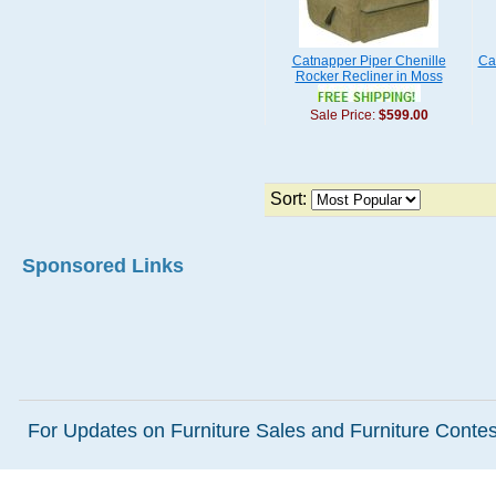
Catnapper Piper Chenille
Ca
Rocker Recliner in Moss
Sale Price:
$599.00
Sort:
Sponsored Links
For Updates on Furniture Sales and Furniture Contest