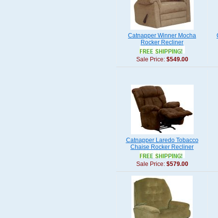
Catnapper Winner Mocha
Rocker Recliner
Sale Price:
$549.00
Catnapper Laredo Tobacco
Chaise Rocker Recliner
Sale Price:
$579.00