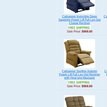
Catnapper Invincible Deep
Ca
Sapphire Power Lift Full Lay-Out
Chaise Recliner
Sale Price:
$969.00
Catnapper Soother Autumn
C
Power Lift Full Lay-Out Recliner
with Heat and Massage
Sale Price:
$969.00