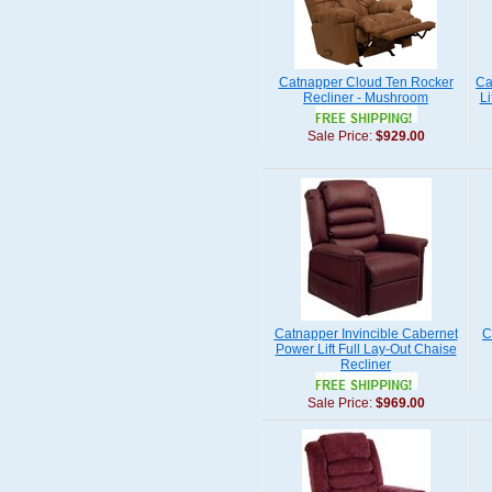
Catnapper Cloud Ten Rocker
Ca
Recliner - Mushroom
Li
Sale Price:
$929.00
Catnapper Invincible Cabernet
C
Power Lift Full Lay-Out Chaise
Recliner
Sale Price:
$969.00