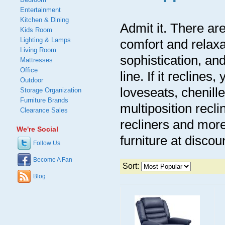
Entertainment
Kitchen & Dining
Admit it. There are
Kids Room
Lighting & Lamps
comfort and relaxa
Living Room
sophistication, an
Mattresses
Office
line. If it reclines,
Outdoor
loveseats, chenille
Storage Organization
Furniture Brands
multiposition recli
Clearance Sales
recliners and more
We're Social
furniture at discoun
Follow Us
Become A Fan
Sort:
Blog