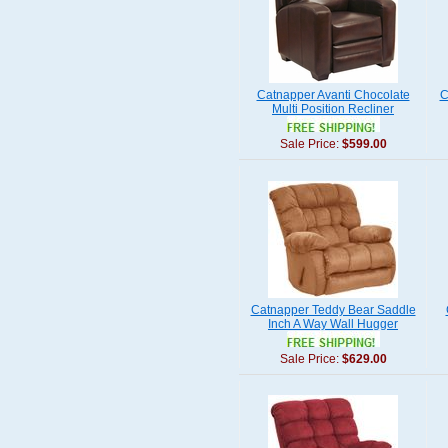
Catnapper Avanti Chocolate
C
Multi Position Recliner
Sale Price:
$599.00
Catnapper Teddy Bear Saddle
Inch A Way Wall Hugger
Sale Price:
$629.00