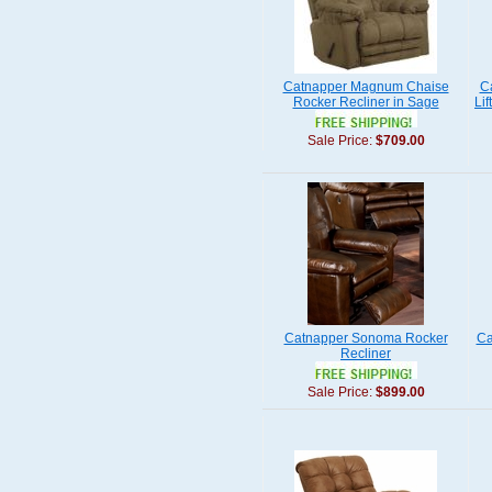
Catnapper Magnum Chaise
C
Rocker Recliner in Sage
Lif
Sale Price:
$709.00
Catnapper Sonoma Rocker
Ca
Recliner
Sale Price:
$899.00