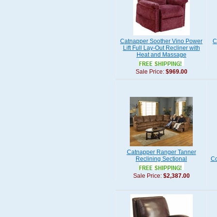
Catnapper Soother Vino Power
C
Lift Full Lay-Out Recliner with
Heat and Massage
Sale Price:
$969.00
Catnapper Ranger Tanner
Reclining Sectional
Co
Sale Price:
$2,387.00