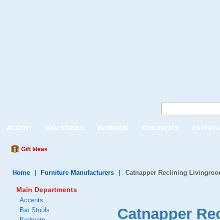
ACCENT
BAR STOOLS
BEDROOM
CHILDREN'S
ENTERTA
Gift Ideas
Home
|
Furniture Manufacturers
|
Catnapper Reclining Livingroo
Main Departments
Accents
Catnapper Rec
Bar Stools
Bedroom