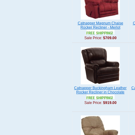
Catnapper Magnum Chaise
C
Rocker Recliner - Merlot
Sale Price:
$709.00
Catnapper Buckingham Leather
C
Rocker Recliner in Chocolate
Sale Price:
$919.00