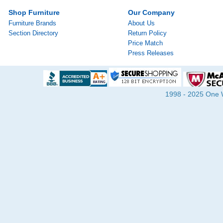
Shop Furniture
Our Company
Furniture Brands
About Us
Section Directory
Return Policy
Price Match
Press Releases
1998 - 2025 One Wa