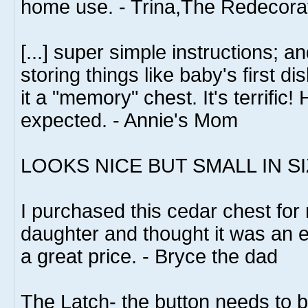
home use. - Trina,The Redecora
[...] super simple instructions; an
storing things like baby's first dis
it a "memory" chest. It's terrific!
expected. - Annie's Mom
LOOKS NICE BUT SMALL IN SI
I purchased this cedar chest for
daughter and thought it was an exc
a great price. - Bryce the dad
The Latch- the button needs to b