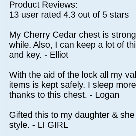
Product Reviews:
13
user rated
4.3
out of 5 stars
My Cherry Cedar chest is strong 
while. Also, I can keep a lot of t
and key. - Elliot
With the aid of the lock all my va
items is kept safely. I sleep mo
thanks to this chest. - Logan
Gifted this to my daughter & she 
style. - LI GIRL