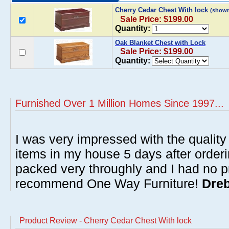
Cherry Cedar Chest With lock
(shown
Sale Price: $199.00
Quantity:
Oak Blanket Chest with Lock
Sale Price: $199.00
Quantity:
Furnished Over 1 Million Homes Since 1997...
I was very impressed with the quality 
items in my house 5 days after order
packed very throughly and I had no p
recommend One Way Furniture!
Dreb
Product Review - Cherry Cedar Chest With lock