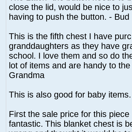
close the lid, would be nice to jus
having to push the button. - Bud
This is the fifth chest I have pu
granddaughters as they have gr
school. I love them and so do the
lot of items and are handy to th
Grandma
This is also good for baby item
First the sale price for this piece
fantastic. This blanket chest is b