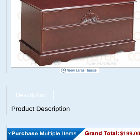
Description
Product Description
$199.0