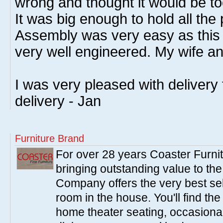
wrong and thought it would be to
It was big enough to hold all the 
Assembly was very easy as this 
very well engineered. My wife and
I was very pleased with delivery
delivery - Jan
Furniture Brand
For over 28 years Coaster Furn
bringing outstanding value to the
Company offers the very best sele
room in the house. You'll find the
home theater seating, occasional 