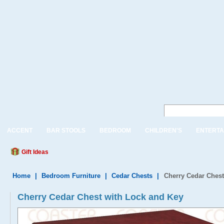
ACCENT
BAR STOOLS
BEDROOM
CHILDREN'S
ENTERTA
Gift Ideas
Home
|
Bedroom Furniture
|
Cedar Chests
|
Cherry Cedar Chest
Cherry Cedar Chest with Lock and Key