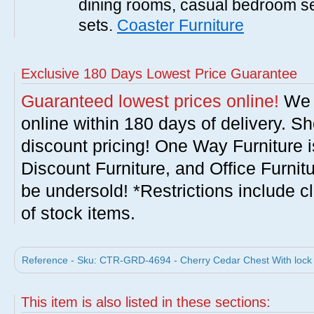
dining rooms, casual bedroom se
sets.
Coaster Furniture
Exclusive 180 Days Lowest Price Guarantee
Guaranteed lowest prices online!
We w
online within 180 days of delivery. S
discount pricing! One Way Furniture i
Discount Furniture, and Office Furnit
be undersold! *Restrictions include c
of stock items.
Reference - Sku: CTR-GRD-4694 - Cherry Cedar Chest With lock 
This item is also listed in these sections: