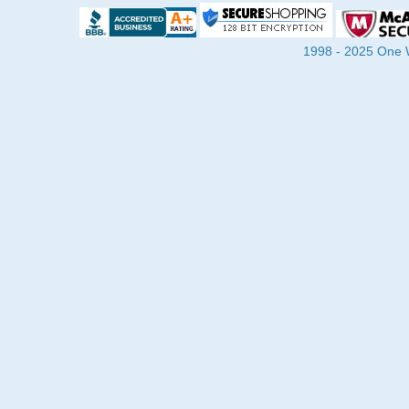
1998 - 2025 One Wa