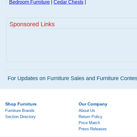
Bedroom Furniture
|
Cedar Chests
|
Sponsored Links
For Updates on Furniture Sales and Furniture Contest
Shop Furniture
Our Company
Furniture Brands
About Us
Section Directory
Return Policy
Price Match
Press Releases