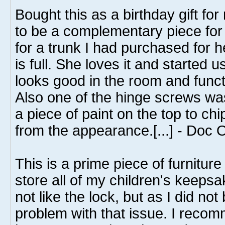
Bought this as a birthday gift fo
to be a complementary piece fo
for a trunk I had purchased for 
is full. She loves it and started us
looks good in the room and funct
Also one of the hinge screws wa
a piece of paint on the top to chi
from the appearance.[...] - Doc 
This is a prime piece of furniture
store all of my children's keepsak
not like the lock, but as I did no
problem with that issue. I recom