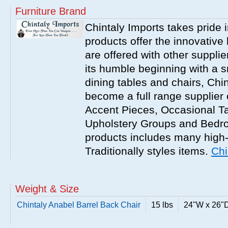
Furniture Brand
Chintaly Imports takes pride i
products offer the innovative 
are offered with other suppli
its humble beginning with a 
dining tables and chairs, Chi
become a full range supplier
Accent Pieces, Occasional Ta
Upholstery Groups and Bedro
products includes many high
Traditionally styles items.
Chi
Weight & Size
Chintaly Anabel Barrel Back Chair
15 lbs
24"W x 26"