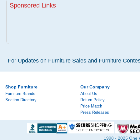
Sponsored Links
For Updates on Furniture Sales and Furniture Contest
Shop Furniture
Our Company
Furniture Brands
About Us
Section Directory
Return Policy
Price Match
Press Releases
1998 - 2025 One Wa