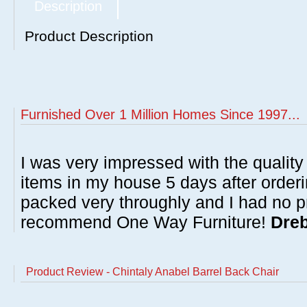
Description
Product Description
Furnished Over 1 Million Homes Since 1997...
I was very impressed with the quality 
items in my house 5 days after order
packed very throughly and I had no p
recommend One Way Furniture!
Dreb
Product Review - Chintaly Anabel Barrel Back Chair