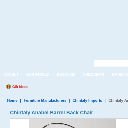
ACCENT
BAR STOOLS
BEDROOM
CHILDREN'S
ENTERTA
Gift Ideas
Home
|
Furniture Manufacturers
|
Chintaly Imports
|
Chintaly A
Chintaly Anabel Barrel Back Chair