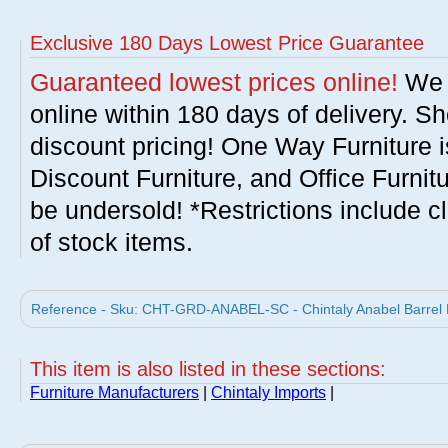
Exclusive 180 Days Lowest Price Guarantee
Guaranteed lowest prices online!
We w
online within 180 days of delivery. S
discount pricing! One Way Furniture i
Discount Furniture, and Office Furnit
be undersold! *Restrictions include c
of stock items.
Reference - Sku: CHT-GRD-ANABEL-SC - Chintaly Anabel Barrel B
This item is also listed in these sections:
Furniture Manufacturers
|
Chintaly Imports
|