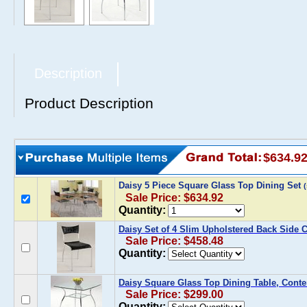
Description
Product Description
$634.9
Daisy 5 Piece Square Glass Top Dining Set
Sale Price: $634.92
Quantity:
Daisy Set of 4 Slim Upholstered Back Side 
Sale Price: $458.48
Quantity:
Daisy Square Glass Top Dining Table, Cont
Sale Price: $299.00
Quantity: