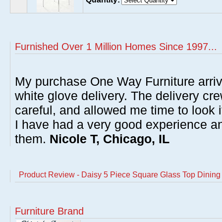
Furnished Over 1 Million Homes Since 1997...
My purchase One Way Furniture arrive
white glove delivery. The delivery cre
careful, and allowed me time to look 
I have had a very good experience 
them.
Nicole T, Chicago, IL
Product Review - Daisy 5 Piece Square Glass Top Dining
Furniture Brand