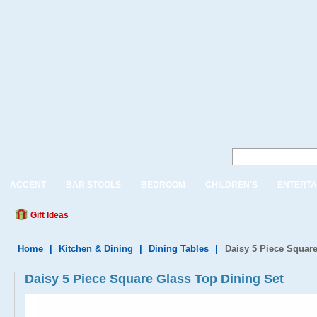
ACCENT
BAR STOOLS
BEDROOM
CHILDREN'S
ENTERTA
Gift Ideas
Home
|
Kitchen & Dining
|
Dining Tables
|
Daisy 5 Piece Square
Daisy 5 Piece Square Glass Top Dining Set