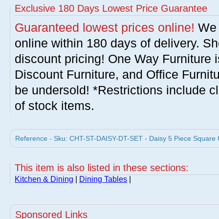
Exclusive 180 Days Lowest Price Guarantee
Guaranteed lowest prices online!
We w
online within 180 days of delivery. S
discount pricing! One Way Furniture i
Discount Furniture, and Office Furnit
be undersold! *Restrictions include c
of stock items.
Reference - Sku: CHT-ST-DAISY-DT-SET - Daisy 5 Piece Square Gl
This item is also listed in these sections:
Kitchen & Dining
|
Dining Tables
|
Sponsored Links