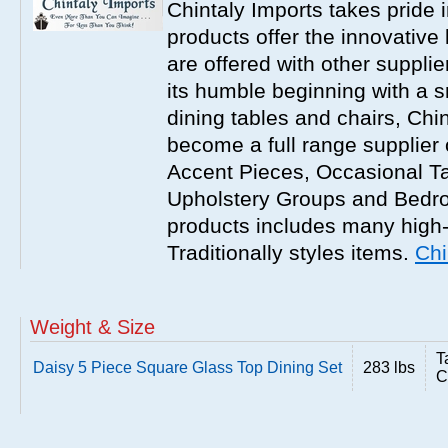
Chintaly Imports takes pride i
products offer the innovative 
are offered with other suppli
its humble beginning with a 
dining tables and chairs, Chi
become a full range supplier
Accent Pieces, Occasional Ta
Upholstery Groups and Bedro
products includes many high
Traditionally styles items.
Chi
Weight & Size
T
Daisy 5 Piece Square Glass Top Dining Set
283 lbs
C