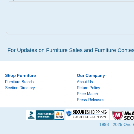
For Updates on Furniture Sales and Furniture Contest
Shop Furniture
Our Company
Furniture Brands
About Us
Section Directory
Return Policy
Price Match
Press Releases
1998 - 2025 One Wa