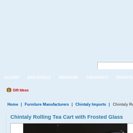
ACCENT
BAR STOOLS
BEDROOM
CHILDREN'S
ENTERTA
Gift Ideas
Home
|
Furniture Manufacturers
|
Chintaly Imports
|
Chintaly R
Chintaly Rolling Tea Cart with Frosted Glass