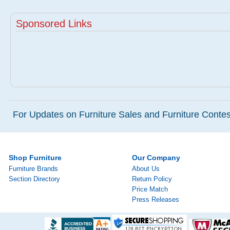
Sponsored Links
For Updates on Furniture Sales and Furniture Contest
Shop Furniture
Our Company
Furniture Brands
About Us
Section Directory
Return Policy
Price Match
Press Releases