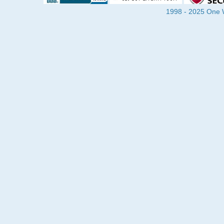
1998 - 2025 One Wa