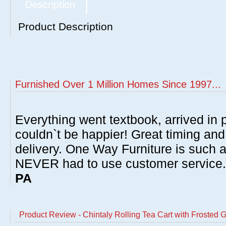
Description
Product Description
Furnished Over 1 Million Homes Since 1997...
Everything went textbook, arrived in p
couldn`t be happier! Great timing and
delivery. One Way Furniture is such 
NEVER had to use customer service
PA
Product Review - Chintaly Rolling Tea Cart with Frosted 