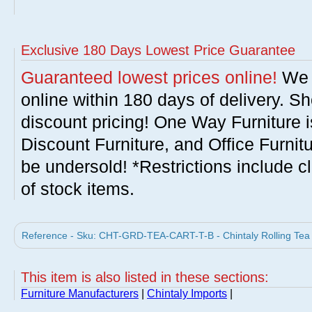
Exclusive 180 Days Lowest Price Guarantee
Guaranteed lowest prices online!
We w
online within 180 days of delivery. S
discount pricing! One Way Furniture i
Discount Furniture, and Office Furnit
be undersold! *Restrictions include c
of stock items.
Reference - Sku: CHT-GRD-TEA-CART-T-B - Chintaly Rolling Tea C
This item is also listed in these sections:
Furniture Manufacturers
|
Chintaly Imports
|