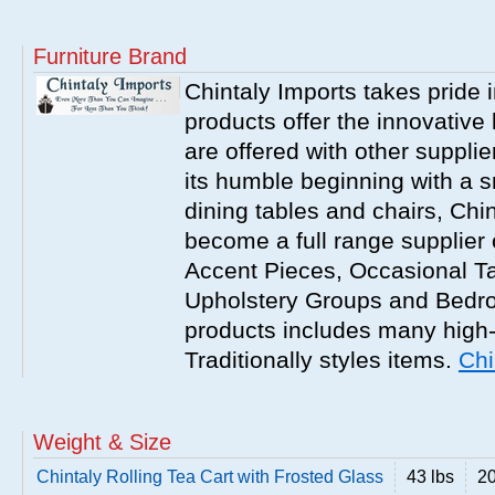
Furniture Brand
Chintaly Imports takes pride i
products offer the innovative 
are offered with other suppli
its humble beginning with a 
dining tables and chairs, Chi
become a full range supplier
Accent Pieces, Occasional Ta
Upholstery Groups and Bedro
products includes many high
Traditionally styles items.
Chi
Weight & Size
Chintaly Rolling Tea Cart with Frosted Glass
43 lbs
20