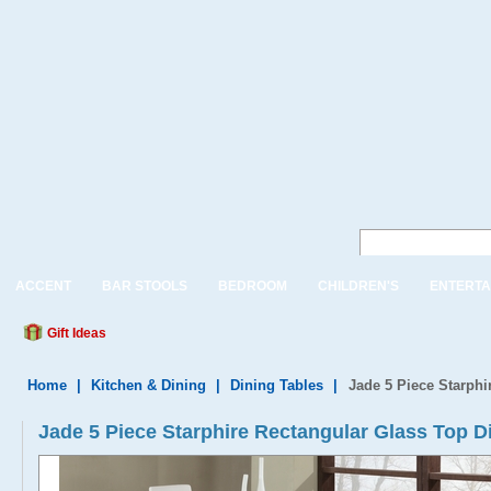
ACCENT
BAR STOOLS
BEDROOM
CHILDREN'S
ENTERTA
Gift Ideas
Home
|
Kitchen & Dining
|
Dining Tables
|
Jade 5 Piece Starphi
Jade 5 Piece Starphire Rectangular Glass Top D