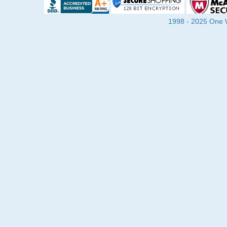
1998 - 2025 One Wa