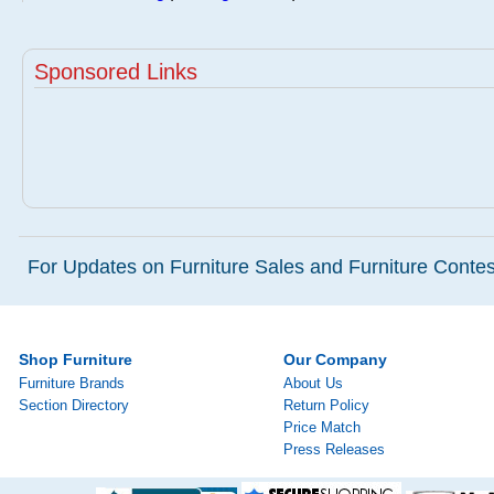
Sponsored Links
For Updates on Furniture Sales and Furniture Contest
Shop Furniture
Our Company
Furniture Brands
About Us
Section Directory
Return Policy
Price Match
Press Releases