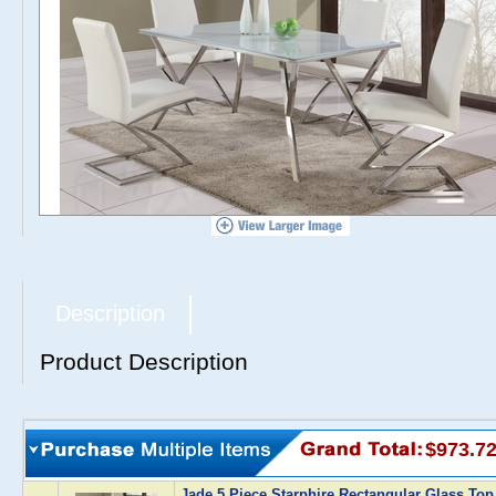
Description
Product Description
$973.7
Jade 5 Piece Starphire Rectangular Glass Top