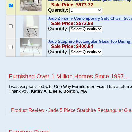
Sale Price: $973.72
Quantity:
Jade Z Frame Contemporary Side Chair - Set o
Sale Price: $572.88
Quantity:
Jade Starphire Rectangular Glass Top Dining 
Sale Price: $400.84
Quantity:
Furnished Over 1 Million Homes Since 1997...
I was very satisfied with One Way Furniture Service. I have referr
Thank you.
Kathy A. Eisele, Boston, MA
Product Review - Jade 5 Piece Starphire Rectangular Gla