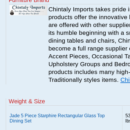
Furniture Brand
Chintaly Imports takes pride i
products offer the innovative 
are offered with other suppli
its humble beginning with a 
dining tables and chairs, Chi
become a full range supplier
Accent Pieces, Occasional Ta
Upholstery Groups and Bedro
products includes many high
Traditionally styles items.
Chi
Weight & Size
Jade 5 Piece Starphire Rectangular Glass Top
5
Dining Set
lb