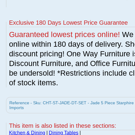
Exclusive 180 Days Lowest Price Guarantee
Guaranteed lowest prices online!
We w
online within 180 days of delivery. S
discount pricing! One Way Furniture i
Discount Furniture, and Office Furnit
be undersold! *Restrictions include c
of stock items.
Reference - Sku: CHT-ST-JADE-DT-SET - Jade 5 Piece Starphire R
Imports
This item is also listed in these sections:
Kitchen & Dining
|
Dining Tables
|