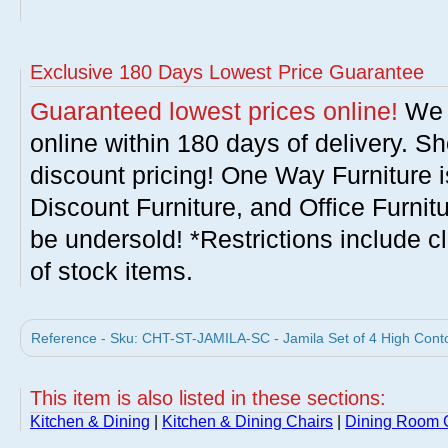
Exclusive 180 Days Lowest Price Guarantee
Guaranteed lowest prices online!
We w
online within 180 days of delivery. S
discount pricing! One Way Furniture i
Discount Furniture, and Office Furnit
be undersold! *Restrictions include c
of stock items.
Reference - Sku: CHT-ST-JAMILA-SC - Jamila Set of 4 High Conto
This item is also listed in these sections:
Kitchen & Dining
|
Kitchen & Dining Chairs
|
Dining Room 