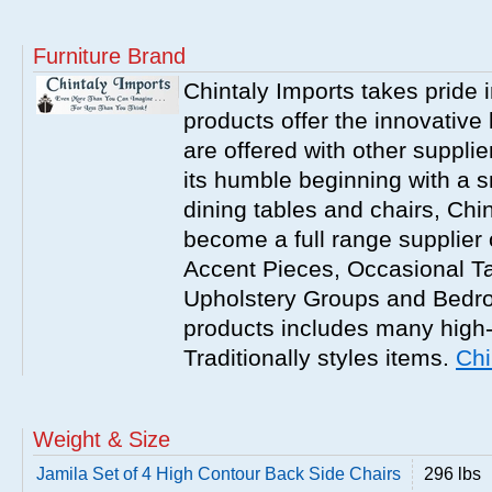
Furniture Brand
Chintaly Imports takes pride i
products offer the innovative 
are offered with other suppli
its humble beginning with a 
dining tables and chairs, Chi
become a full range supplier
Accent Pieces, Occasional Ta
Upholstery Groups and Bedro
products includes many high
Traditionally styles items.
Chi
Weight & Size
Jamila Set of 4 High Contour Back Side Chairs
296 lbs