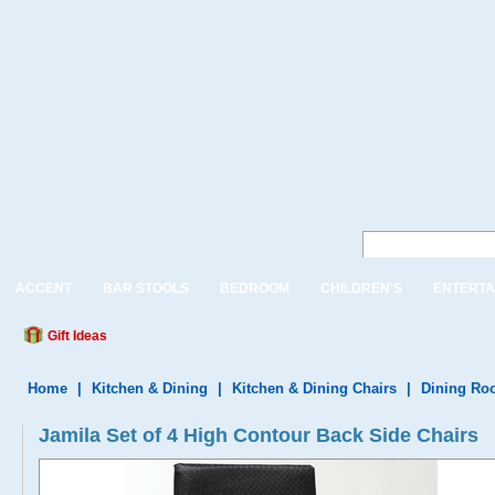
ACCENT
BAR STOOLS
BEDROOM
CHILDREN'S
ENTERTA
Gift Ideas
Home
|
Kitchen & Dining
|
Kitchen & Dining Chairs
|
Dining Ro
Jamila Set of 4 High Contour Back Side Chairs