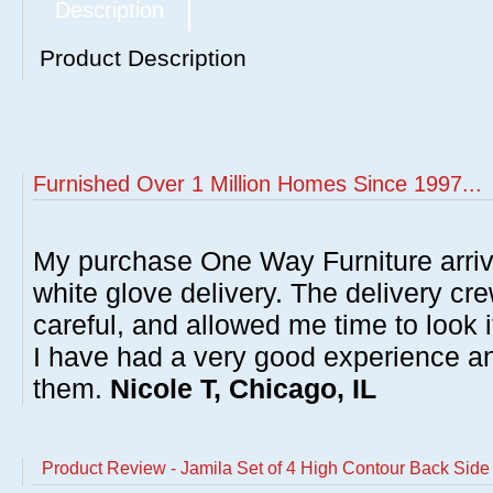
Description
Product Description
Furnished Over 1 Million Homes Since 1997...
My purchase One Way Furniture arrive
white glove delivery. The delivery cre
careful, and allowed me time to look 
I have had a very good experience 
them.
Nicole T, Chicago, IL
Product Review - Jamila Set of 4 High Contour Back Side