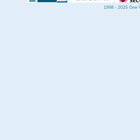
1998 - 2025 One Wa