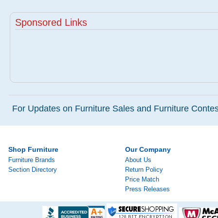
Sponsored Links
For Updates on Furniture Sales and Furniture Contest
Shop Furniture
Our Company
Furniture Brands
About Us
Section Directory
Return Policy
Price Match
Press Releases