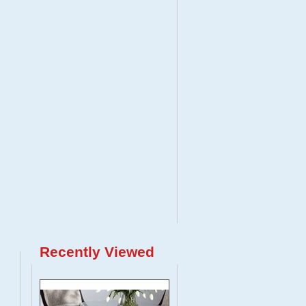
Recently Viewed