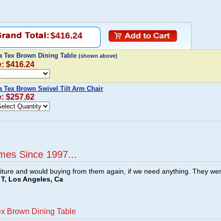
$416.24
ta Tex Brown Dining Table
(shown above)
e: $416.24
a Tex Brown Swivel Tilt Arm Chair
e: $257.62
mes Since 1997...
ture and would buying from them again, if we need anything. They we
T, Los Angeles, Ca
ex Brown Dining Table