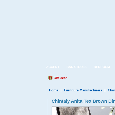
ACCENT
BAR STOOLS
BEDROOM
Gift Ideas
Home
|
Furniture Manufacturers
|
Chin
Chintaly Anita Tex Brown Di