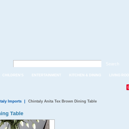
Search
CHILDREN'S
ENTERTAINMENT
KITCHEN & DINING
LIVING RO
taly Imports
|
Chintaly Anita Tex Brown Dining Table
ning Table