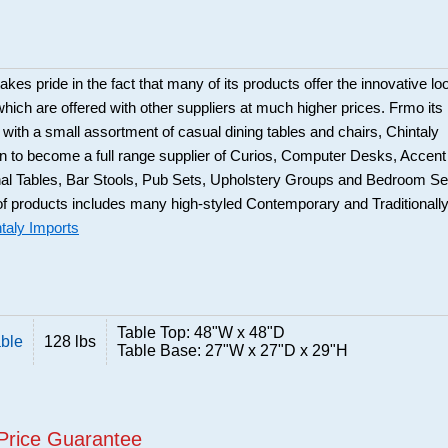
akes pride in the fact that many of its products offer the innovative lo
which are offered with other suppliers at much higher prices. Frmo its
with a small assortment of casual dining tables and chairs, Chintaly
 to become a full range supplier of Curios, Computer Desks, Accent
al Tables, Bar Stools, Pub Sets, Upholstery Groups and Bedroom Se
f products includes many high-styled Contemporary and Traditionall
taly Imports
Table Top: 48"W x 48"D
able
128 lbs
Table Base: 27"W x 27"D x 29"H
Price Guarantee