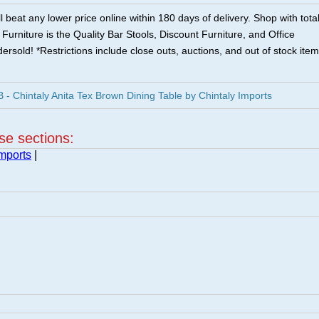
 beat any lower price online within 180 days of delivery. Shop with tota
urniture is the Quality Bar Stools, Discount Furniture, and Office
ersold! *Restrictions include close outs, auctions, and out of stock item
 Chintaly Anita Tex Brown Dining Table by Chintaly Imports
ese sections:
Imports
|