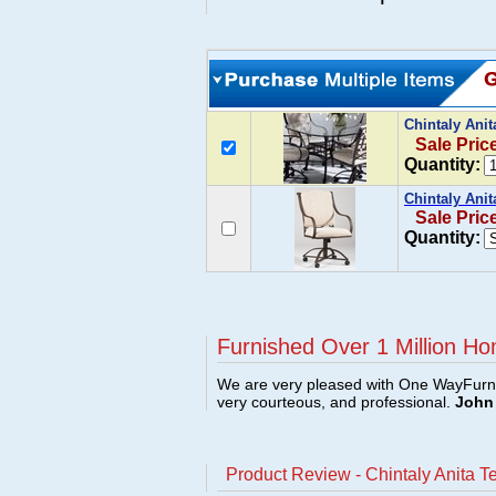
Chintaly Ani
Sale Pric
Quantity:
Chintaly Anit
Sale Pric
Quantity:
Furnished Over 1 Million Ho
We are very pleased with One WayFurni
very courteous, and professional.
John 
Product Review - Chintaly Anita T