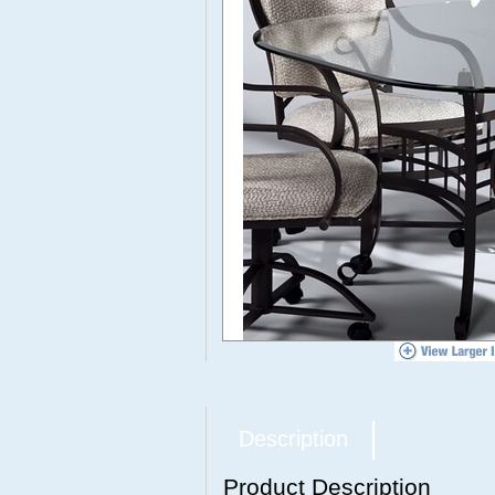
Description
Product Description