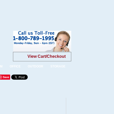
View Cart/Checkout
OM
OFFICE
OUTDOOR
STORAGE
Save