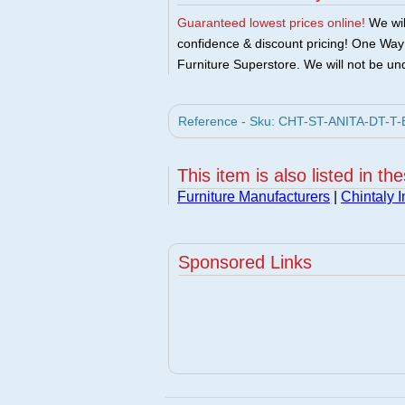
Guaranteed lowest prices online!
We will
confidence & discount pricing! One Way F
Furniture Superstore. We will not be und
Reference - Sku: CHT-ST-ANITA-DT-T-B -
This item is also listed in th
Furniture Manufacturers
|
Chintaly 
Sponsored Links