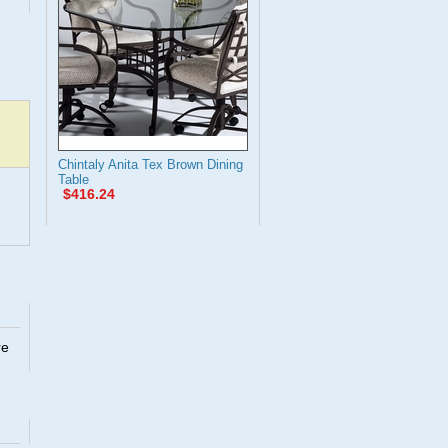
Chintaly Anita Tex Brown Dining
Table
$416.24
re