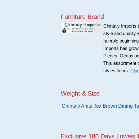
Furniture Brand
Chintaly Imports t
style and quality 
humble beginning 
Imports has grown
Pieces, Occasion
This assortment o
styles items.
Chin
Weight & Size
Chintaly Anita Tex Brown Dining T
Exclusive 180 Days Lowest 