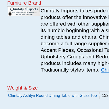
Furniture Brand
Chintaly Imports takes pride i
products offer the innovative 
are offered with other suppli
its humble beginning with a 
dining tables and chairs, Chi
become a full range supplier
Accent Pieces, Occasional Ta
Upholstery Groups and Bedro
products includes many high
Traditionally styles items.
Chi
Weight & Size
Chintaly Ashtyn Round Dining Table with Glass Top
132