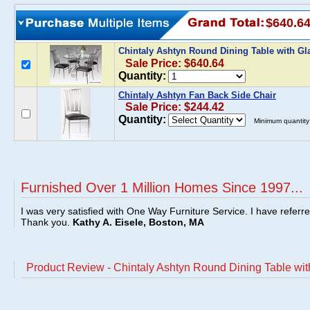
$640.6
Chintaly Ashtyn Round Dining Table with G
Sale Price: $640.64
Quantity:
Chintaly Ashtyn Fan Back Side Chair
Sale Price: $244.42
Quantity:
Minimum quantity
Furnished Over 1 Million Homes Since 1997...
I was very satisfied with One Way Furniture Service. I have referr
Thank you.
Kathy A. Eisele, Boston, MA
Product Review - Chintaly Ashtyn Round Dining Table wit