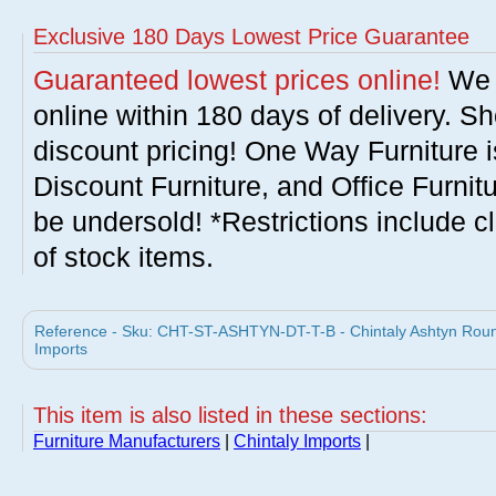
Exclusive 180 Days Lowest Price Guarantee
Guaranteed lowest prices online!
We w
online within 180 days of delivery. S
discount pricing! One Way Furniture i
Discount Furniture, and Office Furnit
be undersold! *Restrictions include c
of stock items.
Reference - Sku: CHT-ST-ASHTYN-DT-T-B - Chintaly Ashtyn Round
Imports
This item is also listed in these sections:
Furniture Manufacturers
|
Chintaly Imports
|