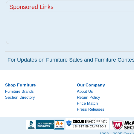
Sponsored Links
For Updates on Furniture Sales and Furniture Contest
Shop Furniture
Our Company
Furniture Brands
About Us
Section Directory
Return Policy
Price Match
Press Releases