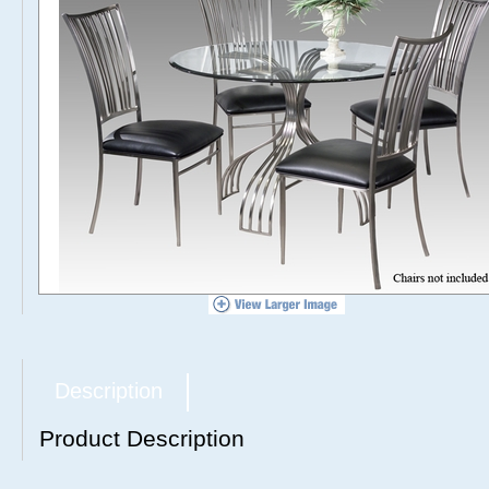
Description
Product Description