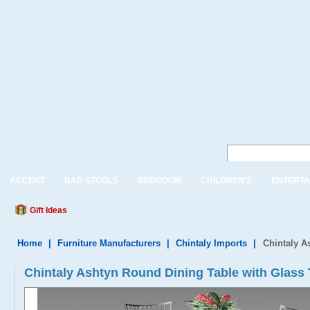
ACCENT
BAR STOOLS
BEDROOM
CHILDREN'S
ENTERTA
Gift Ideas
Home
|
Furniture Manufacturers
|
Chintaly Imports
|
Chintaly A
Chintaly Ashtyn Round Dining Table with Glass