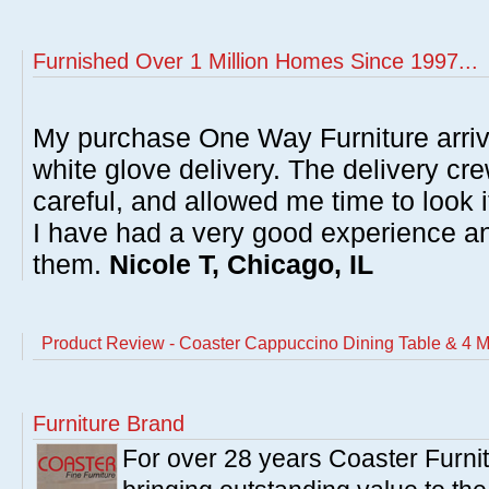
Furnished Over 1 Million Homes Since 1997...
My purchase One Way Furniture arrive
white glove delivery. The delivery cre
careful, and allowed me time to look 
I have had a very good experience 
them.
Nicole T, Chicago, IL
Product Review - Coaster Cappuccino Dining Table & 4 Mi
Furniture Brand
For over 28 years Coaster Furn