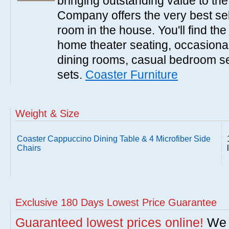
bringing outstanding value to the
Company offers the very best sele
room in the house. You'll find the
home theater seating, occasional 
dining rooms, casual bedroom se
sets.
Coaster Furniture
Weight & Size
Coaster Cappuccino Dining Table & 4 Microfiber Side
Chairs
Exclusive 180 Days Lowest Price Guarantee
Guaranteed lowest prices online!
We w