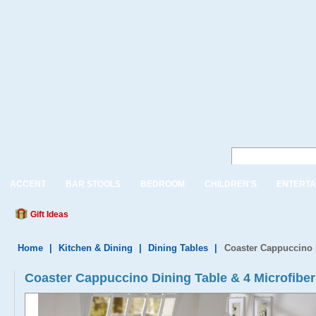
ACCENT
BAR STOOLS
BEDROOM
CHILDREN'S
ENTERTA
Gift Ideas
Home
|
Kitchen & Dining
|
Dining Tables
|
Coaster Cappuccino D
Coaster Cappuccino Dining Table & 4 Microfiber