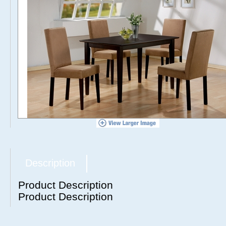
Description
Product Description
Product Description