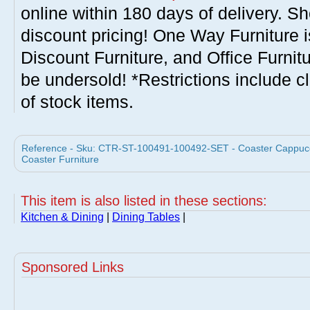
online within 180 days of delivery. S
discount pricing! One Way Furniture i
Discount Furniture, and Office Furnit
be undersold! *Restrictions include c
of stock items.
Reference - Sku: CTR-ST-100491-100492-SET - Coaster Cappuccin
Coaster Furniture
This item is also listed in these sections:
Kitchen & Dining
|
Dining Tables
|
Sponsored Links