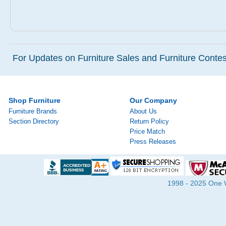
For Updates on Furniture Sales and Furniture Contest
Shop Furniture
Our Company
Furniture Brands
About Us
Section Directory
Return Policy
Price Match
Press Releases
1998 - 2025 One Wa