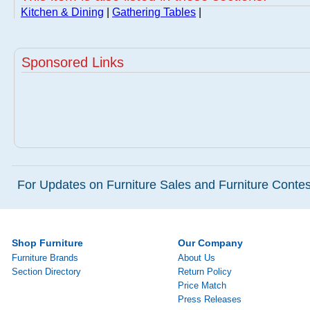
Kitchen & Dining
|
Gathering Tables
|
Sponsored Links
For Updates on Furniture Sales and Furniture Contest
Shop Furniture
Our Company
Furniture Brands
About Us
Section Directory
Return Policy
Price Match
Press Releases