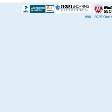
1998 - 2025 One Wa