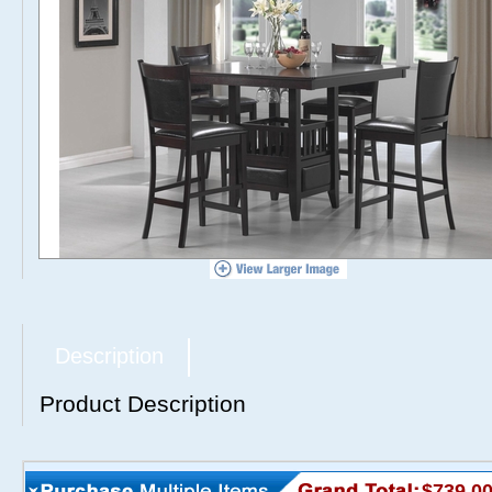
Description
Product Description
$739.0