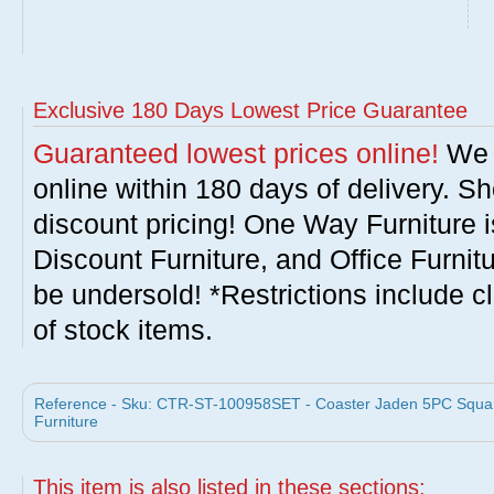
Exclusive 180 Days Lowest Price Guarantee
Guaranteed lowest prices online!
We w
online within 180 days of delivery. S
discount pricing! One Way Furniture i
Discount Furniture, and Office Furnit
be undersold! *Restrictions include c
of stock items.
Reference - Sku: CTR-ST-100958SET - Coaster Jaden 5PC Square
Furniture
This item is also listed in these sections: