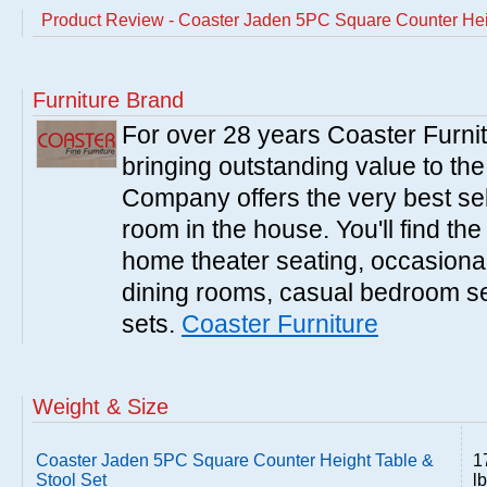
Product Review - Coaster Jaden 5PC Square Counter Heig
Furniture Brand
For over 28 years Coaster Furn
bringing outstanding value to the
Company offers the very best sele
room in the house. You'll find the
home theater seating, occasional 
dining rooms, casual bedroom se
sets.
Coaster Furniture
Weight & Size
Coaster Jaden 5PC Square Counter Height Table &
1
Stool Set
l