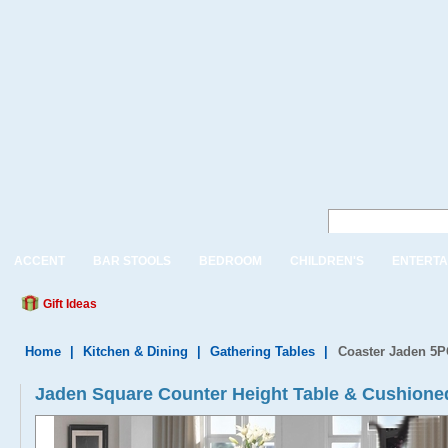
ACCENT
BAR STOOLS
BEDROOM
CHILDREN'S
ENTERTA
Gift Ideas
Home
|
Kitchen & Dining
|
Gathering Tables
|
Coaster Jaden 5P
Jaden Square Counter Height Table & Cushioned