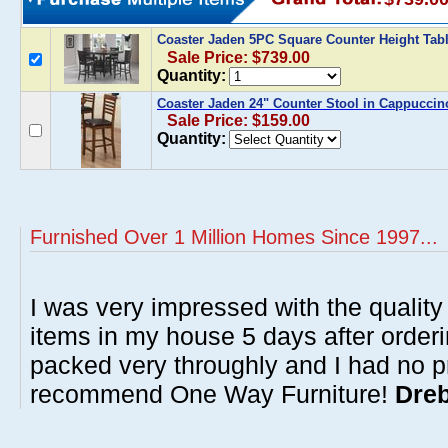
Coaster Jaden 5PC Square Counter Height Tab
Sale Price: $739.00
Quantity:
Coaster Jaden 24" Counter Stool in Cappuccino
Sale Price: $159.00
Quantity:
Furnished Over 1 Million Homes Since 1997...
I was very impressed with the quality 
items in my house 5 days after order
packed very throughly and I had no p
recommend One Way Furniture!
Dreb