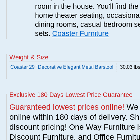
room in the house. You'll find the
home theater seating, occasional 
dining rooms, casual bedroom se
sets.
Coaster Furniture
Weight & Size
Coaster 29" Decorative Elegant Metal Barstool
30.03 lb
Exclusive 180 Days Lowest Price Guarantee
Guaranteed lowest prices online!
We w
online within 180 days of delivery. S
discount pricing! One Way Furniture i
Discount Furniture, and Office Furnit