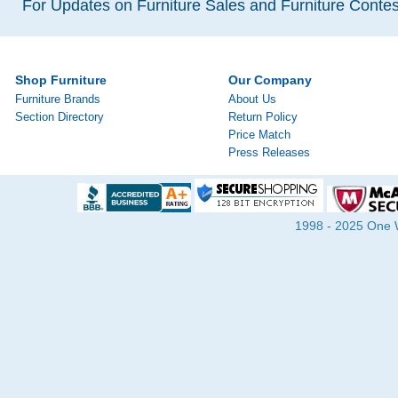
For Updates on Furniture Sales and Furniture Contest
Shop Furniture
Our Company
Furniture Brands
About Us
Section Directory
Return Policy
Price Match
Press Releases
1998 - 2025 One Wa