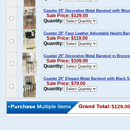
Coaster 29" Decorative Metal Barstool with Woo
Sale Price: $129.00
Quantity:
Coaster 29" Faux Leather Adjustable Height Bar
Sale Price: $119.00
Quantity:
Coaster 29" Decorative Metal Barstool in Bronze
Sale Price: $109.00
Quantity:
Coaster 29" Elegant Metal Barstool with Black S
Sale Price: $79.00
Quantity:
$129.0