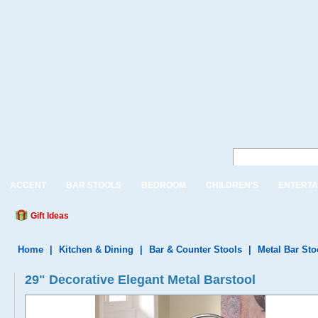
ACCENT
BAR STOOLS
BEDROOM
CHILDREN'S
ENTERTA
Gift Ideas
Home
|
Kitchen & Dining
|
Bar & Counter Stools
|
Metal Bar Sto
29" Decorative Elegant Metal Barstool