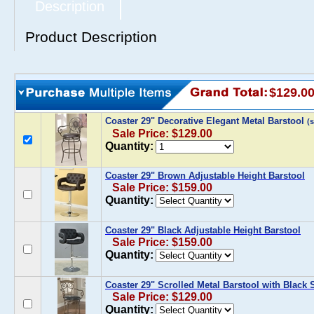
Description
Product Description
$129.0
Coaster 29" Decorative Elegant Metal Barstool
(
Sale Price: $129.00
Quantity:
Coaster 29" Brown Adjustable Height Barstool
Sale Price: $159.00
Quantity:
Coaster 29" Black Adjustable Height Barstool
Sale Price: $159.00
Quantity:
Coaster 29" Scrolled Metal Barstool with Black 
Sale Price: $129.00
Quantity: