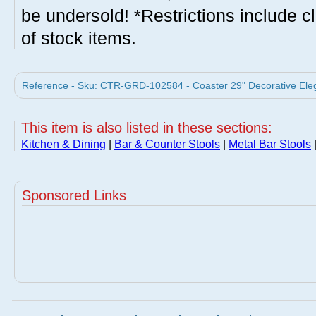
be undersold! *Restrictions include c
of stock items.
Reference - Sku: CTR-GRD-102584 - Coaster 29" Decorative Elega
This item is also listed in these sections:
Kitchen & Dining
|
Bar & Counter Stools
|
Metal Bar Stools
Sponsored Links