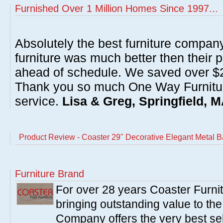
Furnished Over 1 Million Homes Since 1997...
Absolutely the best furniture compan
furniture was much better then their 
ahead of schedule. We saved over $20
Thank you so much One Way Furnitur
service.
Lisa & Greg, Springfield, 
Product Review - Coaster 29" Decorative Elegant Metal B
Furniture Brand
For over 28 years Coaster Furn
bringing outstanding value to the
Company offers the very best sele