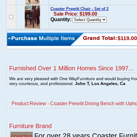
Coaster Prewitt Chair - Set of 2
Sale Price: $199.00
Quantity:
$119.00
Furnished Over 1 Million Homes Since 1997...
We are very pleased with One WayFurniture and would buying fro
very courteous, and professional.
John T, Los Angeles, Ca
Product Review - Coaster Prewitt Dining Bench with Upho
Furniture Brand
For over 28 years Coaster Furn