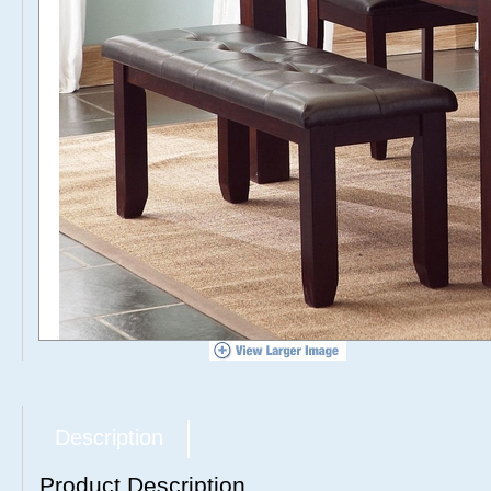
Description
Product Description