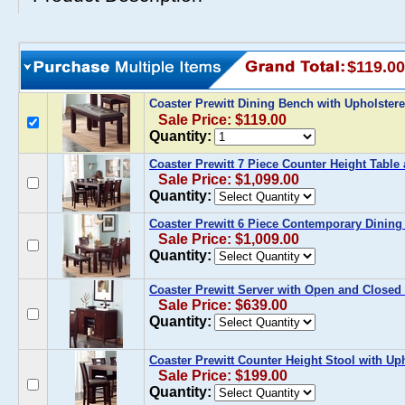
$119.00
Coaster Prewitt Dining Bench with Upholster
Sale Price: $119.00
Quantity:
Coaster Prewitt 7 Piece Counter Height Table
Sale Price: $1,099.00
Quantity:
Coaster Prewitt 6 Piece Contemporary Dining
Sale Price: $1,009.00
Quantity:
Coaster Prewitt Server with Open and Closed
Sale Price: $639.00
Quantity:
Coaster Prewitt Counter Height Stool with Uph
Sale Price: $199.00
Quantity: