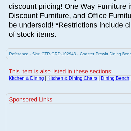
discount pricing! One Way Furniture i
Discount Furniture, and Office Furnit
be undersold! *Restrictions include c
of stock items.
Reference - Sku: CTR-GRD-102943 - Coaster Prewitt Dining Bench
This item is also listed in these sections:
Kitchen & Dining
|
Kitchen & Dining Chairs
|
Dining Bench
Sponsored Links