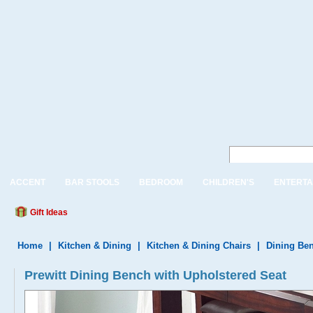
ACCENT
BAR STOOLS
BEDROOM
CHILDREN'S
ENTERTA
Gift Ideas
Home
|
Kitchen & Dining
|
Kitchen & Dining Chairs
|
Dining Be
Prewitt Dining Bench with Upholstered Seat