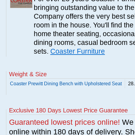
bringing outstanding value to the
Company offers the very best sele
room in the house. You'll find the
home theater seating, occasional 
dining rooms, casual bedroom se
sets.
Coaster Furniture
Weight & Size
Coaster Prewitt Dining Bench with Upholstered Seat
28.
Exclusive 180 Days Lowest Price Guarantee
Guaranteed lowest prices online!
We w
online within 180 days of delivery. S