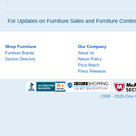
For Updates on Furniture Sales and Furniture Contest
Shop Furniture
Our Company
Furniture Brands
About Us
Section Directory
Return Policy
Price Match
Press Releases
1998 - 2025 One Wa