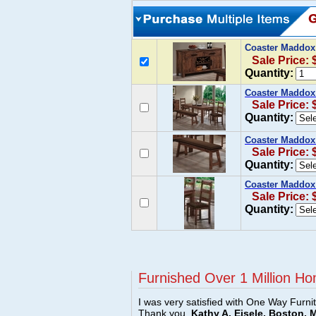
Coaster Maddox
Sale Price: 
Quantity:
Coaster Maddox 
Sale Price: 
Quantity:
Coaster Maddox
Sale Price: 
Quantity:
Coaster Maddox 
Sale Price: 
Quantity:
Furnished Over 1 Million Ho
I was very satisfied with One Way Furni
Thank you.
Kathy A. Eisele, Boston, 