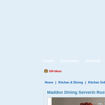
ACCENT
BAR STOOLS
BEDROOM
Gift Ideas
Home
|
Kitchen & Dining
|
Kitchen Si
Maddox Dining Serverin Rus