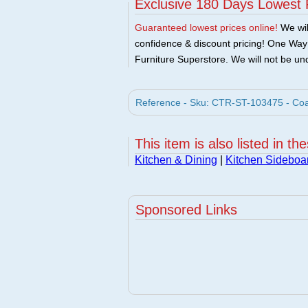
Exclusive 180 Days Lowest 
Guaranteed lowest prices online!
We will
confidence & discount pricing! One Way F
Furniture Superstore. We will not be und
Reference - Sku: CTR-ST-103475 - Coa
This item is also listed in th
Kitchen & Dining
|
Kitchen Sideboa
Sponsored Links