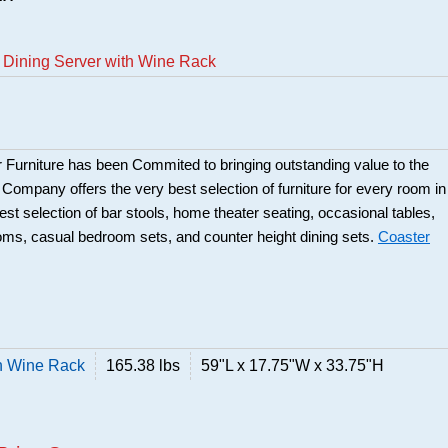
 Dining Server with Wine Rack
 Furniture has been Commited to bringing outstanding value to the
r Company offers the very best selection of furniture for every room in
best selection of bar stools, home theater seating, occasional tables,
ooms, casual bedroom sets, and counter height dining sets.
Coaster
h Wine Rack
165.38 lbs
59"L x 17.75"W x 33.75"H