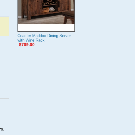
Coaster Maddox Dining Server
with Wine Rack
$769.00
rs.