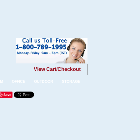
View Cart/Checkout
OM
OFFICE
OUTDOOR
STORAGE
Save