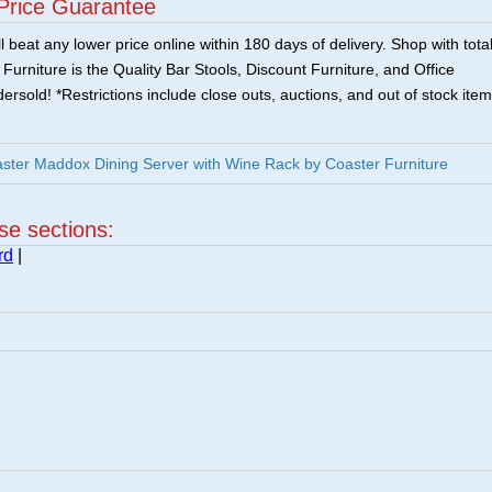
Price Guarantee
 beat any lower price online within 180 days of delivery. Shop with tota
urniture is the Quality Bar Stools, Discount Furniture, and Office
ersold! *Restrictions include close outs, auctions, and out of stock item
ster Maddox Dining Server with Wine Rack by Coaster Furniture
ese sections:
rd
|