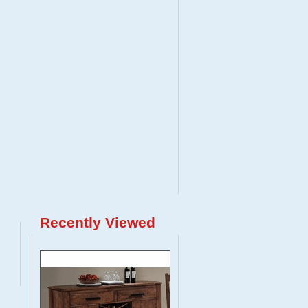
Recently Viewed