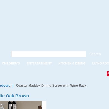
Search
CHILDREN'S
ENTERTAINMENT
KITCHEN & DINING
LIVING RO
deboard
|
Coaster Maddox Dining Server with Wine Rack
tic Oak Brown