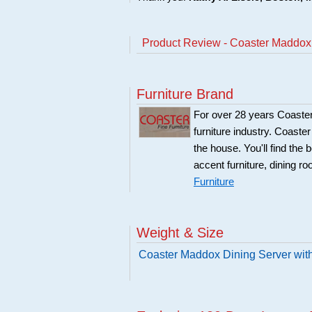
Product Review - Coaster Maddox
Furniture Brand
For over 28 years Coaster
furniture industry. Coaste
the house. You'll find the 
accent furniture, dining r
Furniture
Weight & Size
Coaster Maddox Dining Server wit