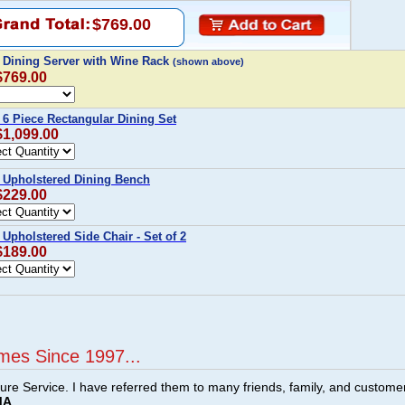
$769.00
 Dining Server with Wine Rack
(shown above)
$769.00
6 Piece Rectangular Dining Set
$1,099.00
 Upholstered Dining Bench
$229.00
Upholstered Side Chair - Set of 2
$189.00
mes Since 1997...
ture Service. I have referred them to many friends, family, and custome
MA