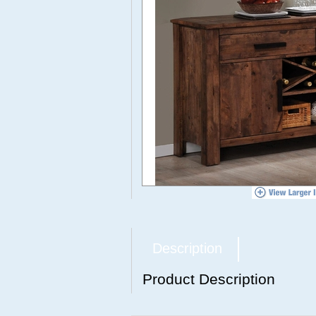
Description
Product Description