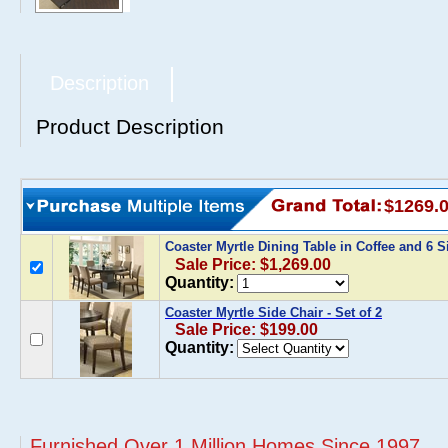
Description
Product Description
$1269.
Coaster Myrtle Dining Table in Coffee and 6 
Sale Price: $1,269.00
Quantity:
Coaster Myrtle Side Chair - Set of 2
Sale Price: $199.00
Quantity:
Furnished Over 1 Million Homes Since 1997...