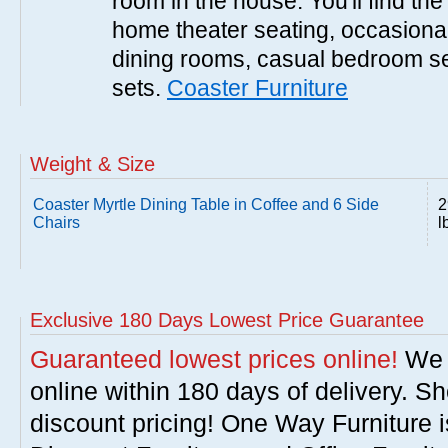
room in the house. You'll find the
home theater seating, occasional 
dining rooms, casual bedroom se
sets.
Coaster Furniture
Weight & Size
Coaster Myrtle Dining Table in Coffee and 6 Side
2
Chairs
l
Exclusive 180 Days Lowest Price Guarantee
Guaranteed lowest prices online!
We w
online within 180 days of delivery. S
discount pricing! One Way Furniture i