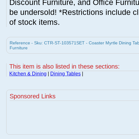
Discount Furniture, and Office Furnit
be undersold! *Restrictions include c
of stock items.
Reference - Sku: CTR-ST-103571SET - Coaster Myrtle Dining Tabl
Furniture
This item is also listed in these sections:
Kitchen & Dining
|
Dining Tables
|
Sponsored Links