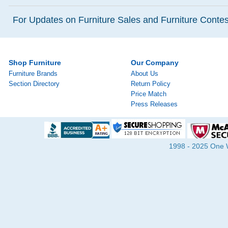
For Updates on Furniture Sales and Furniture Contest
Shop Furniture
Our Company
Furniture Brands
About Us
Section Directory
Return Policy
Price Match
Press Releases
1998 - 2025 One Wa