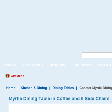
ACCENT
BAR STOOLS
BEDROOM
CHILDREN'S
ENTERTA
Gift Ideas
Home
|
Kitchen & Dining
|
Dining Tables
|
Coaster Myrtle Dinin
Myrtle Dining Table in Coffee and 6 Side Chairs