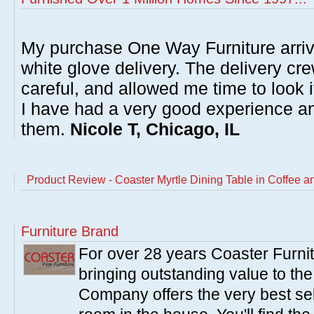
My purchase One Way Furniture arrive
white glove delivery. The delivery cre
careful, and allowed me time to look 
I have had a very good experience 
them.
Nicole T, Chicago, IL
Product Review - Coaster Myrtle Dining Table in Coffee a
Furniture Brand
For over 28 years Coaster Furn
bringing outstanding value to the
Company offers the very best sele