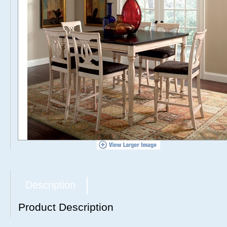
Description
Product Description