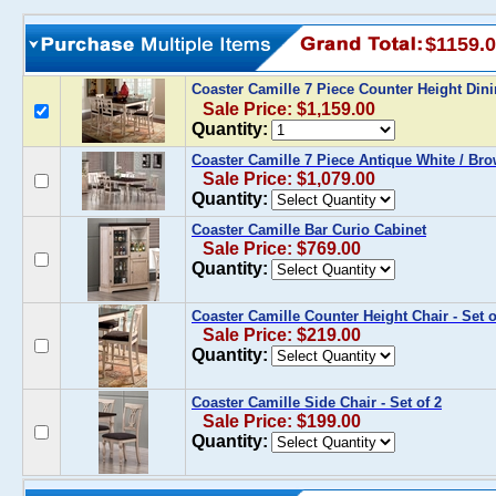
$1159.
Coaster Camille 7 Piece Counter Height Din
Sale Price: $1,159.00
Quantity:
Coaster Camille 7 Piece Antique White / Br
Sale Price: $1,079.00
Quantity:
Coaster Camille Bar Curio Cabinet
Sale Price: $769.00
Quantity:
Coaster Camille Counter Height Chair - Set o
Sale Price: $219.00
Quantity:
Coaster Camille Side Chair - Set of 2
Sale Price: $199.00
Quantity: