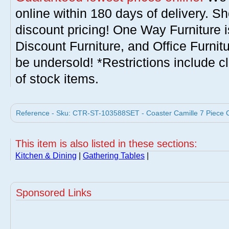
online within 180 days of delivery. S
discount pricing! One Way Furniture i
Discount Furniture, and Office Furnit
be undersold! *Restrictions include c
of stock items.
Reference - Sku: CTR-ST-103588SET - Coaster Camille 7 Piece Co
This item is also listed in these sections:
Kitchen & Dining
|
Gathering Tables
|
Sponsored Links