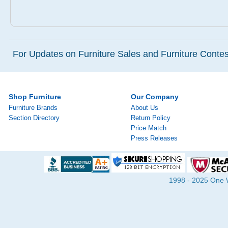
For Updates on Furniture Sales and Furniture Contest
Shop Furniture
Our Company
Furniture Brands
About Us
Section Directory
Return Policy
Price Match
Press Releases
1998 - 2025 One Wa