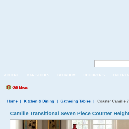
ACCENT
BAR STOOLS
BEDROOM
CHILDREN'S
ENTERTA
Gift Ideas
Home
|
Kitchen & Dining
|
Gathering Tables
|
Coaster Camille 7
Camille Transitional Seven Piece Counter Height