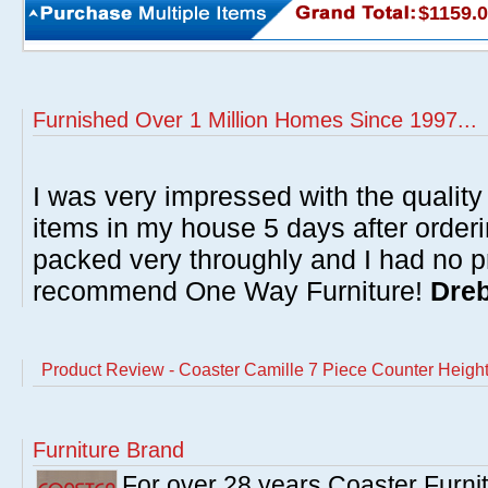
$1159.
Furnished Over 1 Million Homes Since 1997...
I was very impressed with the quality 
items in my house 5 days after order
packed very throughly and I had no p
recommend One Way Furniture!
Dreb
Product Review - Coaster Camille 7 Piece Counter Height
Furniture Brand
For over 28 years Coaster Furn