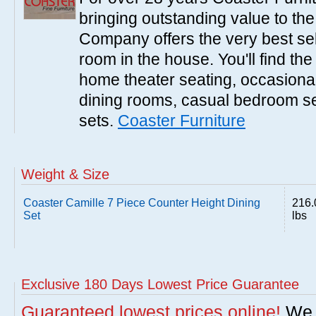
bringing outstanding value to the
Company offers the very best sele
room in the house. You'll find the
home theater seating, occasional 
dining rooms, casual bedroom se
sets.
Coaster Furniture
Weight & Size
Coaster Camille 7 Piece Counter Height Dining
216.
Set
lbs
Exclusive 180 Days Lowest Price Guarantee
Guaranteed lowest prices online!
We w