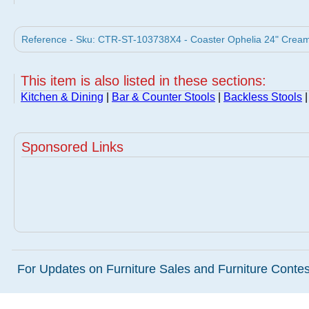
Reference - Sku: CTR-ST-103738X4 - Coaster Ophelia 24" Cream B
This item is also listed in these sections:
Kitchen & Dining
|
Bar & Counter Stools
|
Backless Stools
|
Sponsored Links
For Updates on Furniture Sales and Furniture Contest