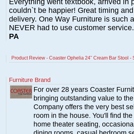
Everything went textbook, arrived in p
couldn`t be happier! Great timing and
delivery. One Way Furniture is such 
NEVER had to use customer service
PA
Product Review - Coaster Ophelia 24" Cream Bar Stool - S
Furniture Brand
For over 28 years Coaster Furn
bringing outstanding value to the
Company offers the very best sele
room in the house. You'll find the
home theater seating, occasional 
dining rooms, casual bedroom se