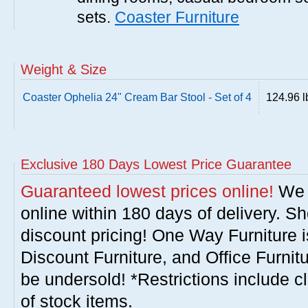
sets.
Coaster Furniture
Weight & Size
Coaster Ophelia 24" Cream Bar Stool - Set of 4
124.96 l
Exclusive 180 Days Lowest Price Guarantee
Guaranteed lowest prices online!
We w
online within 180 days of delivery. S
discount pricing! One Way Furniture i
Discount Furniture, and Office Furnit
be undersold! *Restrictions include c
of stock items.