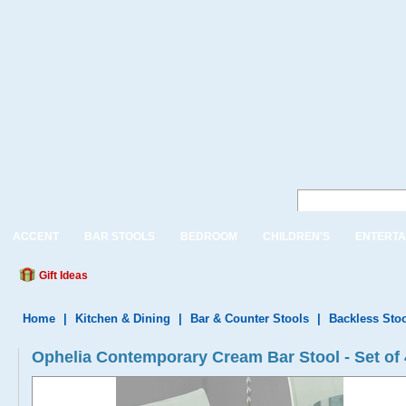
ACCENT
BAR STOOLS
BEDROOM
CHILDREN'S
ENTERTA
Gift Ideas
Home
|
Kitchen & Dining
|
Bar & Counter Stools
|
Backless Sto
Ophelia Contemporary Cream Bar Stool - Set of 