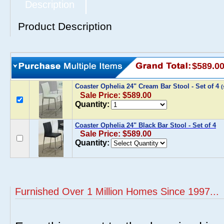
Description
Product Description
$589.0
Coaster Ophelia 24" Cream Bar Stool - Set of 4
Sale Price: $589.00
Quantity:
Coaster Ophelia 24" Black Bar Stool - Set of 4
Sale Price: $589.00
Quantity:
Furnished Over 1 Million Homes Since 1997...