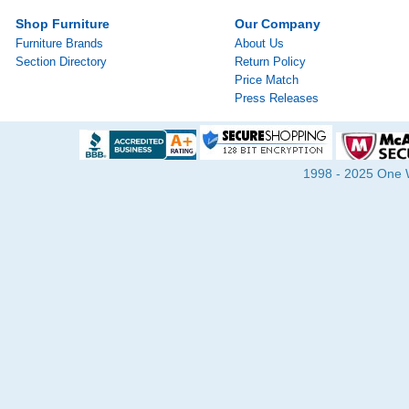
Shop Furniture
Our Company
Furniture Brands
About Us
Section Directory
Return Policy
Price Match
Press Releases
1998 - 2025 One Wa