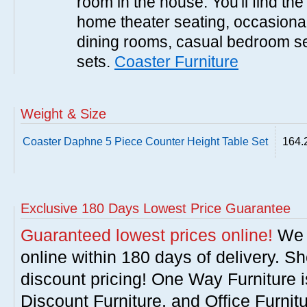
room in the house. You'll find the
home theater seating, occasional 
dining rooms, casual bedroom se
sets.
Coaster Furniture
Weight & Size
Coaster Daphne 5 Piece Counter Height Table Set
164.
Exclusive 180 Days Lowest Price Guarantee
Guaranteed lowest prices online!
We w
online within 180 days of delivery. S
discount pricing! One Way Furniture i
Discount Furniture, and Office Furnit