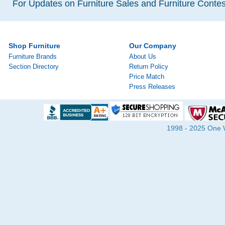
For Updates on Furniture Sales and Furniture Contest
Shop Furniture
Our Company
Furniture Brands
About Us
Section Directory
Return Policy
Price Match
Press Releases
1998 - 2025 One Wa