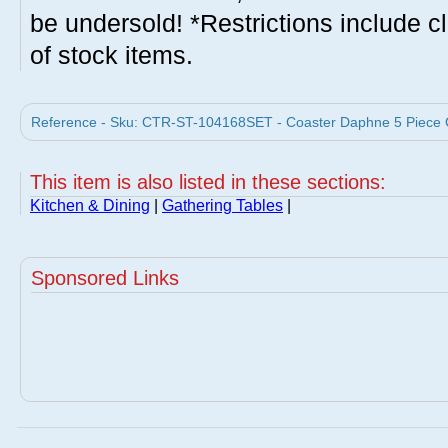
be undersold! *Restrictions include c
of stock items.
Reference - Sku: CTR-ST-104168SET - Coaster Daphne 5 Piece Co
This item is also listed in these sections:
Kitchen & Dining
|
Gathering Tables
|
Sponsored Links