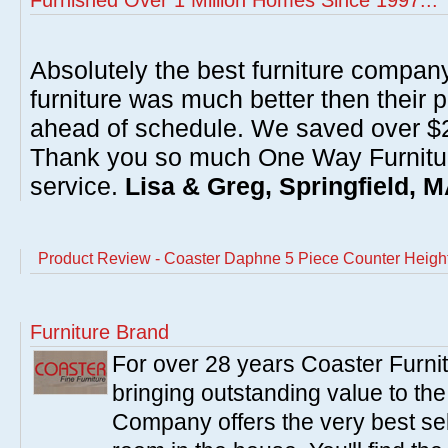
Furnished Over 1 Million Homes Since 1997...
Absolutely the best furniture compan
furniture was much better then their 
ahead of schedule. We saved over $20
Thank you so much One Way Furnitur
service.
Lisa & Greg, Springfield, 
Product Review - Coaster Daphne 5 Piece Counter Height
Furniture Brand
For over 28 years Coaster Furn
bringing outstanding value to the
Company offers the very best sele