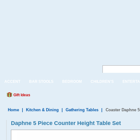
ACCENT
BAR STOOLS
BEDROOM
CHILDREN'S
ENTERTA
Gift Ideas
Home
|
Kitchen & Dining
|
Gathering Tables
|
Coaster Daphne 5
Daphne 5 Piece Counter Height Table Set