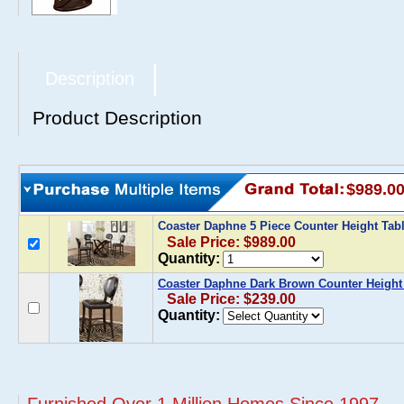
Description
Product Description
$989.0
Coaster Daphne 5 Piece Counter Height Tab
Sale Price: $989.00
Quantity:
Coaster Daphne Dark Brown Counter Height C
Sale Price: $239.00
Quantity: