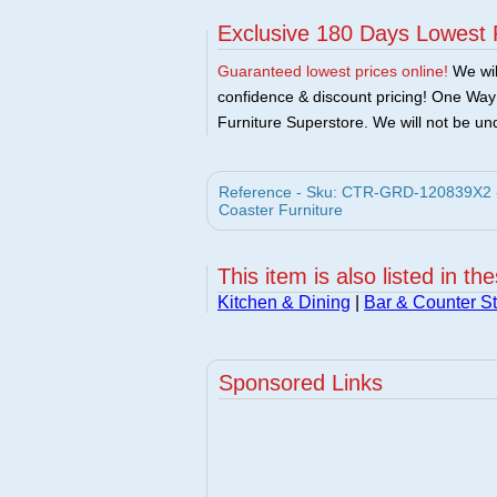
Exclusive 180 Days Lowest 
Guaranteed lowest prices online!
We will
confidence & discount pricing! One Way F
Furniture Superstore. We will not be und
Reference - Sku: CTR-GRD-120839X2 - C
Coaster Furniture
This item is also listed in th
Kitchen & Dining
|
Bar & Counter St
Sponsored Links