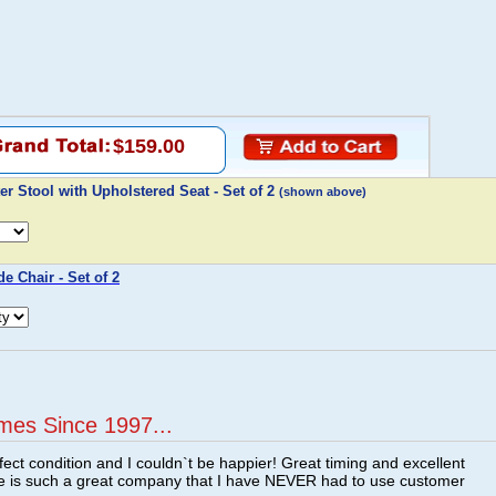
$159.00
r Stool with Upholstered Seat - Set of 2
(shown above)
e Chair - Set of 2
mes Since 1997...
fect condition and I couldn`t be happier! Great timing and excellent
re is such a great company that I have NEVER had to use customer