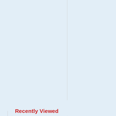
Recently Viewed