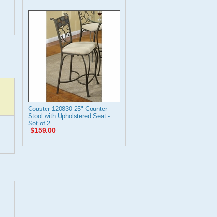
Coaster 120830 25" Counter
Stool with Upholstered Seat -
Set of 2
$159.00