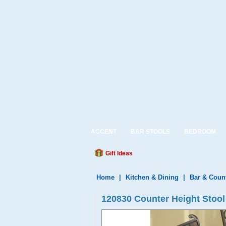
ACCENT
BAR STOOLS
BEDROOM
Gift Ideas
Home
|
Kitchen & Dining
|
Bar & Coun
120830 Counter Height Stool 