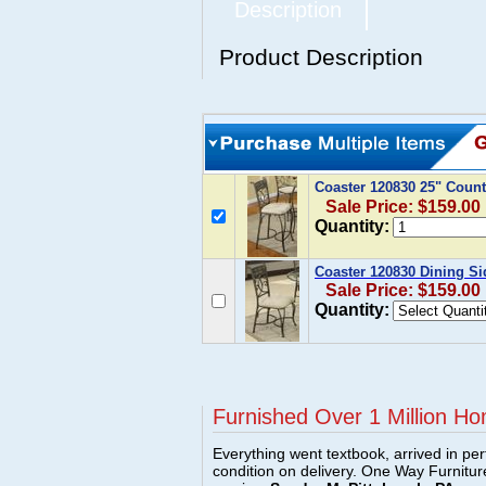
Description
Product Description
Coaster 120830 25" Counte
Sale Price: $159.00
Quantity:
Coaster 120830 Dining Sid
Sale Price: $159.00
Quantity:
Furnished Over 1 Million Ho
Everything went textbook, arrived in per
condition on delivery. One Way Furnitu