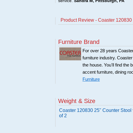
service.
Sandra M, Pittsburgh, PA
Product Review - Coaster 120830 2
Furniture Brand
For over 28 years Coaster
furniture industry. Coaste
the house. You'll find the 
accent furniture, dining r
Furniture
Weight & Size
Coaster 120830 25" Counter Stool 
of 2