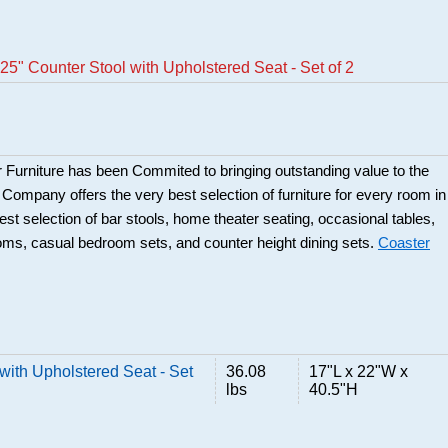
5" Counter Stool with Upholstered Seat - Set of 2
 Furniture has been Commited to bringing outstanding value to the
r Company offers the very best selection of furniture for every room in
best selection of bar stools, home theater seating, occasional tables,
ooms, casual bedroom sets, and counter height dining sets.
Coaster
with Upholstered Seat - Set
36.08
17"L x 22"W x
lbs
40.5"H