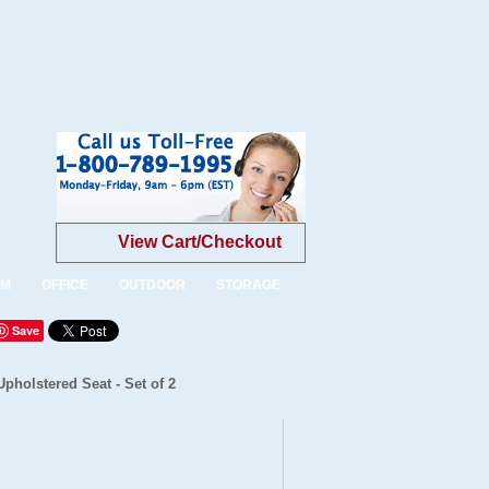
View Cart/Checkout
OM
OFFICE
OUTDOOR
STORAGE
Save
pholstered Seat - Set of 2