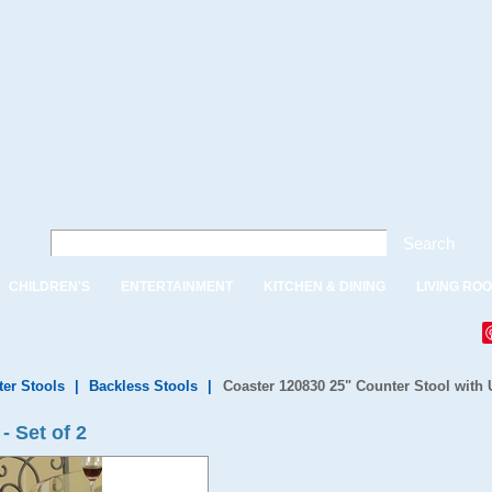
Search
CHILDREN'S
ENTERTAINMENT
KITCHEN & DINING
LIVING RO
ter Stools
|
Backless Stools
|
Coaster 120830 25" Counter Stool with U
- Set of 2