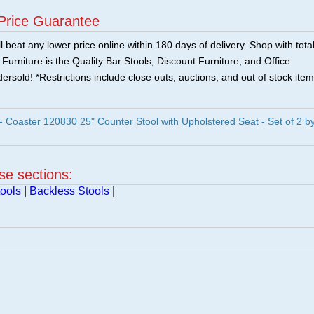
Price Guarantee
 beat any lower price online within 180 days of delivery. Shop with tota
urniture is the Quality Bar Stools, Discount Furniture, and Office
ersold! *Restrictions include close outs, auctions, and out of stock item
oaster 120830 25" Counter Stool with Upholstered Seat - Set of 2 b
ese sections:
ools
|
Backless Stools
|