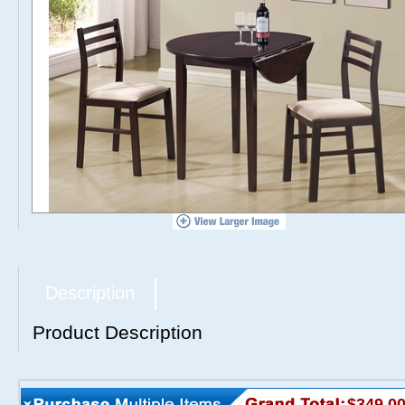
Description
Product Description
$349.0