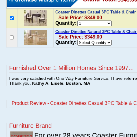
Coaster Dinettes Casual 3PC Table & Chair
Sale Price: $349.00
Quantity:
Coaster Dinettes Natural 3PC Table & Chair
Sale Price: $349.00
Quantity:
Furnished Over 1 Million Homes Since 1997...
I was very satisfied with One Way Furniture Service. I have referr
Thank you.
Kathy A. Eisele, Boston, MA
Product Review - Coaster Dinettes Casual 3PC Table & C
Furniture Brand
For over 28 years Coaster Furn