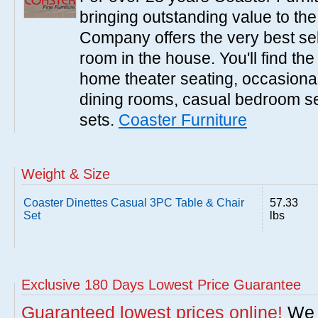
bringing outstanding value to the
Company offers the very best sele
room in the house. You'll find the
home theater seating, occasional 
dining rooms, casual bedroom se
sets.
Coaster Furniture
Weight & Size
Coaster Dinettes Casual 3PC Table & Chair
57.33
Set
lbs
Exclusive 180 Days Lowest Price Guarantee
Guaranteed lowest prices online!
We w