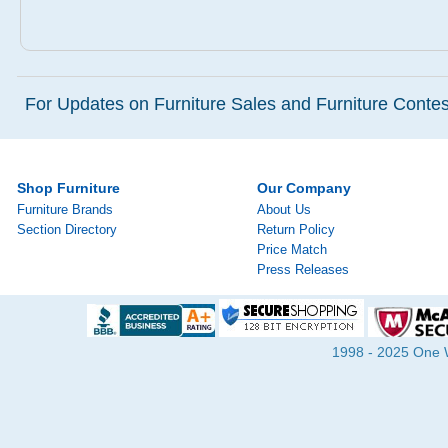
For Updates on Furniture Sales and Furniture Contest
Shop Furniture
Our Company
Furniture Brands
About Us
Section Directory
Return Policy
Price Match
Press Releases
1998 - 2025 One Wa