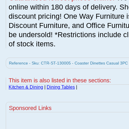
online within 180 days of delivery. S
discount pricing! One Way Furniture i
Discount Furniture, and Office Furnit
be undersold! *Restrictions include c
of stock items.
Reference - Sku: CTR-ST-130005 - Coaster Dinettes Casual 3PC T
This item is also listed in these sections:
Kitchen & Dining
|
Dining Tables
|
Sponsored Links