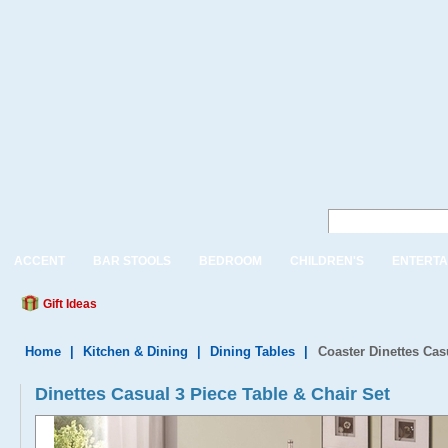
ACCENT
BAR STOOLS
BEDROOM
CHILDREN'S
ENTERTA
Gift Ideas
Home
|
Kitchen & Dining
|
Dining Tables
|
Coaster Dinettes Cas
Dinettes Casual 3 Piece Table & Chair Set