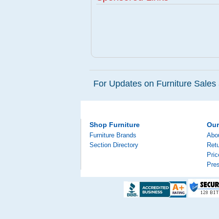
For Updates on Furniture Sales 
Shop Furniture
Ou
Furniture Brands
Abo
Section Directory
Retu
Pri
Pre