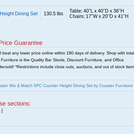
Table: 40"L x 40"D x 36"H
Height Dining Set
130.5 lbs
Chairs: 17"W x 20"D x 41"H
Price Guarantee
 beat any lower price online within 180 days of delivery. Shop with tota
urniture is the Quality Bar Stools, Discount Furniture, and Office
ersold! *Restrictions include close outs, auctions, and out of stock item
ter Mix & Match 5PC Counter Height Dining Set by Coaster Furniture
ese sections:
s
|