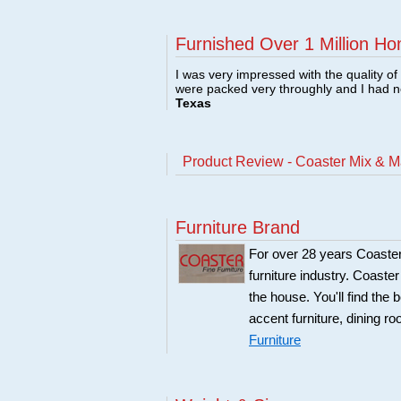
Furnished Over 1 Million Ho
I was very impressed with the quality o
were packed very throughly and I had 
Texas
Product Review - Coaster Mix & M
Furniture Brand
For over 28 years Coaster
furniture industry. Coaste
the house. You'll find the 
accent furniture, dining r
Furniture