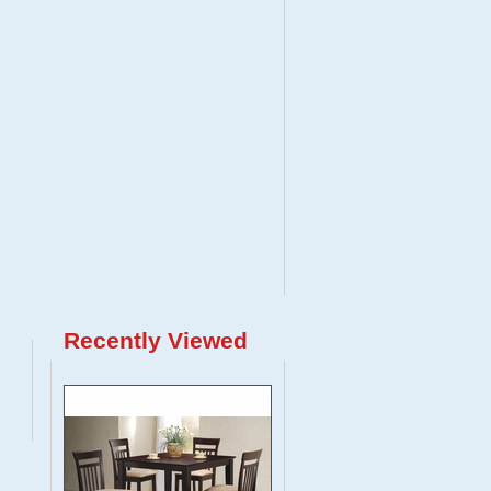
Recently Viewed