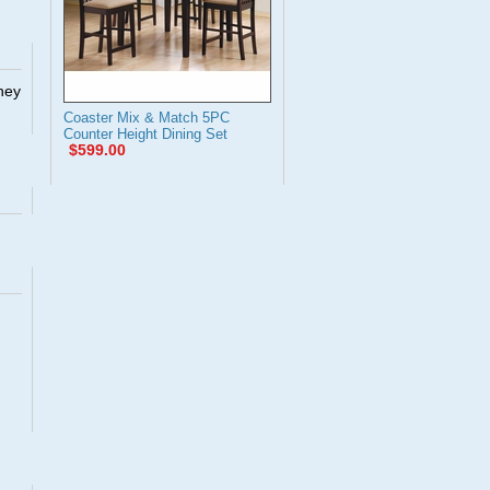
They
Coaster Mix & Match 5PC
Counter Height Dining Set
$599.00