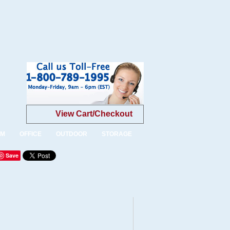
View Cart/Checkout
OM
OFFICE
OUTDOOR
STORAGE
Save