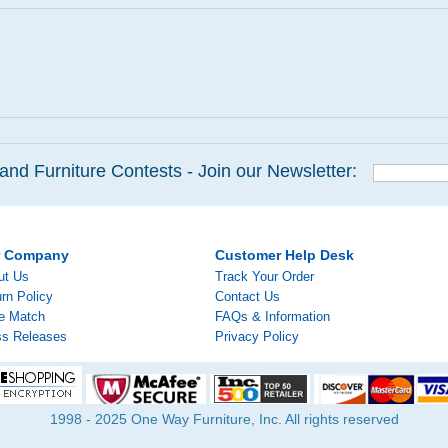
and Furniture Contests - Join our Newsletter:
r Company
Customer Help Desk
ut Us
Track Your Order
rn Policy
Contact Us
ce Match
FAQs & Information
ss Releases
Privacy Policy
1998 - 2025 One Way Furniture, Inc. All rights reserved