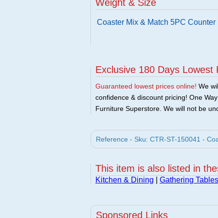
Weight & Size
Coaster Mix & Match 5PC Counter 
Exclusive 180 Days Lowest 
Guaranteed lowest prices online!
We will
confidence & discount pricing! One Way F
Furniture Superstore. We will not be und
Reference - Sku: CTR-ST-150041 - Coas
This item is also listed in th
Kitchen & Dining
|
Gathering Table
Sponsored Links