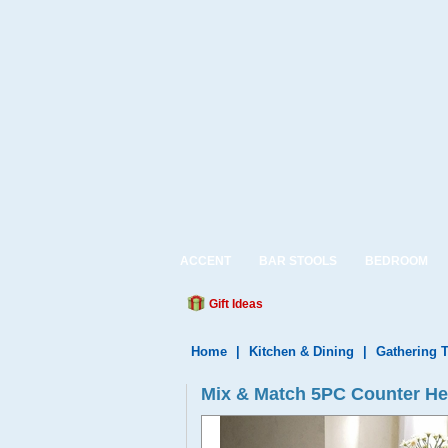
ACCENT
BAR STOOLS
BEDROOM
Gift Ideas
Home
|
Kitchen & Dining
|
Gathering 
Mix & Match 5PC Counter Hei