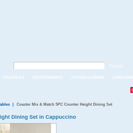
Search
CHILDREN'S
ENTERTAINMENT
KITCHEN & DINING
LIVING RO
Tables
|
Coaster Mix & Match 5PC Counter Height Dining Set
ght Dining Set in Cappuccino