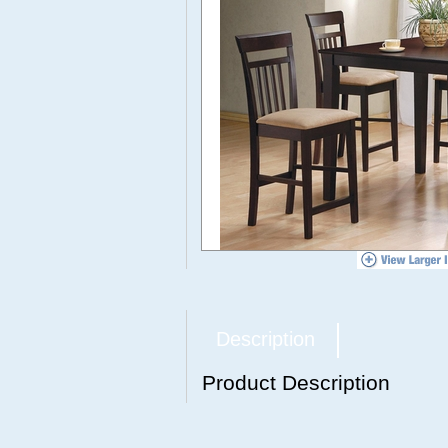
Description
Product Description