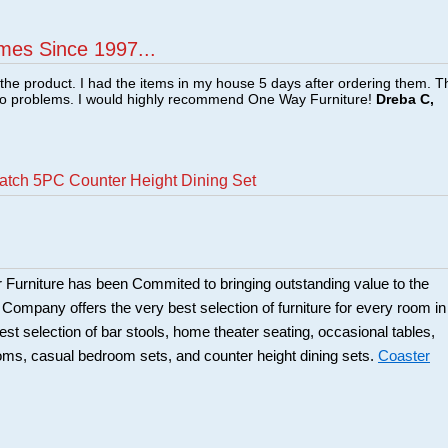
mes Since 1997...
f the product. I had the items in my house 5 days after ordering them. 
no problems. I would highly recommend One Way Furniture!
Dreba C,
atch 5PC Counter Height Dining Set
 Furniture has been Commited to bringing outstanding value to the
r Company offers the very best selection of furniture for every room in
best selection of bar stools, home theater seating, occasional tables,
ooms, casual bedroom sets, and counter height dining sets.
Coaster