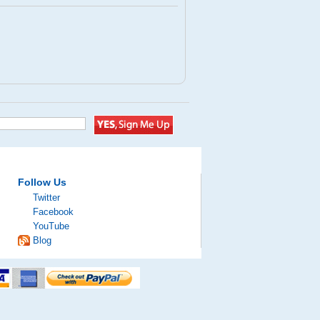
Follow Us
Twitter
Facebook
YouTube
Blog