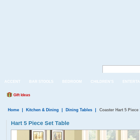
ACCENT
BAR STOOLS
BEDROOM
CHILDREN'S
ENTERTA
Gift Ideas
Home
|
Kitchen & Dining
|
Dining Tables
|
Coaster Hart 5 Piece
Hart 5 Piece Set Table