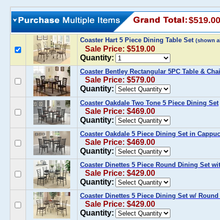
$519.0
Coaster Hart 5 Piece Dining Table Set
(shown a
Sale Price: $519.00
Quantity:
Coaster Bentley Rectangular 5PC Table & Chai
Sale Price: $579.00
Quantity:
Coaster Oakdale Two Tone 5 Piece Dining Set
Sale Price: $469.00
Quantity:
Coaster Oakdale 5 Piece Dining Set in Cappu
Sale Price: $469.00
Quantity:
Coaster Dinettes 5 Piece Round Dining Set wit
Sale Price: $429.00
Quantity:
Coaster Dinettes 5 Piece Dining Set w/ Round
Sale Price: $429.00
Quantity: