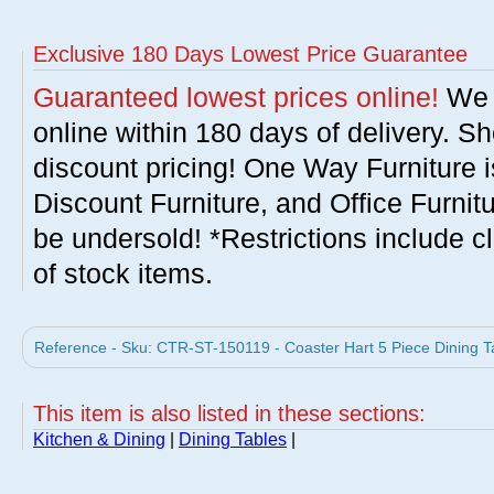
Exclusive 180 Days Lowest Price Guarantee
Guaranteed lowest prices online!
We w
online within 180 days of delivery. S
discount pricing! One Way Furniture i
Discount Furniture, and Office Furnit
be undersold! *Restrictions include c
of stock items.
Reference - Sku: CTR-ST-150119 - Coaster Hart 5 Piece Dining Ta
This item is also listed in these sections:
Kitchen & Dining
|
Dining Tables
|