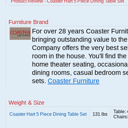
Product Review - Coaster Hart 5 Piece Dining Table Set
Furniture Brand
For over 28 years Coaster Furn
bringing outstanding value to the
Company offers the very best sele
room in the house. You'll find the
home theater seating, occasional 
dining rooms, casual bedroom se
sets.
Coaster Furniture
Weight & Size
Table:
Coaster Hart 5 Piece Dining Table Set
131 lbs
Chairs