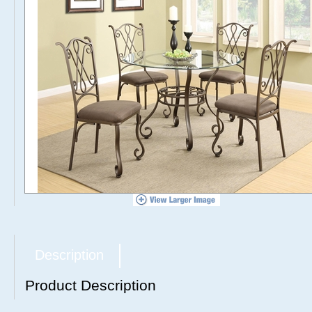
Description
Product Description