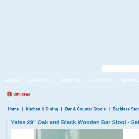
ACCENT
BAR STOOLS
BEDROOM
CHILDREN'S
ENTERTA
Gift Ideas
Home
|
Kitchen & Dining
|
Bar & Counter Stools
|
Backless Sto
Yates 29" Oak and Black Wooden Bar Stool - Set