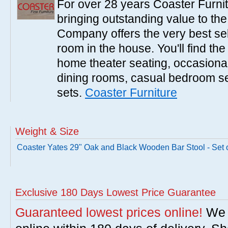
For over 28 years Coaster Furn
bringing outstanding value to the
Company offers the very best sele
room in the house. You'll find the
home theater seating, occasional 
dining rooms, casual bedroom se
sets.
Coaster Furniture
Weight & Size
Coaster Yates 29" Oak and Black Wooden Bar Stool - Set o
Exclusive 180 Days Lowest Price Guarantee
Guaranteed lowest prices online!
We w