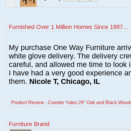
Furnished Over 1 Million Homes Since 1997...
My purchase One Way Furniture arrive
white glove delivery. The delivery cre
careful, and allowed me time to look 
I have had a very good experience 
them.
Nicole T, Chicago, IL
Product Review - Coaster Yates 29" Oak and Black Wooden
Furniture Brand