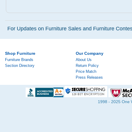
For Updates on Furniture Sales and Furniture Contest
Shop Furniture
Our Company
Furniture Brands
About Us
Section Directory
Return Policy
Price Match
Press Releases
1998 - 2025 One Wa