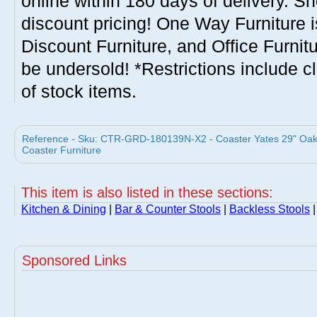
online within 180 days of delivery. S
discount pricing! One Way Furniture i
Discount Furniture, and Office Furnit
be undersold! *Restrictions include c
of stock items.
Reference - Sku: CTR-GRD-180139N-X2 - Coaster Yates 29" Oak 
Coaster Furniture
This item is also listed in these sections:
Kitchen & Dining
|
Bar & Counter Stools
|
Backless Stools
|
Sponsored Links