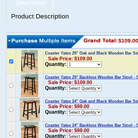
Description
Product Description
$109.0
Coaster Yates 29" Oak and Black Wooden Bar Sto
Sale Price: $109.00
Quantity:
Coaster Yates 29" Backless Wooden Bar Stool - S
Sale Price: $109.00
Quantity:
Coaster Yates 24" Oak and Black Wooden Bar Stoo
Sale Price: $99.00
Quantity:
Coaster Yates 24" Backless Wooden Bar Stool - S
Sale Price: $99.00
Quantity: