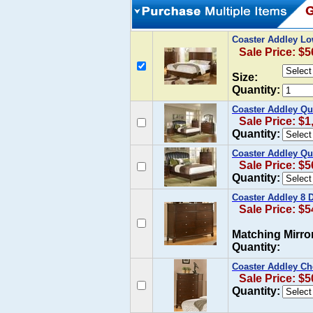
Coaster Addley Lo
Sale Price: $5
Size:
Quantity:
Coaster Addley Que
Sale Price: $1
Quantity:
Coaster Addley Qu
Sale Price: $5
Quantity:
Coaster Addley 8 
Sale Price: $5
Matching Mirro
Quantity:
Coaster Addley Che
Sale Price: $5
Quantity: