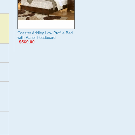
Coaster Addley Low Profile Bed
with Panel Headboard
$569.00