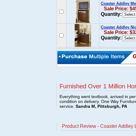
Coaster Addley Me
Sale Price: $4
Quantity:
Coaster Addley Ni
Sale Price: $3
Quantity:
Furnished Over 1 Million Ho
Everything went textbook, arrived in per
condition on delivery. One Way Furnitu
service.
Sandra M, Pittsburgh, PA
Product Review - Coaster Addley 