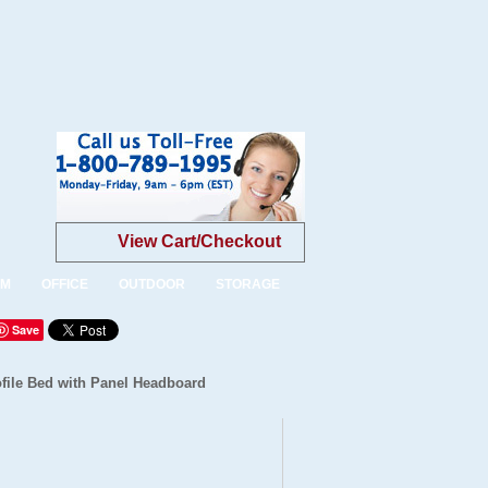
View Cart/Checkout
OM
OFFICE
OUTDOOR
STORAGE
Save
file Bed with Panel Headboard