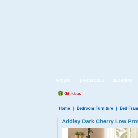
ACCENT
BAR STOOLS
BEDROOM
Gift Ideas
Home
|
Bedroom Furniture
|
Bed Fram
Addley Dark Cherry Low Prof