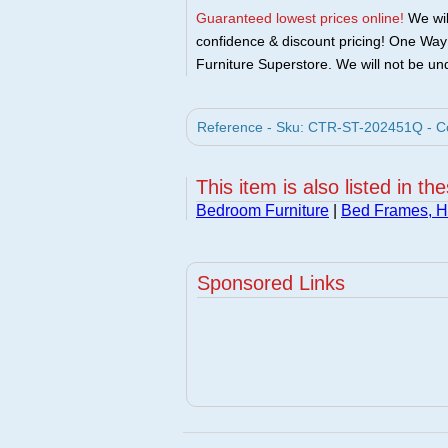
Guaranteed lowest prices online!
We will
confidence & discount pricing! One Way F
Furniture Superstore. We will not be und
Reference - Sku: CTR-ST-202451Q - Coa
This item is also listed in th
Bedroom Furniture
|
Bed Frames, 
Sponsored Links