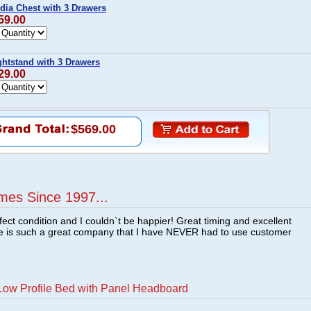
dia Chest with 3 Drawers
59.00
ghtstand with 3 Drawers
29.00
$569.00
mes Since 1997...
fect condition and I couldn`t be happier! Great timing and excellent
re is such a great company that I have NEVER had to use customer
Low Profile Bed with Panel Headboard