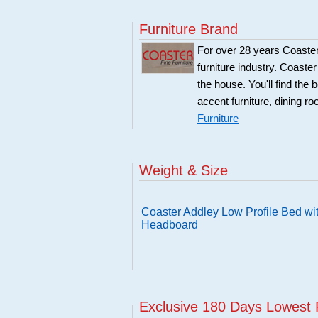
Furniture Brand
For over 28 years Coaster
furniture industry. Coaste
the house. You'll find the 
accent furniture, dining r
Furniture
Weight & Size
Coaster Addley Low Profile Bed wi
Headboard
Exclusive 180 Days Lowest 