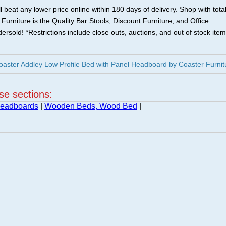
 beat any lower price online within 180 days of delivery. Shop with tota
urniture is the Quality Bar Stools, Discount Furniture, and Office
ersold! *Restrictions include close outs, auctions, and out of stock item
ster Addley Low Profile Bed with Panel Headboard by Coaster Furnit
ese sections:
Headboards
|
Wooden Beds, Wood Bed
|