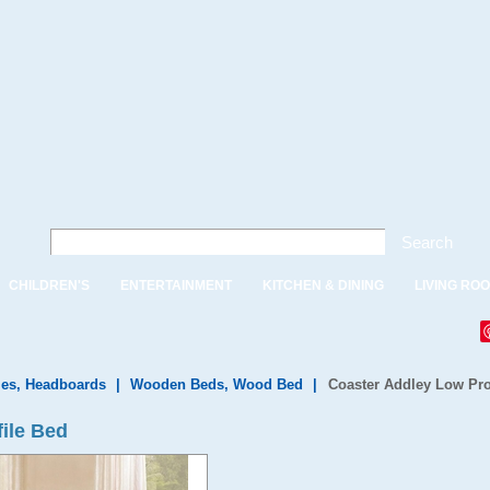
Search
CHILDREN'S
ENTERTAINMENT
KITCHEN & DINING
LIVING RO
es, Headboards
|
Wooden Beds, Wood Bed
|
Coaster Addley Low Pro
ile Bed