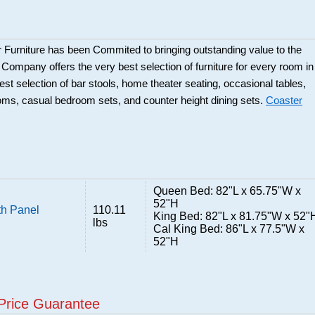
 Furniture has been Commited to bringing outstanding value to the
r Company offers the very best selection of furniture for every room in
best selection of bar stools, home theater seating, occasional tables,
ooms, casual bedroom sets, and counter height dining sets.
Coaster
Queen Bed: 82"L x 65.75"W x
52"H
th Panel
110.11
King Bed: 82"L x 81.75"W x 52"
lbs
Cal King Bed: 86"L x 77.5"W x
52"H
Price Guarantee