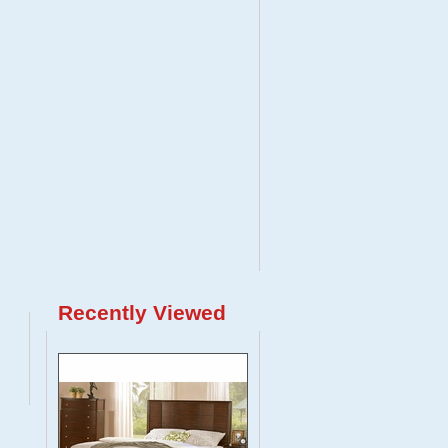
Recently Viewed