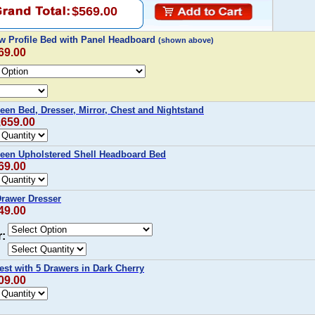
$569.00
w Profile Bed with Panel Headboard
(shown above)
69.00
en Bed, Dresser, Mirror, Chest and Nightstand
,659.00
een Upholstered Shell Headboard Bed
69.00
Drawer Dresser
49.00
r:
st with 5 Drawers in Dark Cherry
09.00