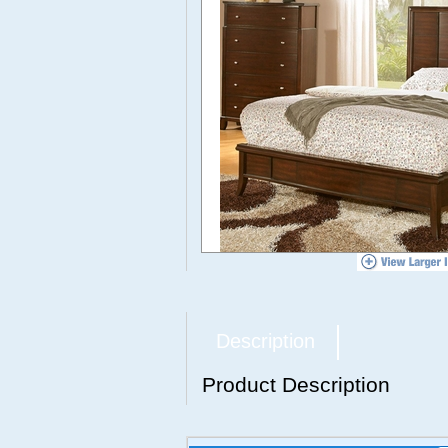
Description
Product Description