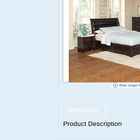
Description
Product Description