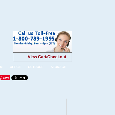
View Cart/Checkout
OM
OFFICE
OUTDOOR
STORAGE
Save