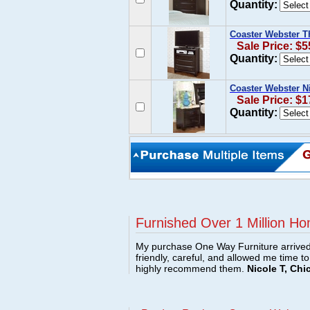
Quantity:
Coaster Webster T
Sale Price: $5
Quantity:
Coaster Webster N
Sale Price: $1
Quantity:
Furnished Over 1 Million Ho
My purchase One Way Furniture arrived i
friendly, careful, and allowed me time t
highly recommend them.
Nicole T, Chi