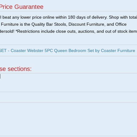
Price Guarantee
 beat any lower price online within 180 days of delivery. Shop with tota
urniture is the Quality Bar Stools, Discount Furniture, and Office
ersold! *Restrictions include close outs, auctions, and out of stock item
T - Coaster Webster 5PC Queen Bedroom Set by Coaster Furniture
ese sections:
|