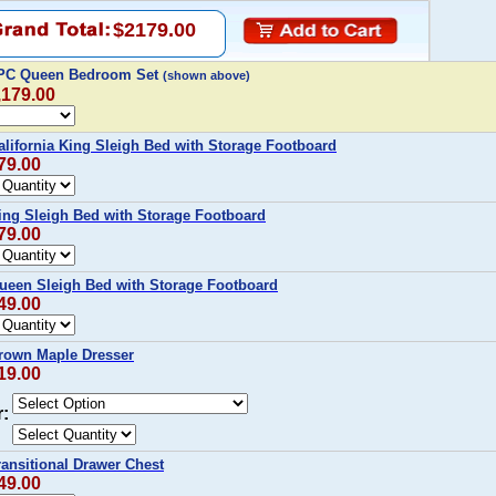
$2179.00
5PC Queen Bedroom Set
(shown above)
,179.00
alifornia King Sleigh Bed with Storage Footboard
79.00
ing Sleigh Bed with Storage Footboard
79.00
ueen Sleigh Bed with Storage Footboard
49.00
rown Maple Dresser
19.00
r:
ansitional Drawer Chest
49.00