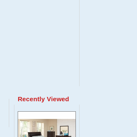
Recently Viewed