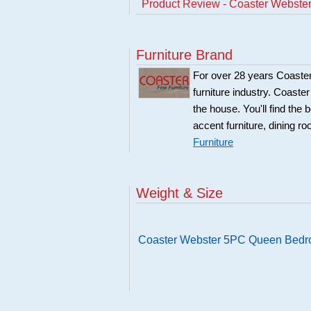
Product Review - Coaster Webst
Furniture Brand
For over 28 years Coaster
furniture industry. Coaste
the house. You'll find the 
accent furniture, dining r
Furniture
Weight & Size
Coaster Webster 5PC Queen Bedr