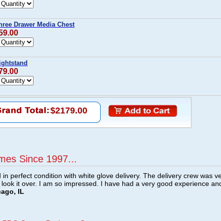
hree Drawer Media Chest
59.00
ightstand
79.00
$2179.00
mes Since 1997...
n perfect condition with white glove delivery. The delivery crew was v
o look it over. I am so impressed. I have had a very good experience an
cago, IL