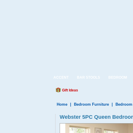
ACCENT
BAR STOOLS
BEDROOM
Gift Ideas
Home
|
Bedroom Furniture
|
Bedroom 
Webster 5PC Queen Bedroom