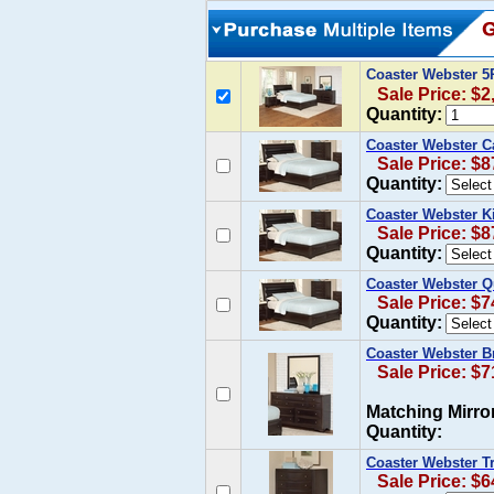
Coaster Webster 
Sale Price: $2
Quantity:
Coaster Webster C
Sale Price: $8
Quantity:
Coaster Webster K
Sale Price: $8
Quantity:
Coaster Webster Q
Sale Price: $7
Quantity:
Coaster Webster B
Sale Price: $7
Matching Mirro
Quantity:
Coaster Webster Tr
Sale Price: $6