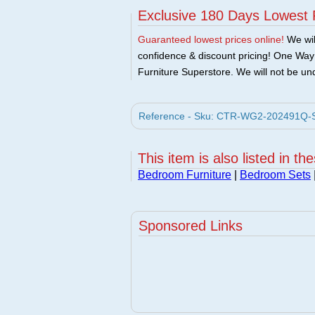
Exclusive 180 Days Lowest 
Guaranteed lowest prices online!
We will
confidence & discount pricing! One Way F
Furniture Superstore. We will not be und
Reference - Sku: CTR-WG2-202491Q-SE
This item is also listed in th
Bedroom Furniture
|
Bedroom Sets
Sponsored Links