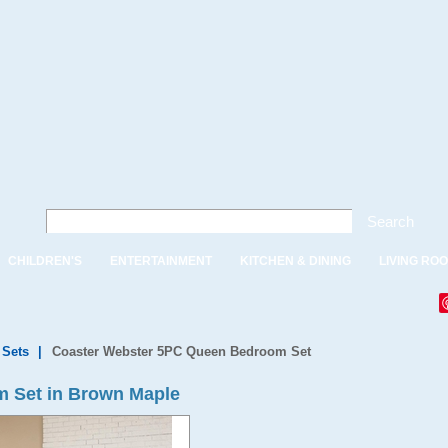
Search
CHILDREN'S
ENTERTAINMENT
KITCHEN & DINING
LIVING RO
Sets
|
Coaster Webster 5PC Queen Bedroom Set
 Set in Brown Maple