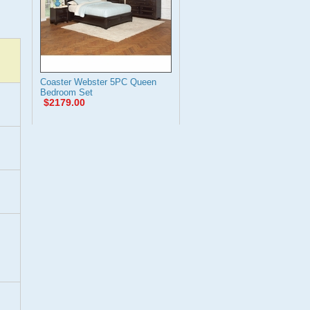
Coaster Webster 5PC Queen
Bedroom Set
$2179.00