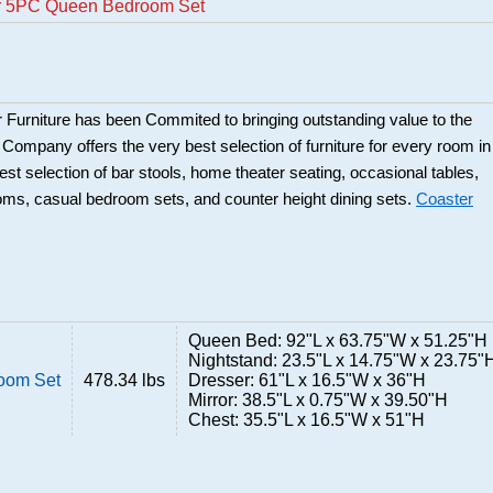
er 5PC Queen Bedroom Set
 Furniture has been Commited to bringing outstanding value to the
r Company offers the very best selection of furniture for every room in
best selection of bar stools, home theater seating, occasional tables,
ooms, casual bedroom sets, and counter height dining sets.
Coaster
Queen Bed: 92"L x 63.75"W x 51.25"H
Nightstand: 23.5"L x 14.75"W x 23.75"
oom Set
478.34 lbs
Dresser: 61"L x 16.5"W x 36"H
Mirror: 38.5"L x 0.75"W x 39.50"H
Chest: 35.5"L x 16.5"W x 51"H