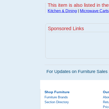
This item is also listed in th
Kitchen & Dining
|
Microwave Carts
Sponsored Links
For Updates on Furniture Sales 
Shop Furniture
Ou
Furniture Brands
Abo
Section Directory
Retu
Pri