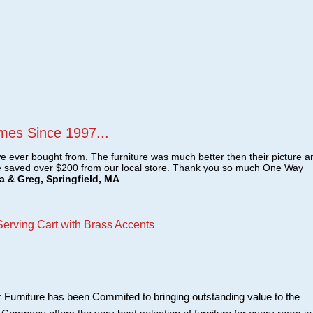
mes Since 1997...
e ever bought from. The furniture was much better then their picture a
e saved over $200 from our local store. Thank you so much One Way
a & Greg, Springfield, MA
erving Cart with Brass Accents
 Furniture has been Commited to bringing outstanding value to the