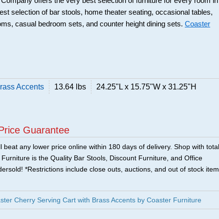
r Company offers the very best selection of furniture for every room in
best selection of bar stools, home theater seating, occasional tables,
ooms, casual bedroom sets, and counter height dining sets.
Coaster
Brass Accents
13.64 lbs
24.25"L x 15.75"W x 31.25"H
Price Guarantee
 beat any lower price online within 180 days of delivery. Shop with tota
urniture is the Quality Bar Stools, Discount Furniture, and Office
ersold! *Restrictions include close outs, auctions, and out of stock item
er Cherry Serving Cart with Brass Accents by Coaster Furniture