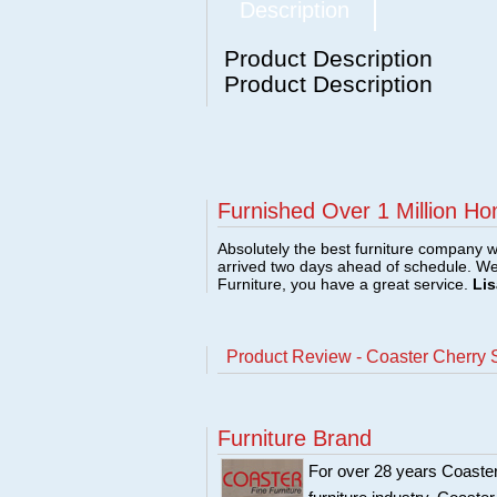
Description
Product Description
Product Description
Furnished Over 1 Million Ho
Absolutely the best furniture company w
arrived two days ahead of schedule. W
Furniture, you have a great service.
Lis
Product Review - Coaster Cherry S
Furniture Brand
For over 28 years Coaster