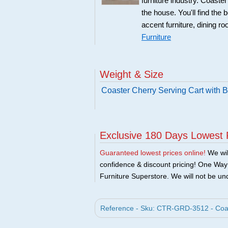
furniture industry. Coaste
the house. You'll find the 
accent furniture, dining r
Furniture
Weight & Size
Coaster Cherry Serving Cart with 
Exclusive 180 Days Lowest 
Guaranteed lowest prices online!
We will
confidence & discount pricing! One Way F
Furniture Superstore. We will not be und
Reference - Sku: CTR-GRD-3512 - Coast