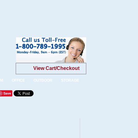
View Cart/Checkout
OM
OFFICE
OUTDOOR
STORAGE
Save