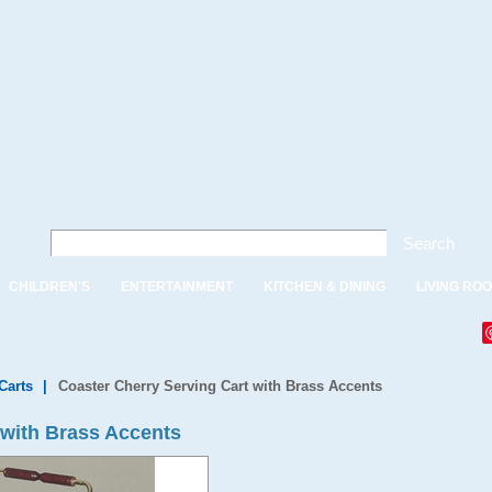
Search
CHILDREN'S
ENTERTAINMENT
KITCHEN & DINING
LIVING RO
Carts
|
Coaster Cherry Serving Cart with Brass Accents
 with Brass Accents