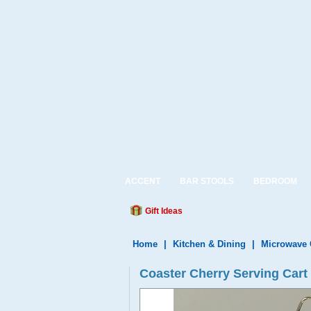
ACCENT
BAR STOOLS
BEDROOM
Gift Ideas
Home
|
Kitchen & Dining
|
Microwave 
Coaster Cherry Serving Cart