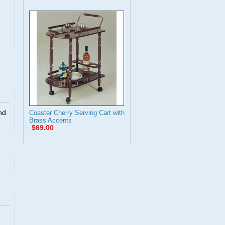
nd
Coaster Cherry Serving Cart with
Brass Accents
$69.00