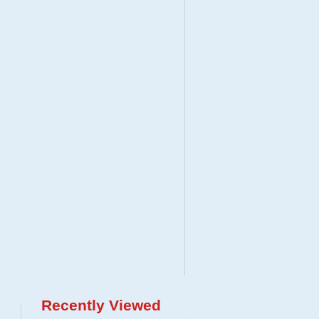
Recently Viewed