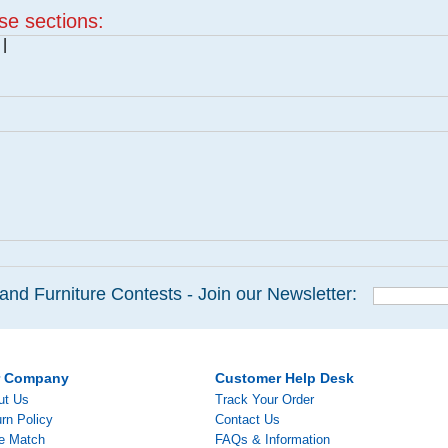
ese sections:
|
and Furniture Contests - Join our Newsletter:
r Company
Customer Help Desk
ut Us
Track Your Order
rn Policy
Contact Us
ce Match
FAQs & Information