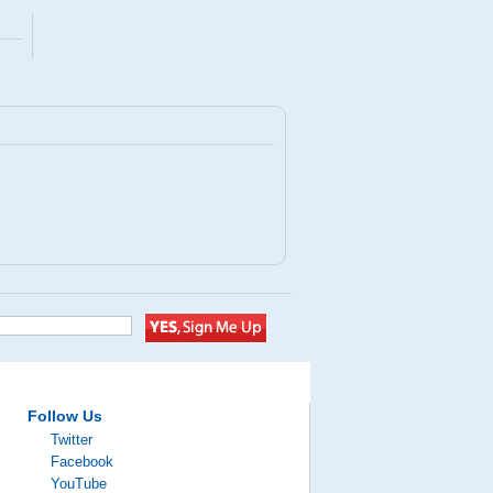
Follow Us
Twitter
Facebook
YouTube