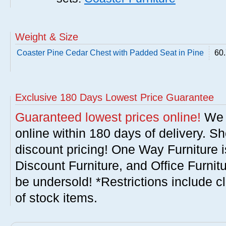
Weight & Size
Coaster Pine Cedar Chest with Padded Seat in Pine
60.
Exclusive 180 Days Lowest Price Guarantee
Guaranteed lowest prices online!
We w
online within 180 days of delivery. S
discount pricing! One Way Furniture i
Discount Furniture, and Office Furnit
be undersold! *Restrictions include c
of stock items.