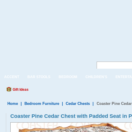
ACCENT
BAR STOOLS
BEDROOM
CHILDREN'S
ENTERTA
Gift Ideas
Home
|
Bedroom Furniture
|
Cedar Chests
|
Coaster Pine Cedar
Coaster Pine Cedar Chest with Padded Seat in P