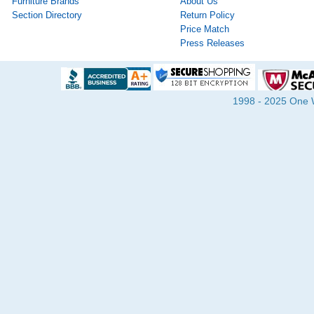
Furniture Brands
About Us
Section Directory
Return Policy
Price Match
Press Releases
1998 - 2025 One Wa