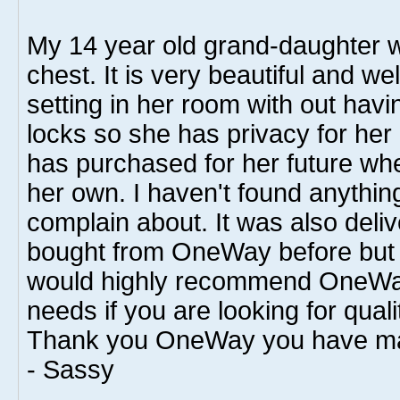
My 14 year old grand-daughter w
chest. It is very beautiful and well
setting in her room with out havin
locks so she has privacy for her
has purchased for her future wh
her own. I haven't found anything
complain about. It was also deliv
bought from OneWay before but I 
would highly recommend OneWay
needs if you are looking for qual
Thank you OneWay you have made
- Sassy