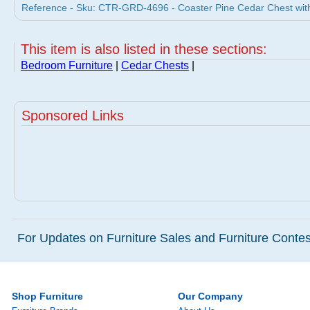
Reference - Sku: CTR-GRD-4696 - Coaster Pine Cedar Chest with
This item is also listed in these sections:
Bedroom Furniture
|
Cedar Chests
|
Sponsored Links
For Updates on Furniture Sales and Furniture Contest
Shop Furniture
Our Company