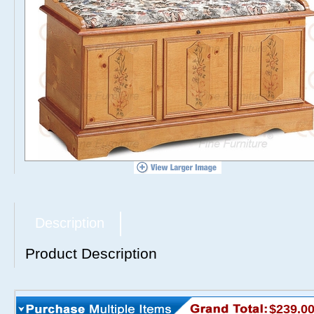
Description
Product Description
$239.0