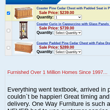
Coaster Pine Cedar Chest with Padded Seat in 
Sale Price: $239.00
Quantity:
Coaster Curio in Cappuccino with Glass Panels 
Sale Price: $739.00
Quantity:
Coaster Padded Pine Cedar Chest with False Dra
Sale Price: $289.00
Quantity:
Furnished Over 1 Million Homes Since 1997...
Everything went textbook, arrived in p
couldn`t be happier! Great timing and
delivery. One Way Furniture is such 