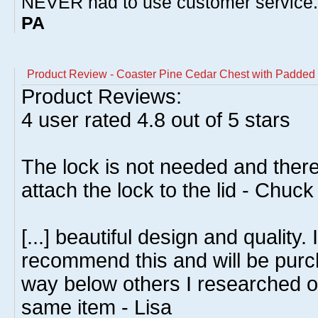
NEVER had to use customer service
PA
Product Review - Coaster Pine Cedar Chest with Padded 
Product Reviews:
4
user rated
4.8
out of 5 stars
The lock is not needed and ther
attach the lock to the lid - Chuc
[...] beautiful design and quality.
recommend this and will be purc
way below others I researched on
same item - Lisa