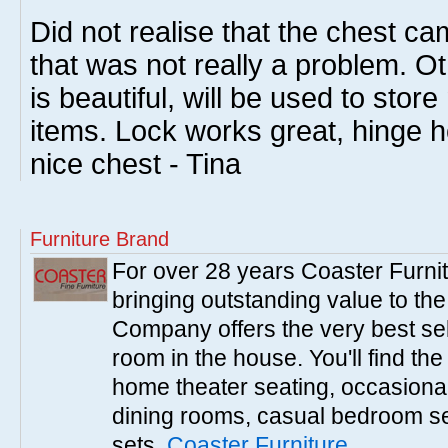
Did not realise that the chest c
that was not really a problem. Ot
is beautiful, will be used to sto
items. Lock works great, hinge ho
nice chest - Tina
Furniture Brand
For over 28 years Coaster Furn
bringing outstanding value to the
Company offers the very best sele
room in the house. You'll find the
home theater seating, occasional 
dining rooms, casual bedroom se
sets.
Coaster Furniture