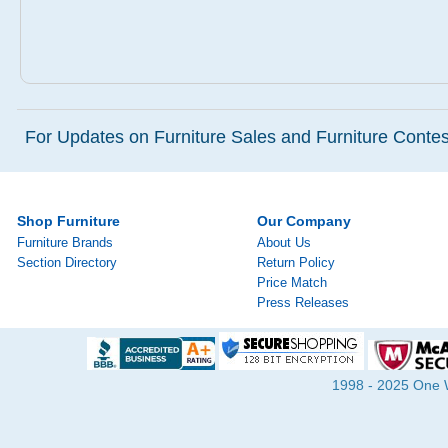
For Updates on Furniture Sales and Furniture Contest
Shop Furniture
Our Company
Furniture Brands
About Us
Section Directory
Return Policy
Price Match
Press Releases
1998 - 2025 One Wa