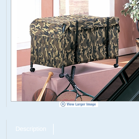
Description