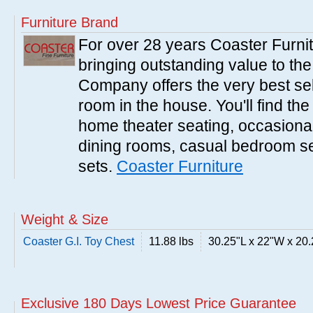
Furniture Brand
For over 28 years Coaster Furn
bringing outstanding value to the
Company offers the very best sele
room in the house. You'll find the
home theater seating, occasional 
dining rooms, casual bedroom se
sets.
Coaster Furniture
Weight & Size
Coaster G.I. Toy Chest
11.88 lbs
30.25"L x 22"W x 20
Exclusive 180 Days Lowest Price Guarantee