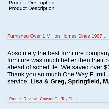
Product Description
Product Description
Furnished Over 1 Million Homes Since 1997...
Absolutely the best furniture compan
furniture was much better then their 
ahead of schedule. We saved over $20
Thank you so much One Way Furnitur
service.
Lisa & Greg, Springfield, 
Product Review - Coaster G.I. Toy Chest