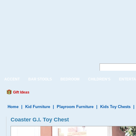
ACCENT
BAR STOOLS
BEDROOM
CHILDREN'S
ENTERTA
Gift Ideas
Home
|
Kid Furniture
|
Playroom Furniture
|
Kids Toy Chests
|
Coaster G.I. Toy Chest