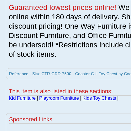
Guaranteed lowest prices online!
We w
online within 180 days of delivery. S
discount pricing! One Way Furniture i
Discount Furniture, and Office Furnit
be undersold! *Restrictions include c
of stock items.
Reference - Sku: CTR-GRD-7500 - Coaster G.I. Toy Chest by Coa
This item is also listed in these sections:
Kid Furniture
|
Playroom Furniture
|
Kids Toy Chests
|
Sponsored Links