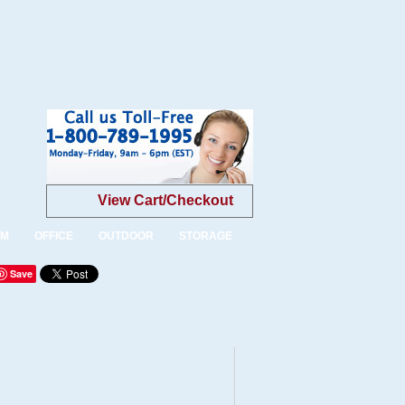
View Cart/Checkout
OM
OFFICE
OUTDOOR
STORAGE
Save