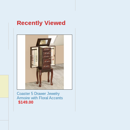
Recently Viewed
Coaster 5 Drawer Jewelry
Armoire with Floral Accents
$149.00