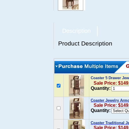
Description
Product Description
Coaster 5 Drawer Jew
Sale Price: $149
Quantity:
Coaster Jewelry Armoi
Sale Price: $149
Quantity:
Coaster Traditional 
Sale Price: $149