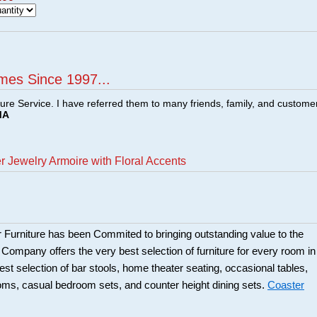
mes Since 1997...
ture Service. I have referred them to many friends, family, and custome
MA
 Jewelry Armoire with Floral Accents
 Furniture has been Commited to bringing outstanding value to the
r Company offers the very best selection of furniture for every room in
best selection of bar stools, home theater seating, occasional tables,
ooms, casual bedroom sets, and counter height dining sets.
Coaster