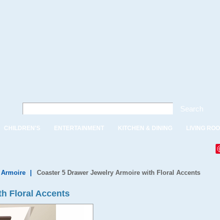
Search
CHILDREN'S
ENTERTAINMENT
KITCHEN & DINING
LIVING RO
 Armoire
|
Coaster 5 Drawer Jewelry Armoire with Floral Accents
th Floral Accents