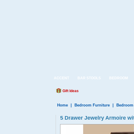
ACCENT
BAR STOOLS
BEDROOM
Gift Ideas
Home
|
Bedroom Furniture
|
Bedroom
5 Drawer Jewelry Armoire wi