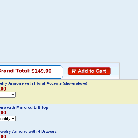
$149.00
elry Armoire with Floral Accents
(shown above)
.00
re with Mirrored Lift-Top
.00
Jewelry Armoire with 4 Drawers
.00