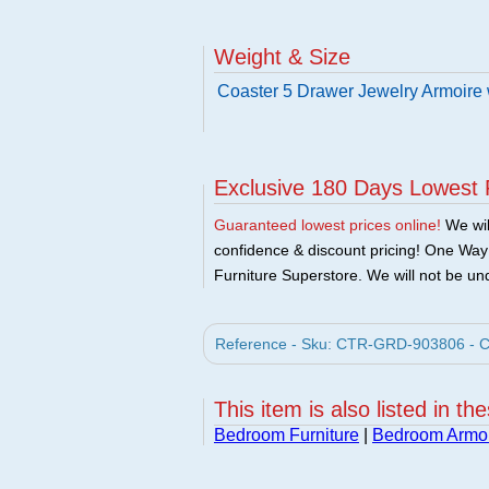
Weight & Size
Coaster 5 Drawer Jewelry Armoire 
Exclusive 180 Days Lowest 
Guaranteed lowest prices online!
We will
confidence & discount pricing! One Way F
Furniture Superstore. We will not be und
Reference - Sku: CTR-GRD-903806 - Coa
This item is also listed in th
Bedroom Furniture
|
Bedroom Armo