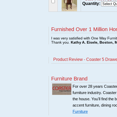
Quantity:
Furnished Over 1 Million Ho
I was very satisfied with One Way Furni
Thank you.
Kathy A. Eisele, Boston, 
Product Review - Coaster 5 Drawer
Furniture Brand
For over 28 years Coaster
furniture industry. Coaste
the house. You'll find the 
accent furniture, dining r
Furniture