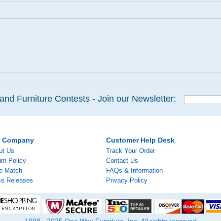
and Furniture Contests - Join our Newsletter:
r Company
Customer Help Desk
ut Us
Track Your Order
rn Policy
Contact Us
ce Match
FAQs & Information
ss Releases
Privacy Policy