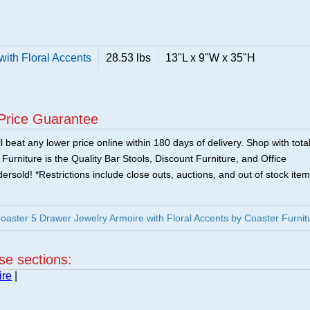
with Floral Accents
28.53 lbs
13"L x 9"W x 35"H
Price Guarantee
 beat any lower price online within 180 days of delivery. Shop with tota
urniture is the Quality Bar Stools, Discount Furniture, and Office
ersold! *Restrictions include close outs, auctions, and out of stock item
ster 5 Drawer Jewelry Armoire with Floral Accents by Coaster Furnit
ese sections:
ire
|