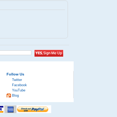
Follow Us
Twitter
Facebook
YouTube
Blog