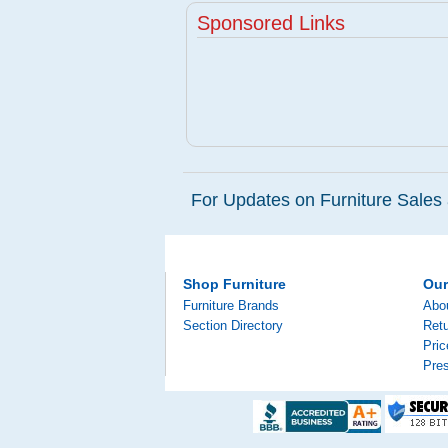
Sponsored Links
For Updates on Furniture Sales 
Shop Furniture
Ou
Furniture Brands
Abo
Section Directory
Retu
Pri
Pre