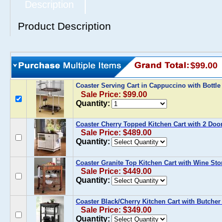
Description
Product Description
$99.00
Coaster Serving Cart in Cappuccino with Bottl
Sale Price: $99.00
Quantity:
Coaster Cherry Topped Kitchen Cart with 2 Doo
Sale Price: $489.00
Quantity:
Coaster Granite Top Kitchen Cart with Wine Sto
Sale Price: $449.00
Quantity:
Coaster Black/Cherry Kitchen Cart with Butcher
Sale Price: $349.00
Quantity: