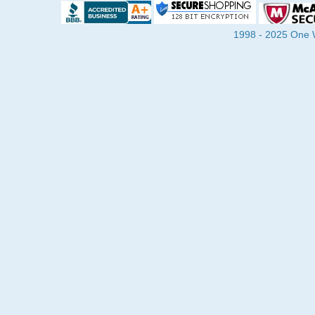
1998 - 2025 One Wa