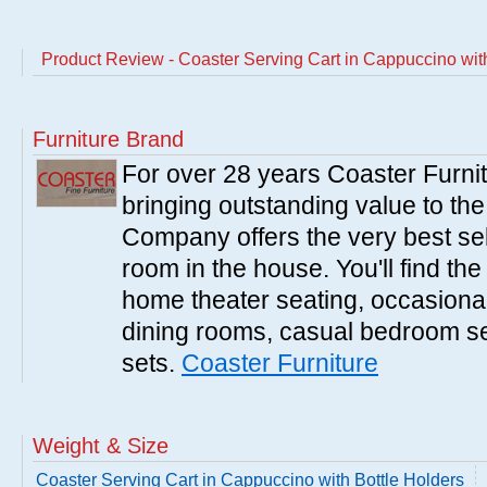
Product Review - Coaster Serving Cart in Cappuccino wit
Furniture Brand
For over 28 years Coaster Furn
bringing outstanding value to the
Company offers the very best sele
room in the house. You'll find the
home theater seating, occasional 
dining rooms, casual bedroom se
sets.
Coaster Furniture
Weight & Size
Coaster Serving Cart in Cappuccino with Bottle Holders