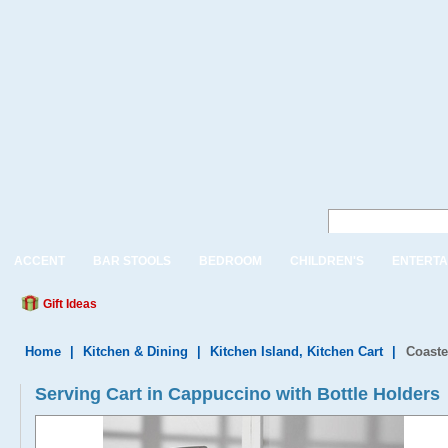
ACCENT
BAR STOOLS
BEDROOM
CHILDREN'S
ENTERTA
Gift Ideas
Home
|
Kitchen & Dining
|
Kitchen Island, Kitchen Cart
|
Coaste
Serving Cart in Cappuccino with Bottle Holders