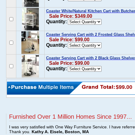
Coaster White/Natural Kitchen Cart with Butche
Sale Price: $349.00
Quantity:
Coaster Serving Cart with 2 Frosted Glass Shel
Sale Price: $99.00
Quantity:
Coaster Serving Cart with 2 Black Glass Shelve
Sale Price: $99.00
Quantity:
$99.00
Furnished Over 1 Million Homes Since 1997...
I was very satisfied with One Way Furniture Service. I have referr
Thank you.
Kathy A. Eisele, Boston, MA