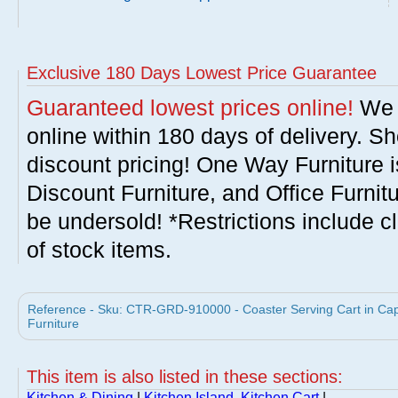
Exclusive 180 Days Lowest Price Guarantee
Guaranteed lowest prices online!
We w
online within 180 days of delivery. S
discount pricing! One Way Furniture i
Discount Furniture, and Office Furnit
be undersold! *Restrictions include c
of stock items.
Reference - Sku: CTR-GRD-910000 - Coaster Serving Cart in Capp
Furniture
This item is also listed in these sections:
Kitchen & Dining
|
Kitchen Island, Kitchen Cart
|