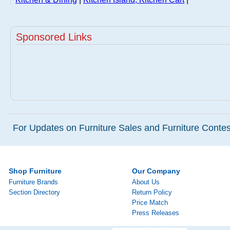
Sponsored Links
For Updates on Furniture Sales and Furniture Contest
Shop Furniture
Our Company
Furniture Brands
About Us
Section Directory
Return Policy
Price Match
Press Releases