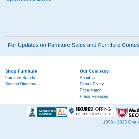
For Updates on Furniture Sales and Furniture Contest
Shop Furniture
Our Company
Furniture Brands
About Us
Section Directory
Return Policy
Price Match
Press Releases
1998 - 2025 One Wa