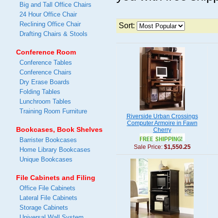
Big and Tall Office Chairs
24 Hour Office Chair
Reclining Office Chair
Sort:
Drafting Chairs & Stools
Conference Room
Conference Tables
Conference Chairs
Dry Erase Boards
Folding Tables
Lunchroom Tables
Training Room Furniture
Riverside Urban Crossings
Computer Armoire in Fawn
Bookcases, Book Shelves
Cherry
Barrister Bookcases
Sale Price:
$1,550.25
Home Library Bookcases
Unique Bookcases
File Cabinets and Filing
Office File Cabinets
Lateral File Cabinets
Storage Cabinets
Universal Wall System