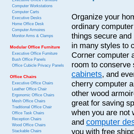
Computer Workstations
Computer Carts
Organize your home
Executive Desks
Home Office Desk
ordinary computer
Computer Armoires
things secure and
Monitor Arms & Clamps
in many styles to 
Modular Office Furniture
Corner computer ar
Executive Office Furniture
Bush Office Panels
room to conserve 
Office Cubicle Privacy Panels
cabinets
, and eve
Office Chairs
cherry computer a
Executive Office Chairs
Leather Office Chair
other wood armoir
Ergonomic Office Chairs
great for saving 
Mesh Office Chairs
Traditional Office Chair
when you are not w
Office Task Chairs
Reception Chairs
computer de
and
Wood Office Chairs
you with free ship
Stackable Chairs