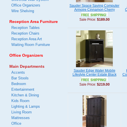
Office Organizers
Sauder Space Saving Computer
Armoire Cinnamon Cherry
C
Wire Shelving
Sale Price:
$189.00
Reception Area Furniture
Reception Tables
Reception Chairs
Reception Area Art
Waiting Room Furniture
Office Organizers
Main Departments
Sauder Edge Water Mobile
Accents
Lifestyle Center Estate Black
Co
Bar Stools
Bedroom
Sale Price:
$219.00
Entertainment
Kitchen & Dining
Kids Room
Lighting & Lamps
Living Room
Mattresses
Office