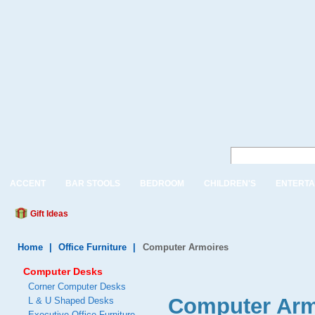
ACCENT
BAR STOOLS
BEDROOM
CHILDREN'S
ENTERTA
Gift Ideas
Home
|
Office Furniture
|
Computer Armoires
Computer Desks
Corner Computer Desks
Computer Arm
L & U Shaped Desks
Executive Office Furniture