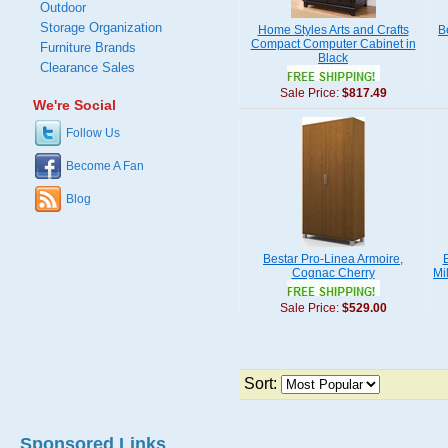
Outdoor
Storage Organization
Home Styles Arts and Crafts
B
Compact Computer Cabinet in
Furniture Brands
Black
Clearance Sales
Sale Price:
$817.49
We're Social
Follow Us
Become A Fan
Blog
Bestar Pro-Linea Armoire,
Cognac Cherry
Mi
Sale Price:
$529.00
Sort:
Sponsored Links