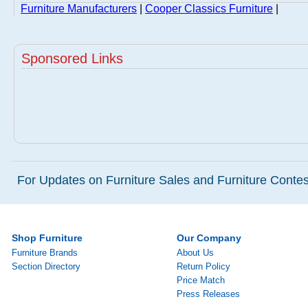
Furniture Manufacturers
|
Cooper Classics Furniture
|
Sponsored Links
For Updates on Furniture Sales and Furniture Contest
Shop Furniture
Our Company
Furniture Brands
About Us
Section Directory
Return Policy
Price Match
Press Releases