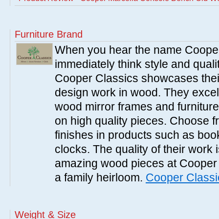
Furniture Brand
When you hear the name Cooper
immediately think style and quali
Cooper Classics showcases thei
design work in wood. They excel 
wood mirror frames and furniture
on high quality pieces. Choose f
finishes in products such as boo
clocks. The quality of their work i
amazing wood pieces at Cooper 
a family heirloom.
Cooper Classi
Weight & Size