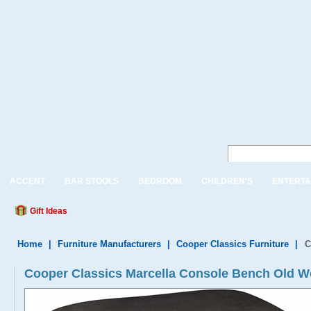
ACCENT
BAR STOOLS
BEDROOM
CHILDREN'S
ENTERTA
Gift Ideas
Home
|
Furniture Manufacturers
|
Cooper Classics Furniture
|
C
Cooper Classics Marcella Console Bench Old W