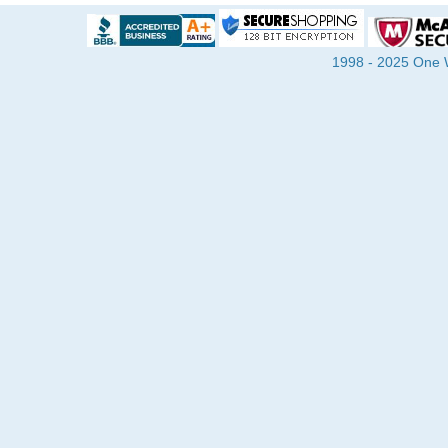
1998 - 2025 One Wa