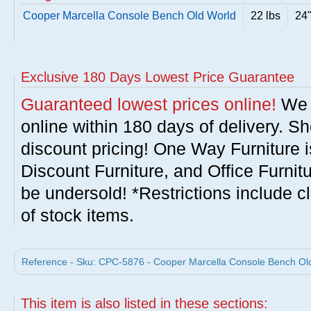
Cooper Marcella Console Bench Old World
22 lbs
24"
Exclusive 180 Days Lowest Price Guarantee
Guaranteed lowest prices online!
We w
online within 180 days of delivery. S
discount pricing! One Way Furniture i
Discount Furniture, and Office Furnit
be undersold! *Restrictions include c
of stock items.
Reference - Sku: CPC-5876 - Cooper Marcella Console Bench Old
This item is also listed in these sections: