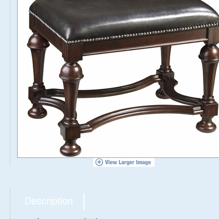
Description