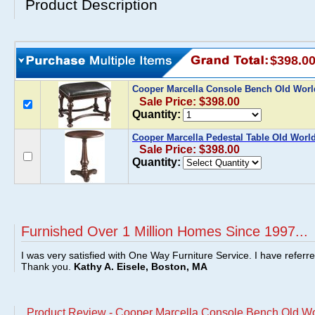
Product Description
$398.0
Cooper Marcella Console Bench Old Wor
Sale Price: $398.00
Quantity:
Cooper Marcella Pedestal Table Old Worl
Sale Price: $398.00
Quantity:
Furnished Over 1 Million Homes Since 1997...
I was very satisfied with One Way Furniture Service. I have referr
Thank you.
Kathy A. Eisele, Boston, MA
Product Review - Cooper Marcella Console Bench Old Wo